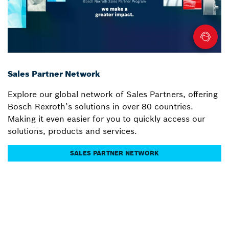
Sales Partner Network
Explore our global network of Sales Partners, offering
Bosch Rexroth’s solutions in over 80 countries.
Making it even easier for you to quickly access our
solutions, products and services.
SALES PARTNER NETWORK