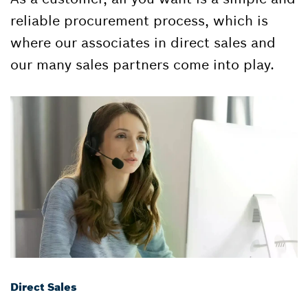
reliable procurement process, which is
where our associates in direct sales and
our many sales partners come into play.
Direct Sales