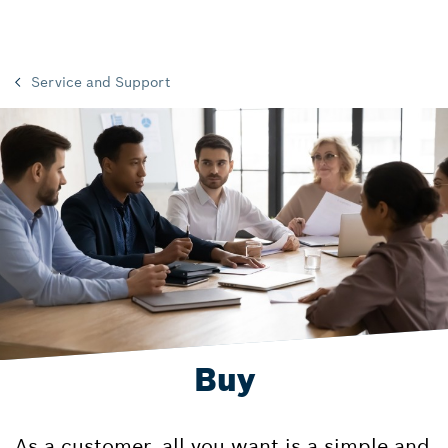
Service and Support
Buy
As a customer, all you want is a simple and