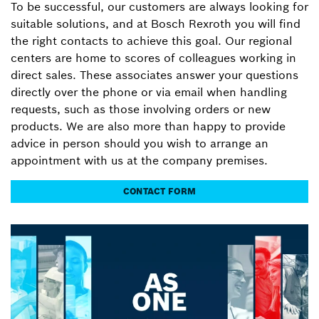
To be successful, our customers are always looking for
suitable solutions, and at Bosch Rexroth you will find
the right contacts to achieve this goal. Our regional
centers are home to scores of colleagues working in
direct sales. These associates answer your questions
directly over the phone or via email when handling
requests, such as those involving orders or new
products. We are also more than happy to provide
advice in person should you wish to arrange an
appointment with us at the company premises.
CONTACT FORM