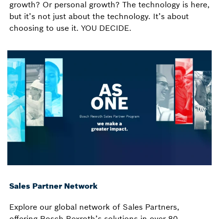
growth? Or personal growth? The technology is here,
but it’s not just about the technology. It’s about
choosing to use it. YOU DECIDE.
Sales Partner Network
Explore our global network of Sales Partners,
offering Bosch Rexroth’s solutions in over 80