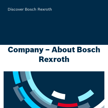
Discover Bosch Rexroth
Company – About Bosch
Rexroth