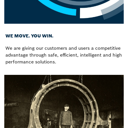
WE MOVE. YOU WIN.
We are giving our customers and users a competitive
advantage through safe, efficient, intelligent and high
performance solutions.