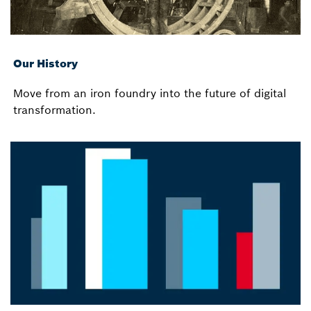
Our History
Move from an iron foundry into the future of digital
transformation.