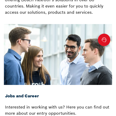
countries. Making it even easier for you to quickly
access our solutions, products and services.
Jobs and Career
Interested in working with us? Here you can find out
more about our entry opportunities.