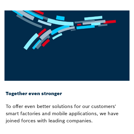
Together even stronger
To offer even better solutions for our customers'
smart factories and mobile applications, we have
joined forces with leading companies.