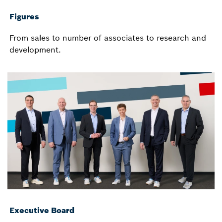
Figures
From sales to number of associates to research and
development.
Executive Board