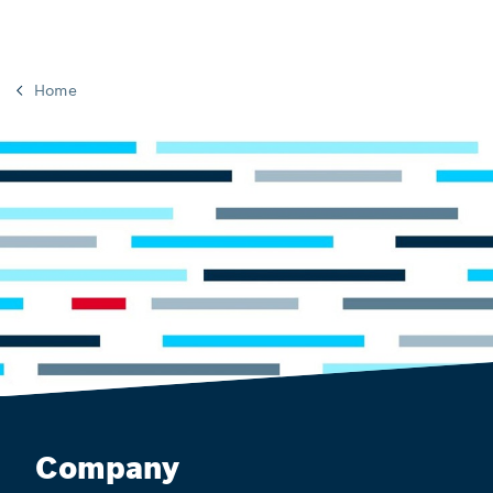
Home
Company