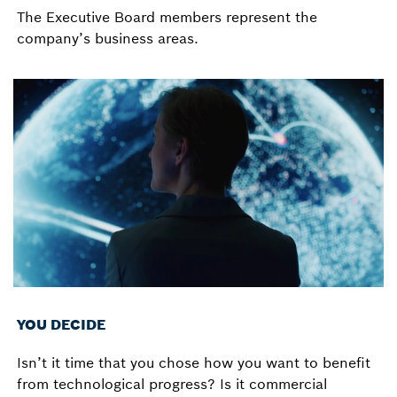
The Executive Board members represent the
company’s business areas.
YOU DECIDE
Isn’t it time that you chose how you want to benefit
from technological progress? Is it commercial