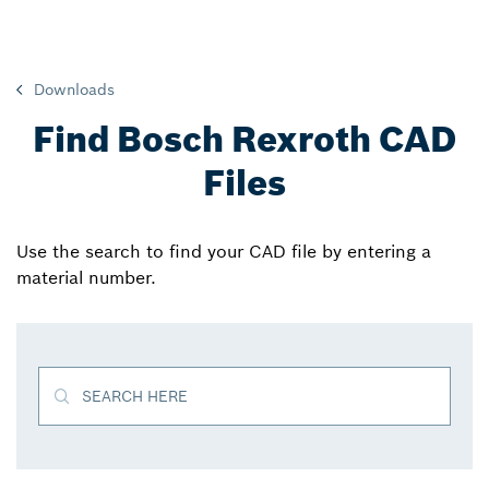
Downloads
Find Bosch Rexroth CAD
Files
Use the search to find your CAD file by entering a
material number.
SEARCH HERE