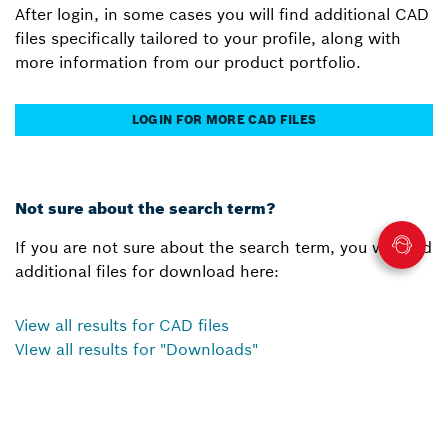
After login, in some cases you will find additional CAD
files specifically tailored to your profile, along with
more information from our product portfolio.
LOGIN FOR MORE CAD FILES
Not sure about the search term?
If you are not sure about the search term, you will find
additional files for download here:
View all results for CAD files
VIew all results for "Downloads"