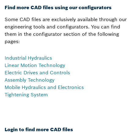
Find more CAD files using our configurators
Some CAD files are exclusively available through our
engineering tools and configurators. You can find
them in the configurator section of the following
pages:
Industrial Hydraulics
Linear Motion Technology
Electric Drives and Controls
Assembly Technology
Mobile Hydraulics and Electronics
Tightening System
Login to find more CAD files