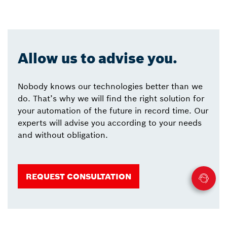
Allow us to advise you.
Nobody knows our technologies better than we
do. That’s why we will find the right solution for
your automation of the future in record time. Our
experts will advise you according to your needs
and without obligation.
REQUEST CONSULTATION