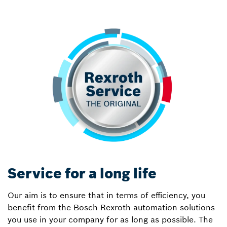
Service for a long life
Our aim is to ensure that in terms of efficiency, you
benefit from the Bosch Rexroth automation solutions
you use in your company for as long as possible. The