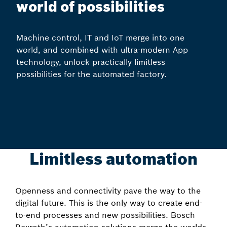
world of possibilities
Machine control, IT and IoT merge into one
world, and combined with ultra-modern App
technology, unlock practically limitless
possibilities for the automated factory.
Limitless automation
Openness and connectivity pave the way to the
digital future. This is the only way to create end-
to-end processes and new possibilities. Bosch