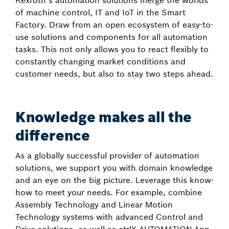
Rexroth’s automation solutions merge the worlds
of machine control, IT and IoT in the Smart
Factory. Draw from an open ecosystem of easy-to-
use solutions and components for all automation
tasks. This not only allows you to react flexibly to
constantly changing market conditions and
customer needs, but also to stay two steps ahead.
Knowledge makes all the
difference
As a globally successful provider of automation
solutions, we support you with domain knowledge
and an eye on the big picture. Leverage this know-
how to meet your needs. For example, combine
Assembly Technology and Linear Motion
Technology systems with advanced Control and