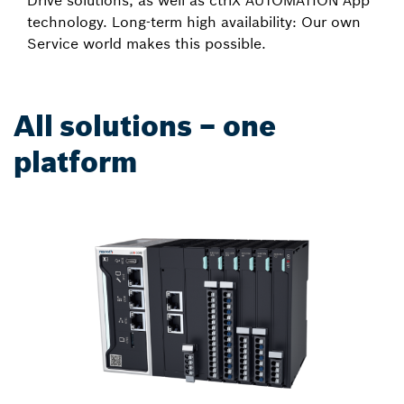
Drive solutions, as well as ctrlX AUTOMATION App
technology. Long-term high availability: Our own
Service world makes this possible.
All solutions – one
platform