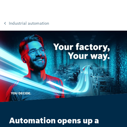
Industrial automation
Automation opens up a