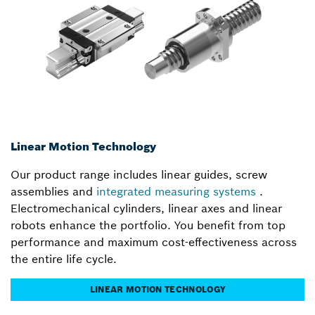
Linear Motion Technology
Our product range includes linear guides, screw
assemblies and
integrated measuring systems
.
Electromechanical cylinders, linear axes and linear
robots enhance the portfolio. You benefit from top
performance and maximum cost-effectiveness across
the entire life cycle.
LINEAR MOTION TECHNOLOGY