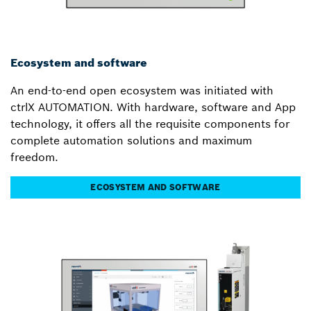
Ecosystem and software
An end-to-end open ecosystem was initiated with
ctrlX AUTOMATION. With hardware, software and App
technology, it offers all the requisite components for
complete automation solutions and maximum
freedom.
ECOSYSTEM AND SOFTWARE