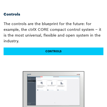
Controls
The controls are the blueprint for the future: for
example, the ctrlX CORE compact control system – it
is the most universal, flexible and open system in the
industry.
CONTROLS