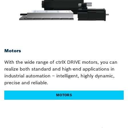
Motors
With the wide range of ctrlX DRIVE motors, you can
realize both standard and high-end applications in
industrial automation – intelligent, highly dynamic,
precise and reliable.
MOTORS