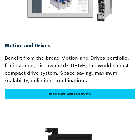
Motion and Drives
Benefit from the broad Motion and Drives portfolio,
for instance, discover ctrlX DRIVE, the world’s most
compact drive system. Space-saving, maximum
scalability, unlimited combinations.
MOTION AND DRIVES