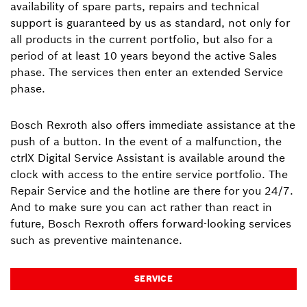
availability of spare parts, repairs and technical
support is guaranteed by us as standard, not only for
all products in the current portfolio, but also for a
period of at least 10 years beyond the active Sales
phase. The services then enter an extended Service
phase.
Bosch Rexroth also offers immediate assistance at the
push of a button. In the event of a malfunction, the
ctrlX Digital Service Assistant is available around the
clock with access to the entire service portfolio. The
Repair Service and the hotline are there for you 24/7.
And to make sure you can act rather than react in
future, Bosch Rexroth offers forward-looking services
such as preventive maintenance.
SERVICE