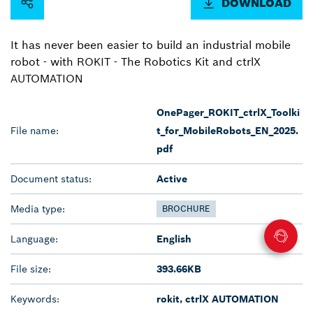
DOWNLOAD
It has never been easier to build an industrial mobile
robot - with ROKIT - The Robotics Kit and ctrlX
AUTOMATION
OnePager_ROKIT_ctrlX_Toolki
File name:
t_for_MobileRobots_EN_2025.
pdf
Document status:
Active
Media type:
BROCHURE
Language:
English
File size:
393.66KB
Keywords:
rokit, ctrlX AUTOMATION