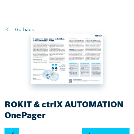
Go back
ROKIT & ctrlX AUTOMATION
OnePager