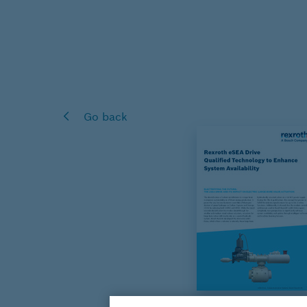
Go back