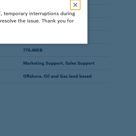
Active
, temporary interruptions during
 resolve the issue. Thank you for
BROCHURE
English
776.46KB
Marketing Support, Sales Support
Offshore, Oil and Gas land based