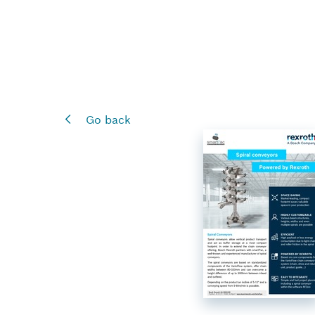
Go back