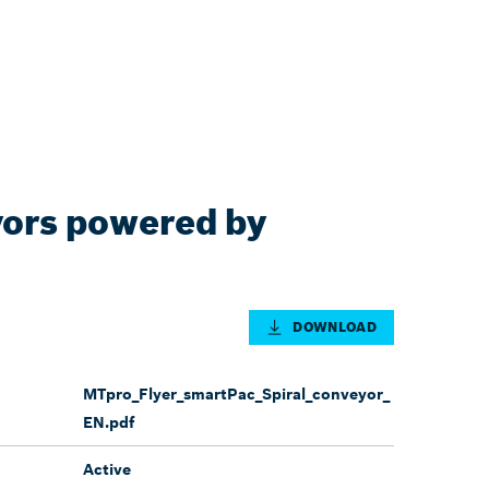
yors powered by
DOWNLOAD
MTpro_Flyer_smartPac_Spiral_conveyor_
EN.pdf
Active