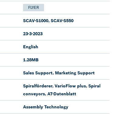
FLYER
SCAV-S1000, SCAV-S550
23-3-2023
English
1.28MB
Sales Support, Marketing Support
Spiralförderer, VarioFlow plus, Spiral
conveyors, AT-Datenblatt
Assembly Technology