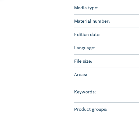
Media type:
Material number:
Edition date:
Language:
File size:
Areas:
Keywords:
Product groups: