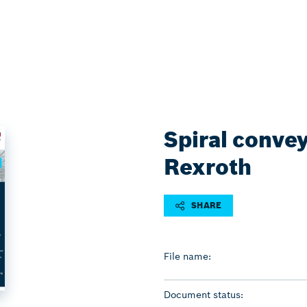
Spiral conve
Rexroth
SHARE
File name:
Document status: