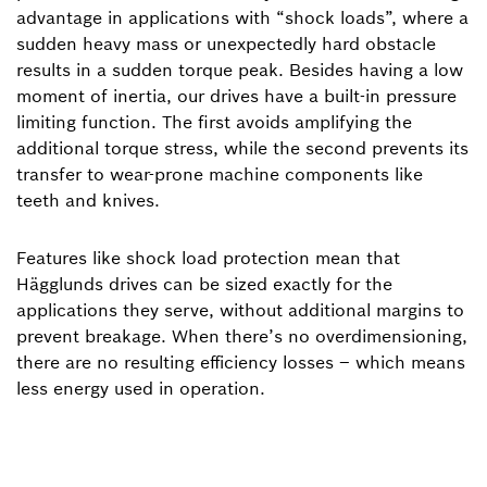
advantage in applications with “shock loads”, where a
sudden heavy mass or unexpectedly hard obstacle
results in a sudden torque peak. Besides having a low
moment of inertia, our drives have a built-in pressure
limiting function. The first avoids amplifying the
additional torque stress, while the second prevents its
transfer to wear-prone machine components like
teeth and knives.
Features like shock load protection mean that
Hägglunds drives can be sized exactly for the
applications they serve, without additional margins to
prevent breakage. When there’s no overdimensioning,
there are no resulting efficiency losses – which means
less energy used in operation.