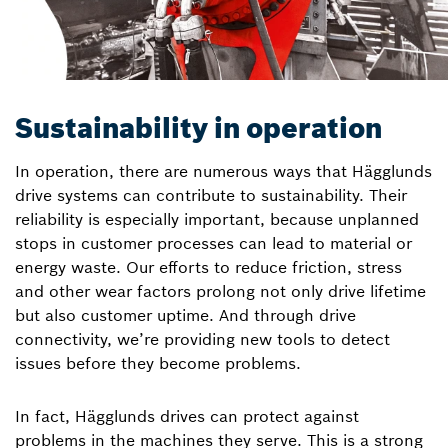
Sustainability in operation
In operation, there are numerous ways that Hägglunds
drive systems can contribute to sustainability. Their
reliability is especially important, because unplanned
stops in customer processes can lead to material or
energy waste. Our efforts to reduce friction, stress
and other wear factors prolong not only drive lifetime
but also customer uptime. And through drive
connectivity, we’re providing new tools to detect
issues before they become problems.
In fact, Hägglunds drives can protect against
problems in the machines they serve. This is a strong