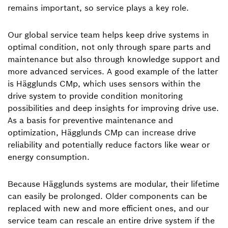
remains important, so service plays a key role.
Our global service team helps keep drive systems in
optimal condition, not only through spare parts and
maintenance but also through knowledge support and
more advanced services. A good example of the latter
is Hägglunds CMp, which uses sensors within the
drive system to provide condition monitoring
possibilities and deep insights for improving drive use.
As a basis for preventive maintenance and
optimization, Hägglunds CMp can increase drive
reliability and potentially reduce factors like wear or
energy consumption.
Because Hägglunds systems are modular, their lifetime
can easily be prolonged. Older components can be
replaced with new and more efficient ones, and our
service team can rescale an entire drive system if the