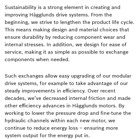
Sustainability is a strong element in creating and
improving Hägglunds drive systems. From the
beginning, we strive to lengthen the product life cycle.
This means making design and material choices that
ensure durability by reducing component wear and
internal stresses. In addition, we design for ease of
service, making it as simple as possible to exchange
components when needed.
Such exchanges allow easy upgrading of our modular
drive systems, for example to take advantage of our
steady improvements in efficiency. Over recent
decades, we’ve decreased internal friction and made
other efficiency advances in Hägglunds motors. By
working to lower the pressure drop and fine-tune the
hydraulic channels within each new motor, we
continue to reduce energy loss – ensuring more
system output for the energy put in.