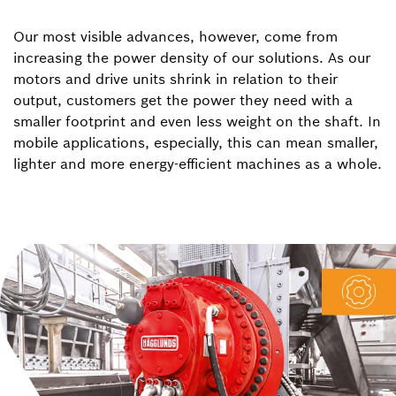
Our most visible advances, however, come from
increasing the power density of our solutions. As our
motors and drive units shrink in relation to their
output, customers get the power they need with a
smaller footprint and even less weight on the shaft. In
mobile applications, especially, this can mean smaller,
lighter and more energy-efficient machines as a whole.