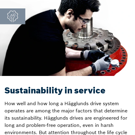
Sustainability in service
How well and how long a Hägglunds drive system
operates are among the major factors that determine
its sustainability. Hägglunds drives are engineered for
long and problem-free operation, even in harsh
environments. But attention throughout the life cycle