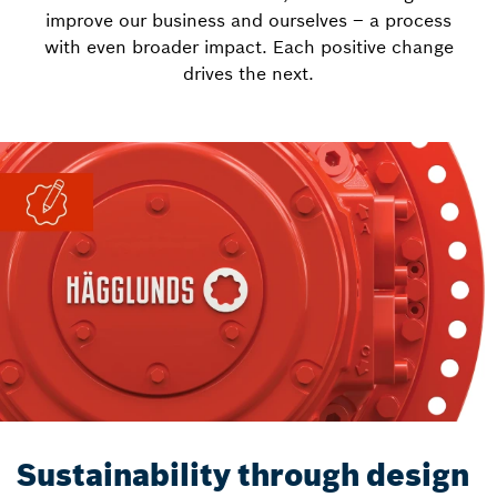
improve our business and ourselves – a process
with even broader impact. Each positive change
drives the next.
Sustainability through design