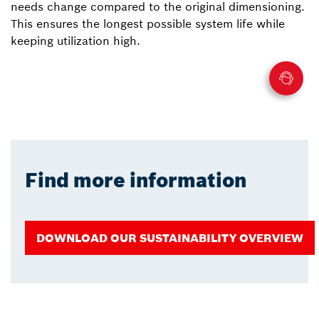
needs change compared to the original dimensioning.
This ensures the longest possible system life while
keeping utilization high.
Find more information
DOWNLOAD OUR SUSTAINABILITY OVERVIEW