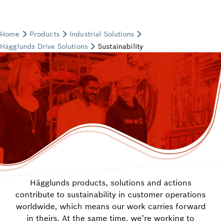
Hägglunds products, solutions and actions
contribute to sustainability in customer operations
worldwide, which means our work carries forward
in theirs. At the same time, we’re working to