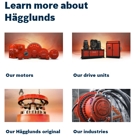
Learn more about
Hägglunds
Our motors
Our drive units
Our Hägglunds original
Our industries