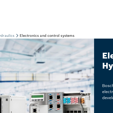
El
Hy
Bosch
elect
devel