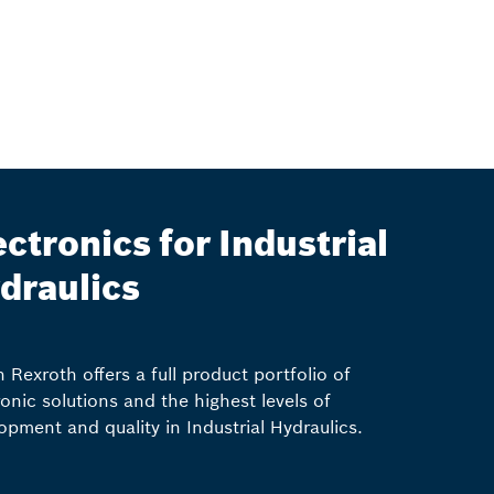
ectronics for Industrial
draulics
 Rexroth offers a full product portfolio of
ronic solutions and the highest levels of
opment and quality in Industrial Hydraulics.