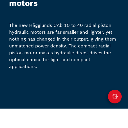
motors
The new Hägglunds CAb 10 to 40 radial piston
hydraulic motors are far smaller and lighter, yet
nothing has changed in their output, giving them
unmatched power density. The compact radial
piston motor makes hydraulic direct drives the
optimal choice for light and compact
applications.