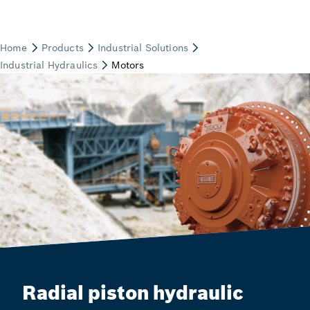
Radial piston hydraulic