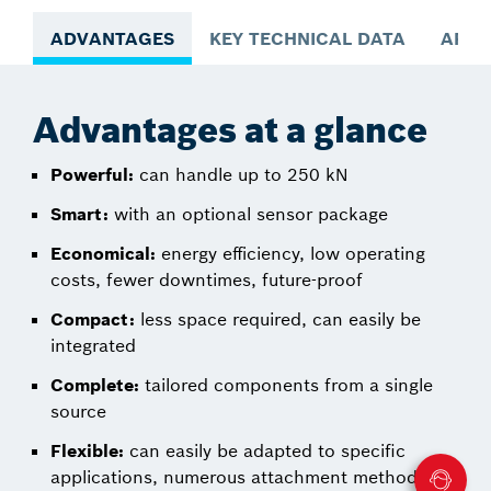
ADVANTAGES
KEY TECHNICAL DATA
APPL
Advantages at a glance
Powerful:
can handle up to 250 kN
Smart:
with an optional sensor package
Economical:
energy efficiency, low operating
costs, fewer downtimes, future-proof
Compact:
less space required, can easily be
integrated
Complete:
tailored components from a single
source
Flexible:
can easily be adapted to specific
applications, numerous attachment methods,