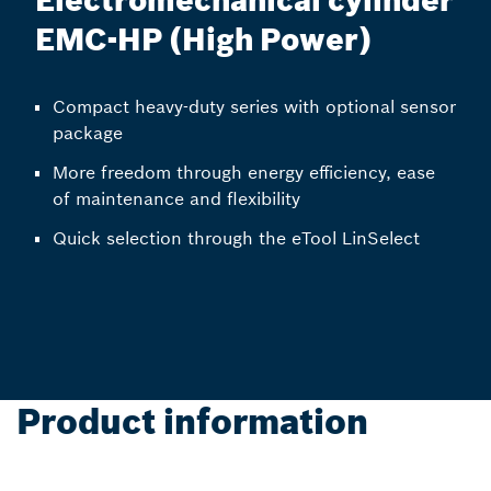
Electromechanical cylinder
EMC-HP (High Power)
Compact heavy-duty series with optional sensor
package
More freedom through energy efficiency, ease
of maintenance and flexibility
Quick selection through the eTool LinSelect
Product information