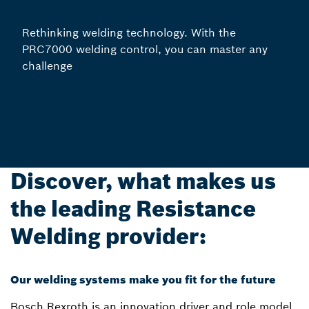
Rethinking welding technology. With the
PRC7000 welding control, you can master any
challenge
Discover, what makes us
the leading Resistance
Welding provider:
Our welding systems make you fit for the future
Bosch Rexroth is an innovation driver and role model