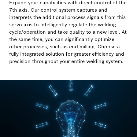
Expand your capabilities with direct control of the
7th axis. Our control system captures and
interprets the additional process signals from this
servo axis to intelligently regulate the welding
cycle/operation and take quality to a new level. At
the same time, you can significantly optimize
other processes, such as end milling. Choose a
fully integrated solution for greater efficiency and
precision throughout your entire welding system.