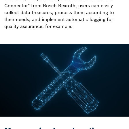
Connector" from Bosch Rexroth, users can easily
collect data treasures, process them according to
their needs, and implement automatic logging for
quality assurance, for example.