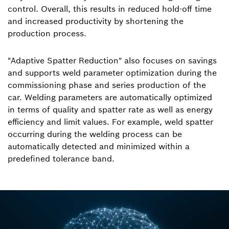
control. Overall, this results in reduced hold-off time
and increased productivity by shortening the
production process.
"Adaptive Spatter Reduction" also focuses on savings
and supports weld parameter optimization during the
commissioning phase and series production of the
car. Welding parameters are automatically optimized
in terms of quality and spatter rate as well as energy
efficiency and limit values. For example, weld spatter
occurring during the welding process can be
automatically detected and minimized within a
predefined tolerance band.