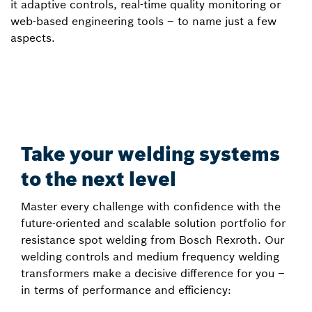
it adaptive controls, real-time quality monitoring or
web-based engineering tools – to name just a few
aspects.
Take your welding systems
to the next level
Master every challenge with confidence with the
future-oriented and scalable solution portfolio for
resistance spot welding from Bosch Rexroth. Our
welding controls and medium frequency welding
transformers make a decisive difference for you –
in terms of performance and efficiency: