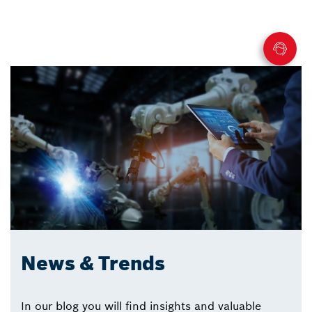
News & Trends
In our blog you will find insights and valuable