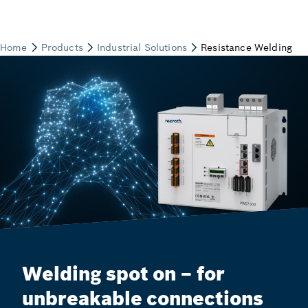
Welding spot on – for
unbreakable connections