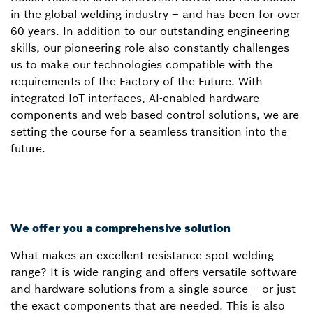
in the global welding industry – and has been for over
60 years. In addition to our outstanding engineering
skills, our pioneering role also constantly challenges
us to make our technologies compatible with the
requirements of the Factory of the Future. With
integrated IoT interfaces, AI-enabled hardware
components and web-based control solutions, we are
setting the course for a seamless transition into the
future.
We offer you a comprehensive solution
What makes an excellent resistance spot welding
range? It is wide-ranging and offers versatile software
and hardware solutions from a single source – or just
the exact components that are needed. This is also