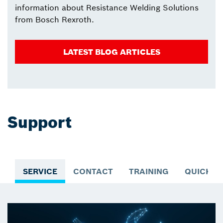
information about Resistance Welding Solutions
from Bosch Rexroth.
LATEST BLOG ARTICLES
Support
SERVICE
CONTACT
TRAINING
QUICK A