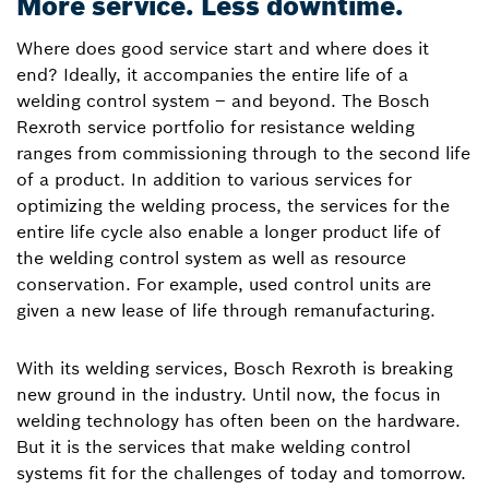
More service. Less downtime.
Where does good service start and where does it
end? Ideally, it accompanies the entire life of a
welding control system – and beyond. The Bosch
Rexroth service portfolio for resistance welding
ranges from commissioning through to the second life
of a product. In addition to various services for
optimizing the welding process, the services for the
entire life cycle also enable a longer product life of
the welding control system as well as resource
conservation. For example, used control units are
given a new lease of life through remanufacturing.
With its welding services, Bosch Rexroth is breaking
new ground in the industry. Until now, the focus in
welding technology has often been on the hardware.
But it is the services that make welding control
systems fit for the challenges of today and tomorrow.