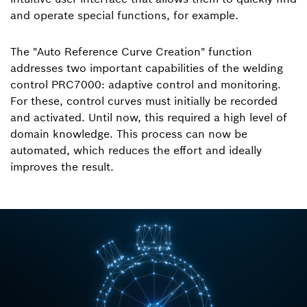
and operate special functions, for example.
The "Auto Reference Curve Creation" function
addresses two important capabilities of the welding
control PRC7000: adaptive control and monitoring.
For these, control curves must initially be recorded
and activated. Until now, this required a high level of
domain knowledge. This process can now be
automated, which reduces the effort and ideally
improves the result.