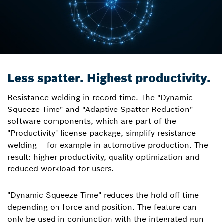
Less spatter. Highest productivity.
Resistance welding in record time. The "Dynamic
Squeeze Time" and "Adaptive Spatter Reduction"
software components, which are part of the
"Productivity" license package, simplify resistance
welding – for example in automotive production. The
result: higher productivity, quality optimization and
reduced workload for users.
"Dynamic Squeeze Time" reduces the hold-off time
depending on force and position. The feature can
only be used in conjunction with the integrated gun