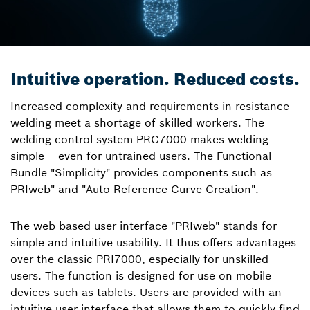
Intuitive operation. Reduced costs.
Increased complexity and requirements in resistance
welding meet a shortage of skilled workers. The
welding control system PRC7000 makes welding
simple – even for untrained users. The Functional
Bundle "Simplicity" provides components such as
PRIweb" and "Auto Reference Curve Creation".
The web-based user interface "PRIweb" stands for
simple and intuitive usability. It thus offers advantages
over the classic PRI7000, especially for unskilled
users. The function is designed for use on mobile
devices such as tablets. Users are provided with an
intuitive user interface that allows them to quickly find