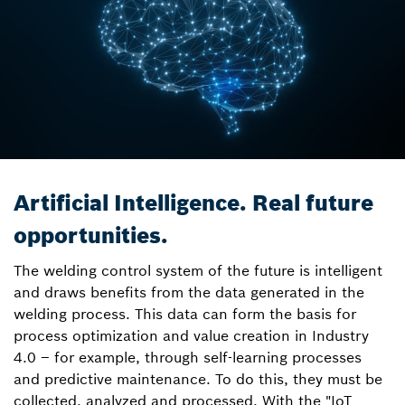
Artificial Intelligence. Real future
opportunities.
The welding control system of the future is intelligent
and draws benefits from the data generated in the
welding process. This data can form the basis for
process optimization and value creation in Industry
4.0 – for example, through self-learning processes
and predictive maintenance. To do this, they must be
collected, analyzed and processed. With the "IoT