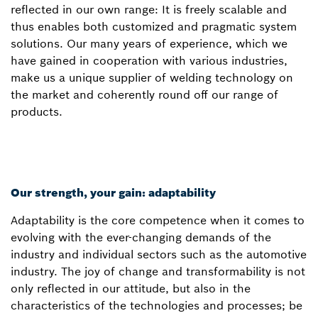
reflected in our own range: It is freely scalable and
thus enables both customized and pragmatic system
solutions. Our many years of experience, which we
have gained in cooperation with various industries,
make us a unique supplier of welding technology on
the market and coherently round off our range of
products.
Our strength, your gain: adaptability
Adaptability is the core competence when it comes to
evolving with the ever-changing demands of the
industry and individual sectors such as the automotive
industry. The joy of change and transformability is not
only reflected in our attitude, but also in the
characteristics of the technologies and processes; be