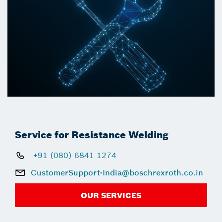
Service for Resistance Welding
+91 (080) 6841 1274
CustomerSupport-India@boschrexroth.co.in
OUR SERVICES