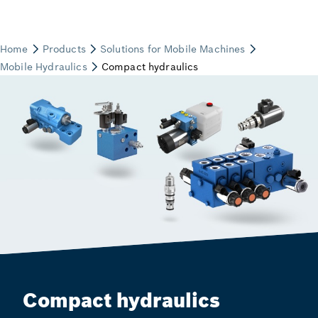
Compact hydraulics