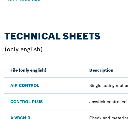
TECHNICAL SHEETS
(only english)
File (only english)
Description
AIR CONTROL
Single acting motion c
CONTROL PLUS
Joystick controlled fi
A-VBCN-R
Check and metering v