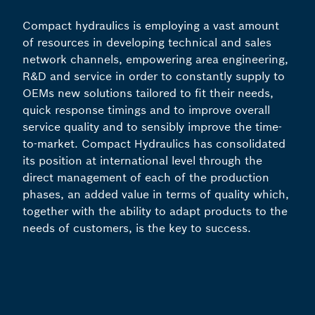
Compact hydraulics is employing a vast amount
of resources in developing technical and sales
network channels, empowering area engineering,
R&D and service in order to constantly supply to
OEMs new solutions tailored to fit their needs,
quick response timings and to improve overall
service quality and to sensibly improve the time-
to-market. Compact Hydraulics has consolidated
its position at international level through the
direct management of each of the production
phases, an added value in terms of quality which,
together with the ability to adapt products to the
needs of customers, is the key to success.