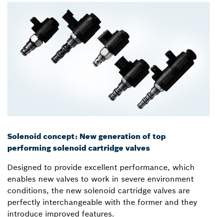
Solenoid concept: New generation of top
performing solenoid cartridge valves
Designed to provide excellent performance, which
enables new valves to work in severe environment
conditions, the new solenoid cartridge valves are
perfectly interchangeable with the former and they
introduce improved features.