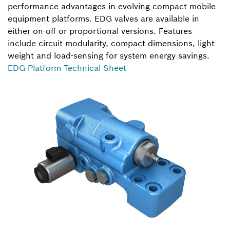
performance advantages in evolving compact mobile
equipment platforms. EDG valves are available in
either on-off or proportional versions. Features
include circuit modularity, compact dimensions, light
weight and load-sensing for system energy savings.
EDG Platform Technical Sheet