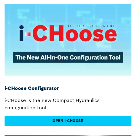
i-CHoose Configurator
i-CHoose is the new Compact Hydraulics
configuration tool.
OPEN I-CHOOSE