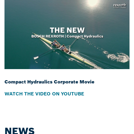
Compact Hydraulics Corporate Movie
WATCH THE VIDEO ON YOUTUBE
NEWS