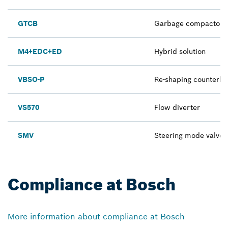
GTCB
Garbage compactor in
M4+EDC+ED
Hybrid solution
VBSO-P
Re-shaping counterba
VS570
Flow diverter
SMV
Steering mode valve
Compliance at Bosch
More information about compliance at Bosch