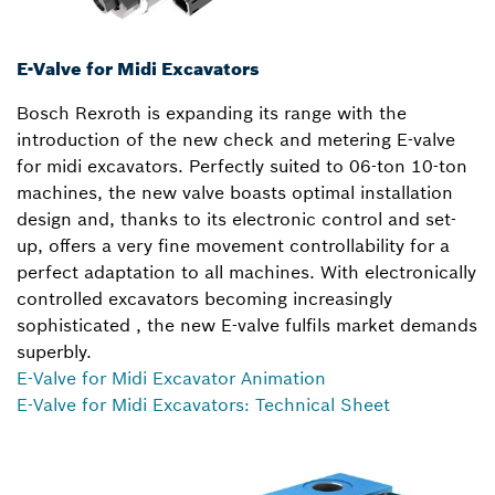
E-Valve for Midi Excavators
Bosch Rexroth is expanding its range with the
introduction of the new check and metering E-valve
for midi excavators. Perfectly suited to 06-ton 10-ton
machines, the new valve boasts optimal installation
design and, thanks to its electronic control and set-
up, offers a very fine movement controllability for a
perfect adaptation to all machines. With electronically
controlled excavators becoming increasingly
sophisticated , the new E-valve fulfils market demands
superbly.
E-Valve for Midi Excavator Animation
E-Valve for Midi Excavators: Technical Sheet