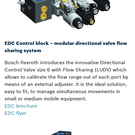
EDC Control block – modular directional valve flow
sharing system
Bosch Rexroth introduces the innovative Directional
Control Valve size 6 with Flow Sharing (LUDV) which
allows to calibrate the flow range out of each port by
means of an external adjuster. It is the ideal solution,
easy to fit, to manage simultaneous movements in
small or medium mobile equipment.
EDC brochure
EDC flyer