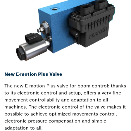
New E-motion Plus Valve
The new E-motion Plus valve for boom control: thanks
to its electronic control and setup, offers a very fine
movement controllability and adaptation to all
machines. The electronic control of the valve makes it
possible to achieve optimized movements control,
electronic pressure compensation and simple
adaptation to all.