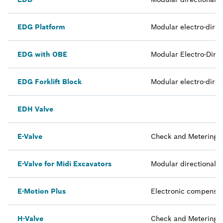
EDG Platform
Modular electro-direc
EDG with OBE
Modular Electro-Direc
EDG Forklift Block
Modular electro-direc
EDH Valve
E-Valve
Check and Metering Va
E-Valve for Midi Excavators
Modular directional 
E-Motion Plus
Electronic compensat
H-Valve
Check and Metering V