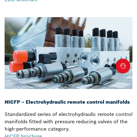
HICFP – Electrohydraulic remote control manifolds
Standardized series of electrohydraulic remote control
manifolds fitted with pressure reducing valves of the
high-performance category.
HICFP brochure