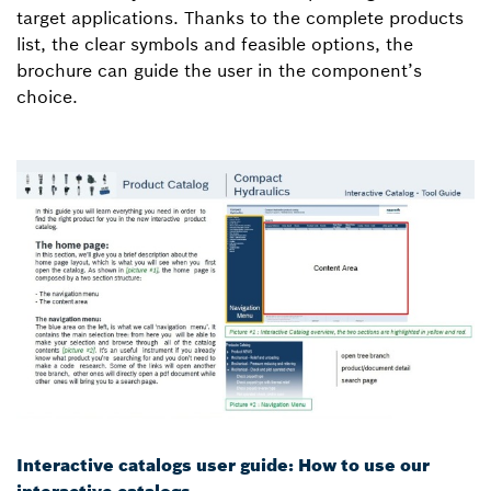
target applications. Thanks to the complete products
list, the clear symbols and feasible options, the
brochure can guide the user in the component’s
choice.
Interactive catalogs user guide: How to use our
interactive catalogs