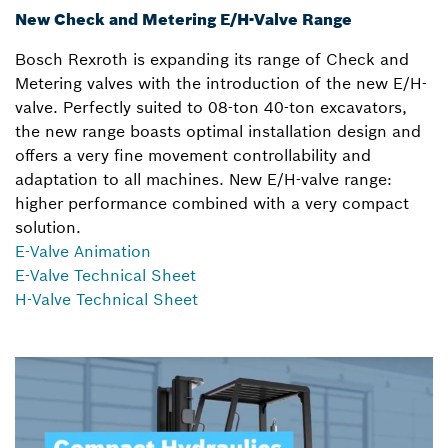
New Check and Metering E/H-Valve Range
Bosch Rexroth is expanding its range of Check and
Metering valves with the introduction of the new E/H-
valve. Perfectly suited to 08-ton 40-ton excavators,
the new range boasts optimal installation design and
offers a very fine movement controllability and
adaptation to all machines. New E/H-valve range:
higher performance combined with a very compact
solution.
E-Valve Animation
E-Valve Technical Sheet
H-Valve Technical Sheet