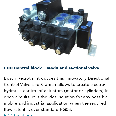
EDD Control block – modular directional valve
Bosch Rexroth introduces this innovatory Directional
Control Valve size 8 which allows to create electro-
hydraulic control of actuators (motor or cylinders) in
open circuits. It is the ideal solution for any possible
mobile and industrial application when the required
flow rate it is over standard NG06.
EDD brochure