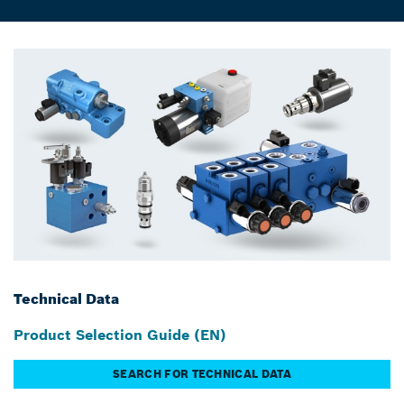
Technical Data
Product Selection Guide (EN)
SEARCH FOR TECHNICAL DATA