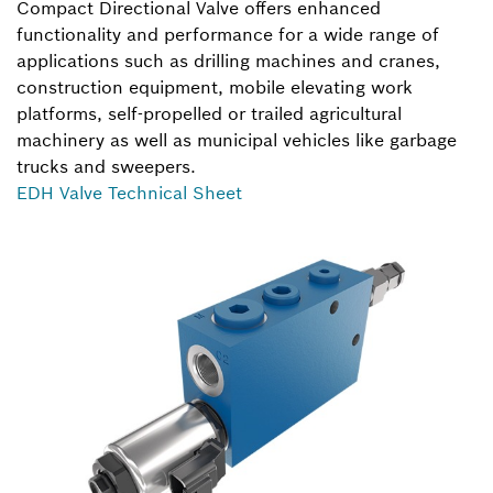
Compact Directional Valve offers enhanced
functionality and performance for a wide range of
applications such as drilling machines and cranes,
construction equipment, mobile elevating work
platforms, self-propelled or trailed agricultural
machinery as well as municipal vehicles like garbage
trucks and sweepers.
EDH Valve Technical Sheet