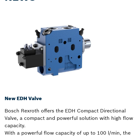
New EDH Valve
Bosch Rexroth offers the EDH Compact Directional
Valve, a compact and powerful solution with high flow
capacity.
With a powerful flow capacity of up to 100 l/min, the