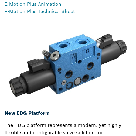
E-Motion Plus Animation
E-Motion Plus Technical Sheet
New EDG Platform
The EDG platform represents a modern, yet highly
flexible and configurable valve solution for