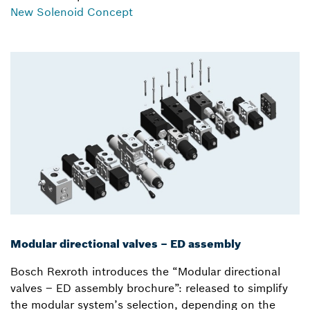
New Solenoid Concept
Modular directional valves – ED assembly
Bosch Rexroth introduces the “Modular directional
valves – ED assembly brochure”: released to simplify
the modular system’s selection, depending on the