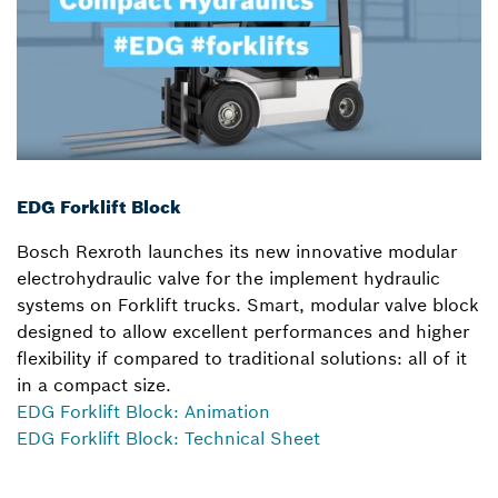
EDG Forklift Block
Bosch Rexroth launches its new innovative modular
electrohydraulic valve for the implement hydraulic
systems on Forklift trucks. Smart, modular valve block
designed to allow excellent performances and higher
flexibility if compared to traditional solutions: all of it
in a compact size.
EDG Forklift Block: Animation
EDG Forklift Block: Technical Sheet