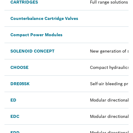
CARTRIDGES
Full range solutions
Counterbalance Cartridge Valves
Compact Power Modules
SOLENOID CONCEPT
New generation of sol
CHOOSE
Compact hydraulics co
DRE05SK
Self-air bleeding pro
ED
Modular directional 
EDC
Modular directional v
EDD
Modular directional v