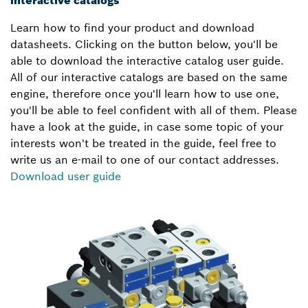
Learn how to find your product and download
datasheets. Clicking on the button below, you'll be
able to download the interactive catalog user guide.
All of our interactive catalogs are based on the same
engine, therefore once you'll learn how to use one,
you'll be able to feel confident with all of them. Please
have a look at the guide, in case some topic of your
interests won't be treated in the guide, feel free to
write us an e-mail to one of our contact addresses.
Download user guide