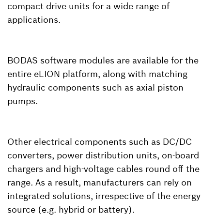
compact drive units for a wide range of
applications.
BODAS software modules are available for the
entire eLION platform, along with matching
hydraulic components such as axial piston
pumps.
Other electrical components such as DC/DC
converters, power distribution units, on-board
chargers and high-voltage cables round off the
range. As a result, manufacturers can rely on
integrated solutions, irrespective of the energy
source (e.g. hybrid or battery).