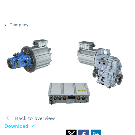
Company
Back to overview
Download