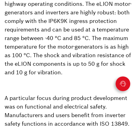
highway operating conditions. The eLION motor-
generators and inverters are highly robust: both
comply with the IP6K9K ingress protection
requirements and can be used at a temperature
range between -40 °C and 85 °C. The maximum
temperature for the motor-generators is as high
as 100 °C. The shock and vibration resistance of
the eLION components is up to 50 g for shock
and 10 g for vibration.
A particular focus during product development
was on functional and electrical safety.
Manufacturers and users benefit from inverter
safety functions in accordance with ISO 13849.