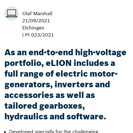
Olaf Marshall
21/09/2021
Elchingen
| PI 023/2021
As an end-to-end high-voltage
portfolio, eLION includes a
full range of electric motor-
generators, inverters and
accessories as well as
tailored gearboxes,
hydraulics and software.
Developed specially for the challenging