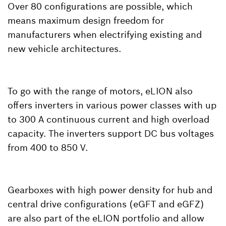
Over 80 configurations are possible, which
means maximum design freedom for
manufacturers when electrifying existing and
new vehicle architectures.
To go with the range of motors, eLION also
offers inverters in various power classes with up
to 300 A continuous current and high overload
capacity. The inverters support DC bus voltages
from 400 to 850 V.
Gearboxes with high power density for hub and
central drive configurations (eGFT and eGFZ)
are also part of the eLION portfolio and allow