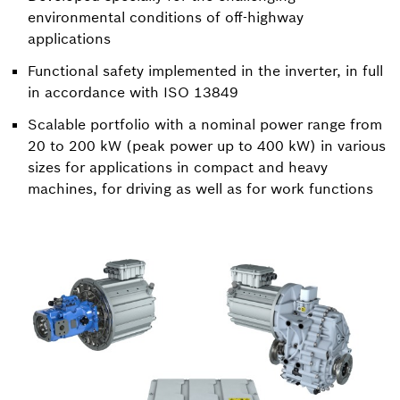
environmental conditions of off-highway
applications
Functional safety implemented in the inverter, in full
in accordance with ISO 13849
Scalable portfolio with a nominal power range from
20 to 200 kW (peak power up to 400 kW) in various
sizes for applications in compact and heavy
machines, for driving as well as for work functions