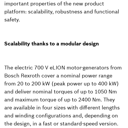
important properties of the new product
platform: scalability, robustness and functional
safety.
Scalability thanks to a modular design
The electric 700 V eLION motor-generators from
Bosch Rexroth cover a nominal power range
from 20 to 200 kW (peak power up to 400 kW)
and deliver nominal torques of up to 1050 Nm
and maximum torque of up to 2400 Nm. They
are available in four sizes with different lengths
and winding configurations and, depending on
the design, in a fast or standard-speed version.