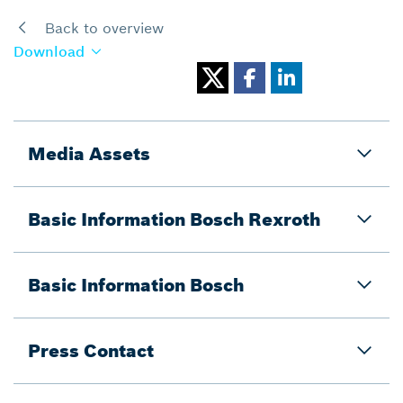
Back to overview
Download
Media Assets
Basic Information Bosch Rexroth
Basic Information Bosch
Press Contact