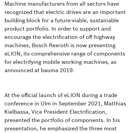
Machine manufacturers from all sectors have
recognized that electric drives are an important
building block for a future-viable, sustainable
product portfolio. In order to support and
encourage the electrification of off-highway
machines, Bosch Rexroth is now presenting
eLION, its comprehensive range of components
for electrifying mobile working machines, as
announced at bauma 2019.
At the official launch of eLION during a trade
conference in Ulm in September 2021, Matthias
Kielbassa, Vice President Electrification,
presented the portfolio of components. In his
presentation, he emphasized the three most