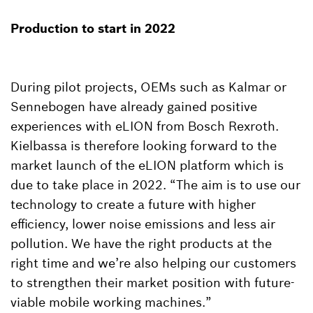
Production to start in 2022
During pilot projects, OEMs such as Kalmar or
Sennebogen have already gained positive
experiences with eLION from Bosch Rexroth.
Kielbassa is therefore looking forward to the
market launch of the eLION platform which is
due to take place in 2022. “The aim is to use our
technology to create a future with higher
efficiency, lower noise emissions and less air
pollution. We have the right products at the
right time and we’re also helping our customers
to strengthen their market position with future-
viable mobile working machines.”