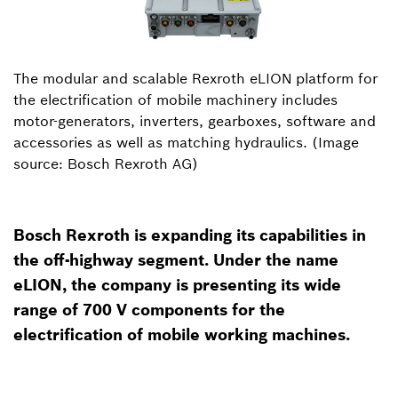
The modular and scalable Rexroth eLION platform for
the electrification of mobile machinery includes
motor-generators, inverters, gearboxes, software and
accessories as well as matching hydraulics. (Image
source: Bosch Rexroth AG)
Bosch Rexroth is expanding its capabilities in
the off-highway segment. Under the name
eLION, the company is presenting its wide
range of 700 V components for the
electrification of mobile working machines.