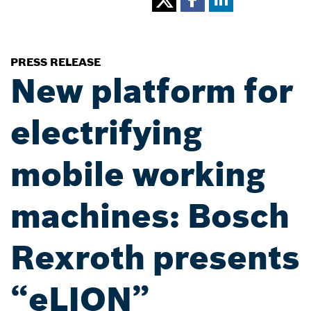
PRESS RELEASE
New platform for
electrifying
mobile working
machines: Bosch
Rexroth presents
“eLION”