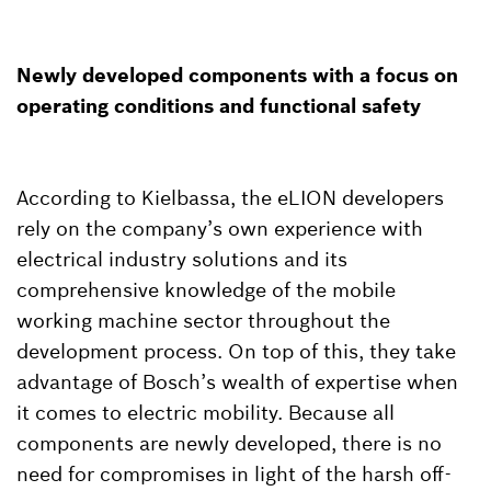
Newly developed components with a focus on
operating conditions and functional safety
According to Kielbassa, the eLION developers
rely on the company’s own experience with
electrical industry solutions and its
comprehensive knowledge of the mobile
working machine sector throughout the
development process. On top of this, they take
advantage of Bosch’s wealth of expertise when
it comes to electric mobility. Because all
components are newly developed, there is no
need for compromises in light of the harsh off-