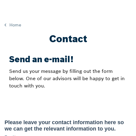
Home
Contact
Send an e-mail!
Send us your message by filling out the form
below. One of our advisors will be happy to get in
touch with you.