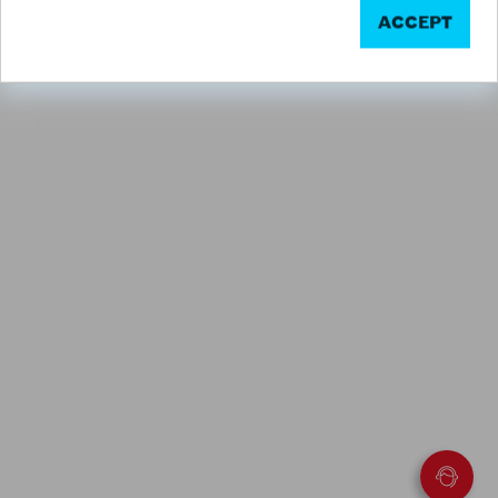
ACCEPT