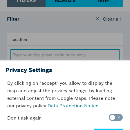
FILTERS
RESULTS
MAP
Filter
Clear all
Location
Privacy Settings
Distance [km]
By clicking on "accept" you allow to display the
map and adjust the privacy settings, by loading
200
km
external content from Google Maps. Please note
our privacy policy
Data Protection Notice
Don't ask again