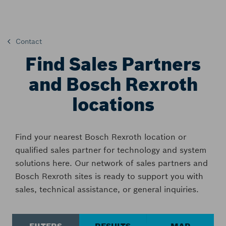
Contact
Find Sales Partners
and Bosch Rexroth
locations
Find your nearest Bosch Rexroth location or
qualified sales partner for technology and system
solutions here. Our network of sales partners and
Bosch Rexroth sites is ready to support you with
sales, technical assistance, or general inquiries.