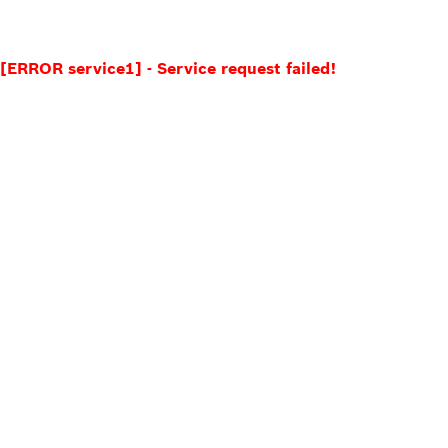
[ERROR service1] - Service request failed!