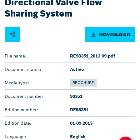
Directional Valve Flow
Sharing System
DOWNLOAD
File name:
RE98351_2013-09.pdf
Document status:
Active
Media type:
BROCHURE
Document number:
98351
Edition number:
RE98351
Edition date:
01-09-2013
Language:
English