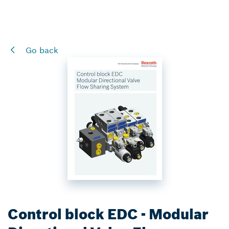
Go back
Control block EDC - Modular