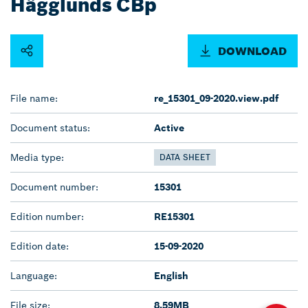
Hägglunds CBp
DOWNLOAD
File name:
re_15301_09-2020.view.pdf
Document status:
Active
Media type:
DATA SHEET
Document number:
15301
Edition number:
RE15301
Edition date:
15-09-2020
Language:
English
File size:
8.59MB