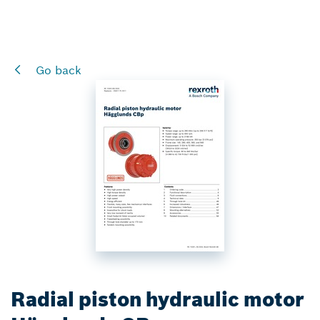
Go back
Radial piston hydraulic motor