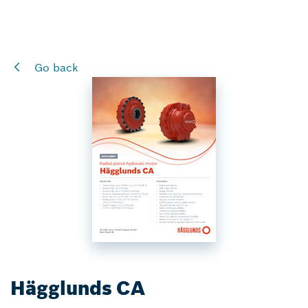
Go back
Hägglunds CA