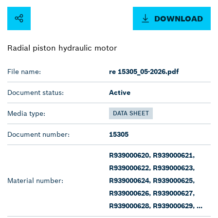
DOWNLOAD
Radial piston hydraulic motor
File name:
re 15305_05-2026.pdf
Document status:
Active
Media type:
DATA SHEET
Document number:
15305
R939000620, R939000621,
R939000622, R939000623,
Material number:
R939000624, R939000625,
R939000626, R939000627,
R939000628, R939000629, ...