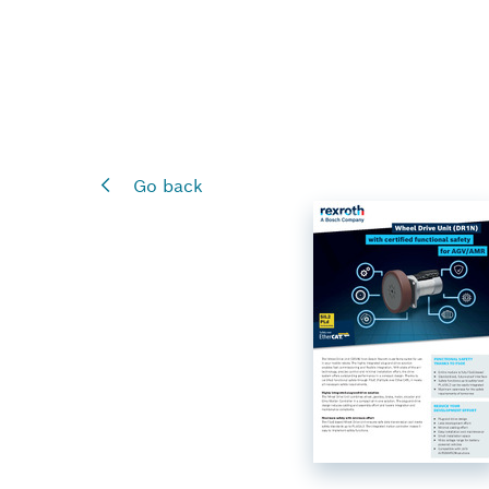
Go back