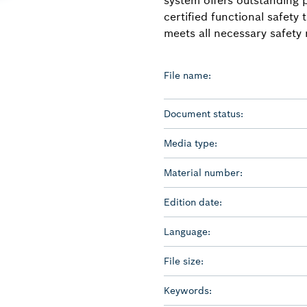
certified functional safety
meets all necessary safety
File name:
Document status:
Media type:
Material number:
Edition date:
Language:
File size:
Keywords: