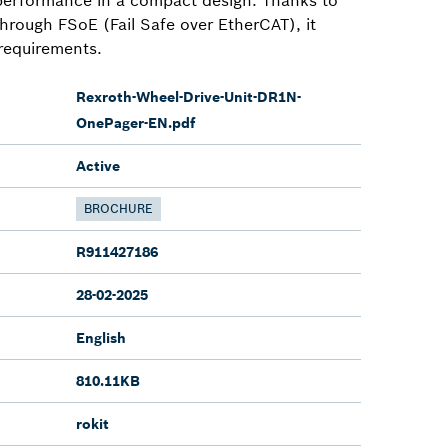
 through FSoE (Fail Safe over EtherCAT), it
 requirements.
Rexroth-Wheel-Drive-Unit-DR1N-
OnePager-EN.pdf
Active
BROCHURE
R911427186
28-02-2025
English
810.11KB
rokit