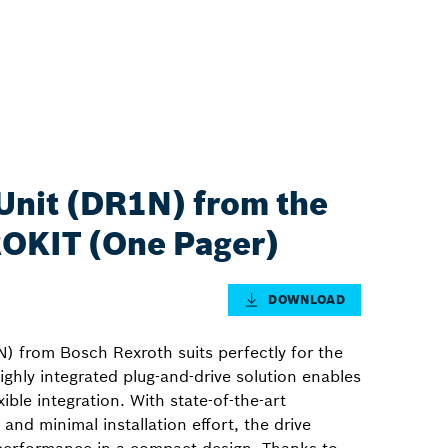
Unit (DR1N) from the
 ROKIT (One Pager)
DOWNLOAD
) from Bosch Rexroth suits perfectly for the
ighly integrated plug-and-drive solution enables
ible integration. With state-of-the-art
and minimal installation effort, the drive
 performance in a compact design. Thanks to