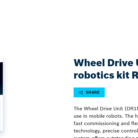
Wheel Drive 
robotics kit
SHARE
The Wheel Drive Unit (DR1N
use in mobile robots. The h
fast commissioning and flex
technology, precise control 
system offers outstanding