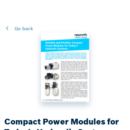
Go back
Compact Power Modules for