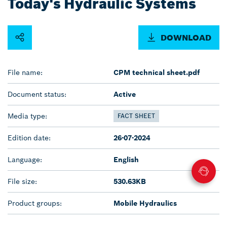
Today's Hydraulic Systems
DOWNLOAD
File name:
CPM technical sheet.pdf
Document status:
Active
Media type:
FACT SHEET
Edition date:
26-07-2024
Language:
English
File size:
530.63KB
Product groups:
Mobile Hydraulics