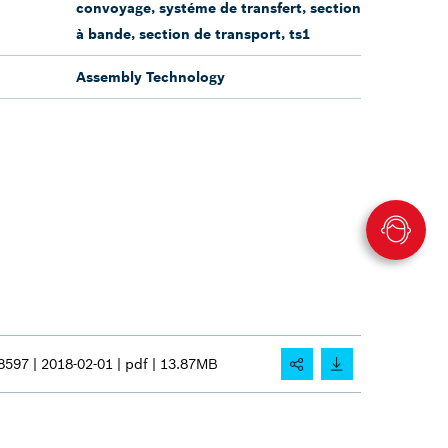
convoyage, systéme de transfert, section
à bande, section de transport, ts1
Assembly Technology
8597 |
2018-02-01 |
pdf |
13.87MB