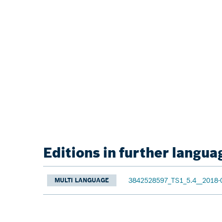
Editions in further langua
3842528597_TS1_5.4__2018-
MULTI LANGUAGE