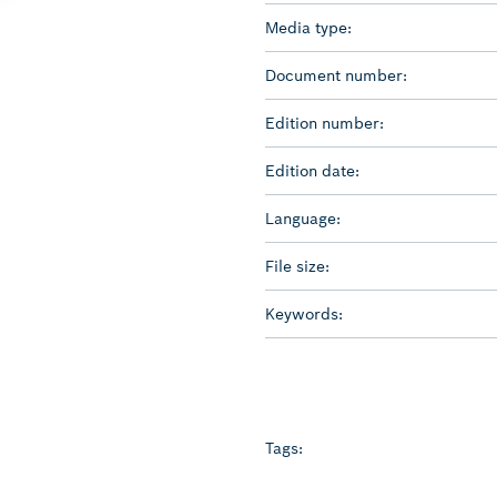
Media type:
Document number:
Edition number:
Edition date:
Language:
File size:
Keywords:
Tags: