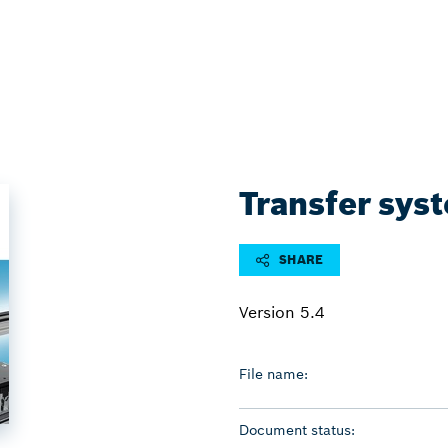
Transfer sys
SHARE
Version 5.4
File name:
Document status: