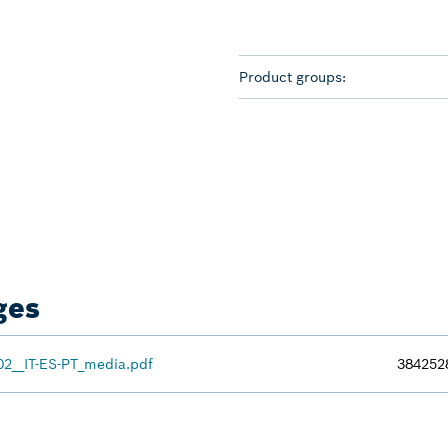
Product groups:
ges
02__IT-ES-PT_media.pdf
384252