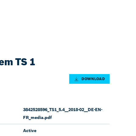
tem TS 1
DOWNLOAD
3842528596_TS1_5.4__2018-02__DE-EN-
FR_media.pdf
Active