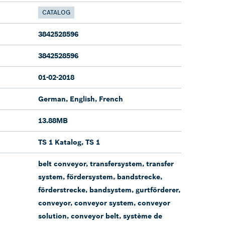
CATALOG
3842528596
3842528596
01-02-2018
German, English, French
13.88MB
TS 1 Katalog, TS 1
belt conveyor, transfersystem, transfer
system, fördersystem, bandstrecke,
förderstrecke, bandsystem, gurtförderer,
conveyor, conveyor system, conveyor
solution, conveyor belt, système de