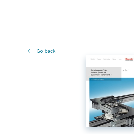
Go back