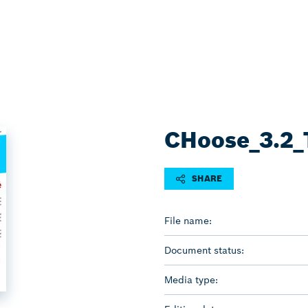
CHoose_3.2_T
SHARE
File name:
Document status:
Media type: