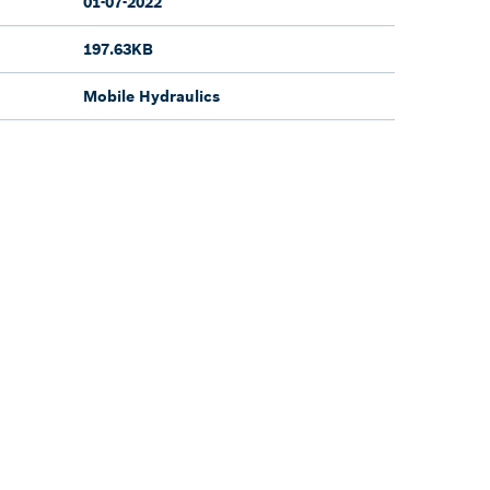
01-07-2022
197.63KB
Mobile Hydraulics