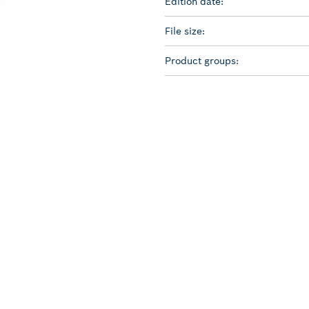
Edition date:
File size:
Product groups: