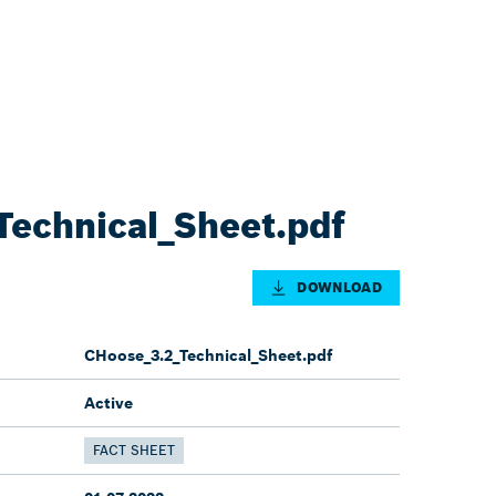
echnical_Sheet.pdf
DOWNLOAD
CHoose_3.2_Technical_Sheet.pdf
Active
FACT SHEET