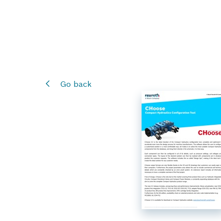
Go back