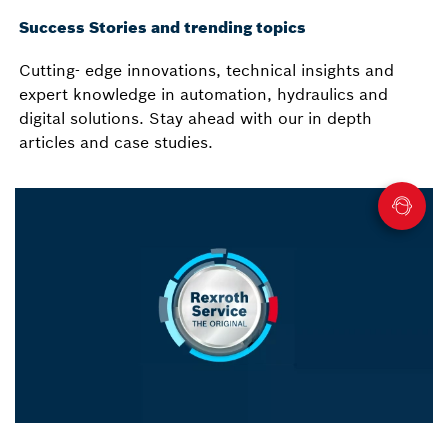
Success Stories and trending topics
Cutting- edge innovations, technical insights and
expert knowledge in automation, hydraulics and
digital solutions. Stay ahead with our in depth
articles and case studies.