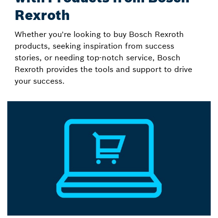
Rexroth
Whether you're looking to buy Bosch Rexroth
products, seeking inspiration from success
stories, or needing top-notch service, Bosch
Rexroth provides the tools and support to drive
your success.