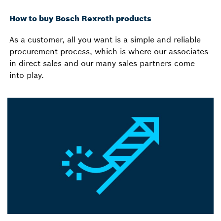
How to buy Bosch Rexroth products
As a customer, all you want is a simple and reliable
procurement process, which is where our associates
in direct sales and our many sales partners come
into play.