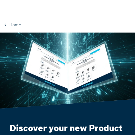
Home
Discover your new Product