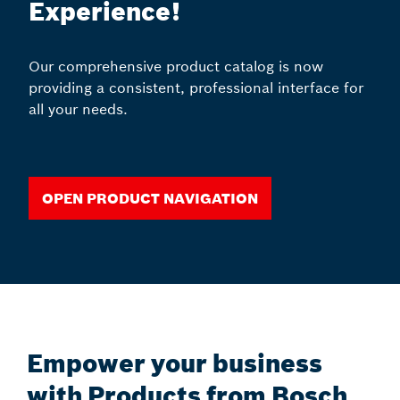
Experience!
Our comprehensive product catalog is now
providing a consistent, professional interface for
all your needs.
Open Product Navigation
Empower your business
with Products from Bosch