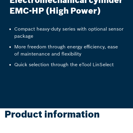
Electromechanical cylinder
EMC-HP (High Power)
Compact heavy-duty series with optional sensor
package
More freedom through energy efficiency, ease
of maintenance and flexibility
Quick selection through the eTool LinSelect
Product information