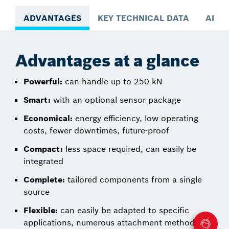
ADVANTAGES
KEY TECHNICAL DATA
APPL
Advantages at a glance
Powerful:
can handle up to 250 kN
Smart:
with an optional sensor package
Economical:
energy efficiency, low operating
costs, fewer downtimes, future-proof
Compact:
less space required, can easily be
integrated
Complete:
tailored components from a single
source
Flexible:
can easily be adapted to specific
applications, numerous attachment methods,