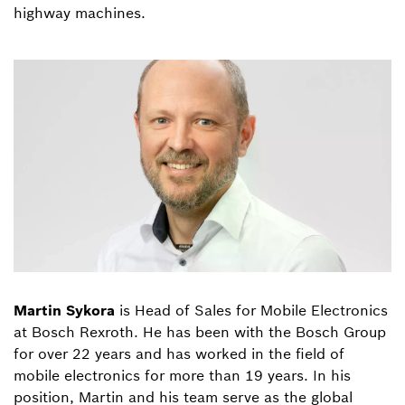
highway machines.
Martin Sykora
is Head of Sales for Mobile Electronics
at Bosch Rexroth. He has been with the Bosch Group
for over 22 years and has worked in the field of
mobile electronics for more than 19 years. In his
position, Martin and his team serve as the global