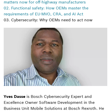
matters now for off-highway manufacturers
02. Functional safety: How OEMs master the
requirements of EU-MVO, CRA, and AI Act
03. Cybersecurity: Why OEMs need to act now
Yves Dasse
is Bosch Cybersecurity Expert and
Excellence Owner Software Development in the
Business Unit Mobile Solutions at Bosch Rexroth. He