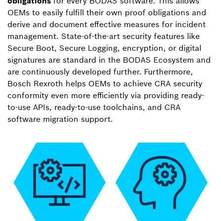
obligations
for every BODAS software. This allows
OEMs to easily fulfill their own proof obligations and
derive and document effective measures for incident
management. State-of-the-art security features like
Secure Boot, Secure Logging, encryption, or digital
signatures are standard in the BODAS Ecosystem and
are continuously developed further. Furthermore,
Bosch Rexroth helps OEMs to achieve CRA security
conformity even more efficiently via providing ready-
to-use APIs, ready-to-use toolchains, and CRA
software migration support.