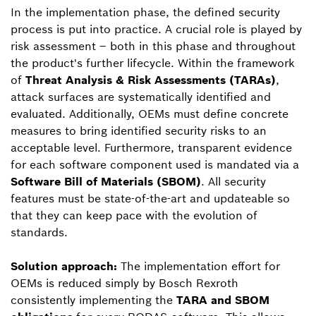
In the implementation phase, the defined security
process is put into practice. A crucial role is played by
risk assessment – both in this phase and throughout
the product's further lifecycle. Within the framework
of
Threat Analysis & Risk Assessments (TARAs)
,
attack surfaces are systematically identified and
evaluated. Additionally, OEMs must define concrete
measures to bring identified security risks to an
acceptable level. Furthermore, transparent evidence
for each software component used is mandated via a
Software Bill of Materials (SBOM)
. All security
features must be state-of-the-art and updateable so
that they can keep pace with the evolution of
standards.
Solution approach:
The implementation effort for
OEMs is reduced simply by Bosch Rexroth
consistently implementing the
TARA and SBOM