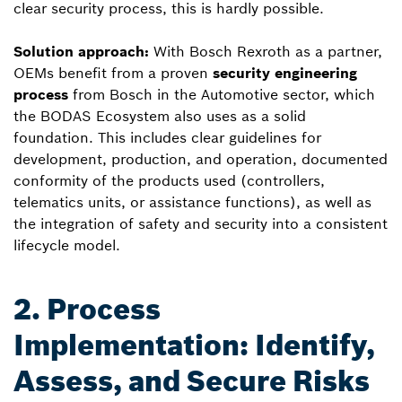
clear security process, this is hardly possible.
Solution approach:
With Bosch Rexroth as a partner,
OEMs benefit from a proven
security engineering
process
from Bosch in the Automotive sector, which
the BODAS Ecosystem also uses as a solid
foundation. This includes clear guidelines for
development, production, and operation, documented
conformity of the products used (controllers,
telematics units, or assistance functions), as well as
the integration of safety and security into a consistent
lifecycle model.
2. Process
Implementation: Identify,
Assess, and Secure Risks