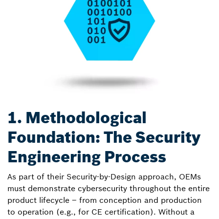
1. Methodological
Foundation: The Security
Engineering Process
As part of their Security-by-Design approach, OEMs
must demonstrate cybersecurity throughout the entire
product lifecycle – from conception and production
to operation (e.g., for CE certification). Without a