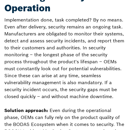
Operation
Implementation done, task completed? By no means.
Even after delivery, security remains an ongoing task.
Manufacturers are obligated to monitor their systems,
detect and assess security incidents, and report them
to their customers and authorities. In security
monitoring – the longest phase of the security
process throughout the product's lifespan – OEMs
must constantly look out for potential vulnerabilities.
Since these can arise at any time, seamless
vulnerability management is also mandatory. If a
security incident occurs, the security gaps must be
closed quickly – and without machine downtime.
Solution approach:
Even during the operational
phase, OEMs can fully rely on the product quality of
the BODAS Ecosystem when it comes to security. The