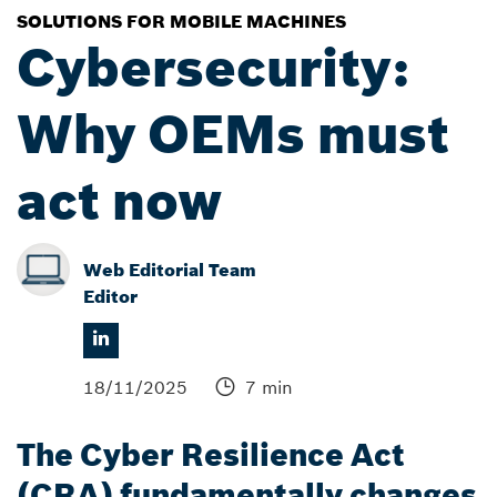
SOLUTIONS FOR MOBILE MACHINES
Cybersecurity:
Why OEMs must
act now
Web Editorial Team
Editor
18/11/2025
7 min
The Cyber Resilience Act
(CRA) fundamentally changes