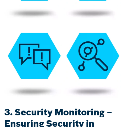
3. Security Monitoring –
Ensuring Security in