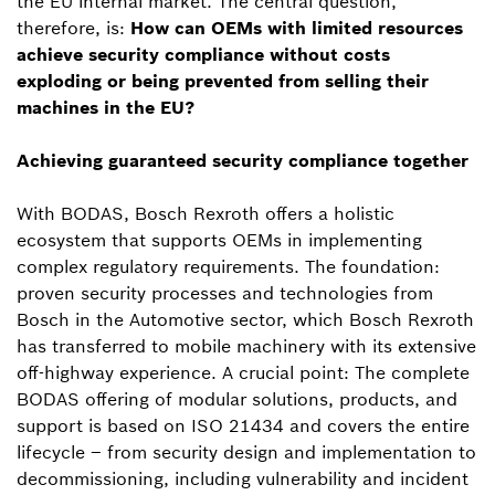
the EU internal market. The central question,
therefore, is:
How can OEMs with limited resources
achieve security compliance without costs
exploding or being prevented from selling their
machines in the EU?
Achieving guaranteed security compliance together
With BODAS, Bosch Rexroth offers a holistic
ecosystem that supports OEMs in implementing
complex regulatory requirements. The foundation:
proven security processes and technologies from
Bosch in the Automotive sector, which Bosch Rexroth
has transferred to mobile machinery with its extensive
off-highway experience. A crucial point: The complete
BODAS offering of modular solutions, products, and
support is based on ISO 21434 and covers the entire
lifecycle – from security design and implementation to
decommissioning, including vulnerability and incident