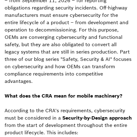
– from September 11, 2026 – for reporting
obligations regarding security incidents. Off-highway
manufacturers must ensure cybersecurity for the
entire lifecycle of a product – from development and
operation to decommissioning. For this purpose,
OEMs are converging cybersecurity and functional
safety, but they are also obligated to convert all
legacy systems that are still in series production. Part
three of our blog series "Safety, Security & AI" focuses
on cybersecurity and how OEMs can transform
compliance requirements into competitive
advantages.
What does the CRA mean for mobile machinery?
According to the CRA's requirements, cybersecurity
must be considered in a
Security-by-Design approach
from the start of development throughout the entire
product lifecycle. This includes: