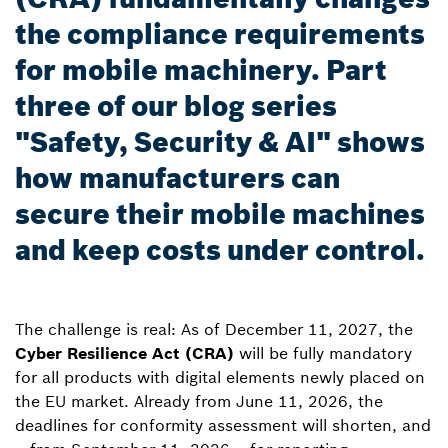
the compliance requirements
for mobile machinery. Part
three of our blog series
"Safety, Security & AI" shows
how manufacturers can
secure their mobile machines
and keep costs under control.
The challenge is real: As of December 11, 2027, the
Cyber Resilience Act (CRA)
will be fully mandatory
for all products with digital elements newly placed on
the EU market. Already from June 11, 2026, the
deadlines for conformity assessment will shorten, and