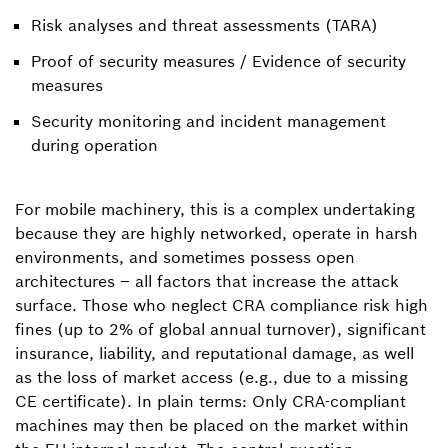
Risk analyses and threat assessments (TARA)
Proof of security measures / Evidence of security
measures
Security monitoring and incident management
during operation
For mobile machinery, this is a complex undertaking
because they are highly networked, operate in harsh
environments, and sometimes possess open
architectures – all factors that increase the attack
surface. Those who neglect CRA compliance risk high
fines (up to 2% of global annual turnover), significant
insurance, liability, and reputational damage, as well
as the loss of market access (e.g., due to a missing
CE certificate). In plain terms: Only CRA-compliant
machines may then be placed on the market within