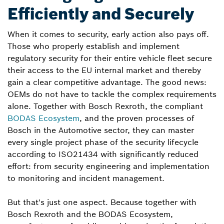
Efficiently and Securely
When it comes to security, early action also pays off.
Those who properly establish and implement
regulatory security for their entire vehicle fleet secure
their access to the EU internal market and thereby
gain a clear competitive advantage. The good news:
OEMs do not have to tackle the complex requirements
alone. Together with Bosch Rexroth, the compliant
BODAS Ecosystem
, and the proven processes of
Bosch in the Automotive sector, they can master
every single project phase of the security lifecycle
according to ISO21434 with significantly reduced
effort: from security engineering and implementation
to monitoring and incident management.
But that's just one aspect. Because together with
Bosch Rexroth and the BODAS Ecosystem,