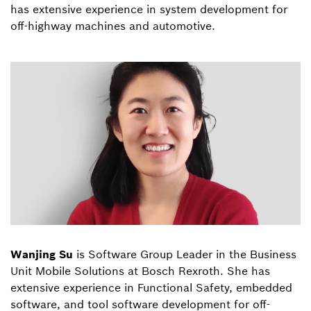
has extensive experience in system development for
off-highway machines and automotive.
Wanjing Su
is Software Group Leader in the Business
Unit Mobile Solutions at Bosch Rexroth. She has
extensive experience in Functional Safety, embedded
software, and tool software development for off-