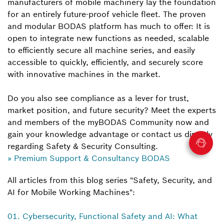
manufacturers of mobile machinery lay the foundation
for an entirely future-proof vehicle fleet. The proven
and modular BODAS platform has much to offer: It is
open to integrate new functions as needed, scalable
to efficiently secure all machine series, and easily
accessible to quickly, efficiently, and securely score
with innovative machines in the market.
Do you also see compliance as a lever for trust,
market position, and future security? Meet the experts
and members of the myBODAS Community now and
gain your knowledge advantage or contact us directly
regarding Safety & Security Consulting.
» Premium Support & Consultancy BODAS
All articles from this blog series "Safety, Security, and
AI for Mobile Working Machines":
01. Cybersecurity, Functional Safety and AI: What