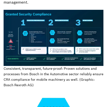
management.
Consistent, transparent, future-proof: Proven solutions and
processes from Bosch in the Automotive sector reliably ensure
CRA compliance for mobile machinery as well. (Graphic:
Bosch Rexroth AG)