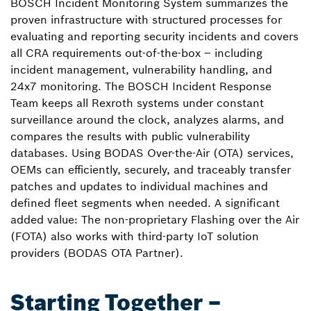
BOSCH Incident Monitoring System summarizes the
proven infrastructure with structured processes for
evaluating and reporting security incidents and covers
all CRA requirements out-of-the-box – including
incident management, vulnerability handling, and
24x7 monitoring. The BOSCH Incident Response
Team keeps all Rexroth systems under constant
surveillance around the clock, analyzes alarms, and
compares the results with public vulnerability
databases. Using BODAS Over-the-Air (OTA) services,
OEMs can efficiently, securely, and traceably transfer
patches and updates to individual machines and
defined fleet segments when needed. A significant
added value: The non-proprietary Flashing over the Air
(FOTA) also works with third-party IoT solution
providers (BODAS OTA Partner).
Starting Together –