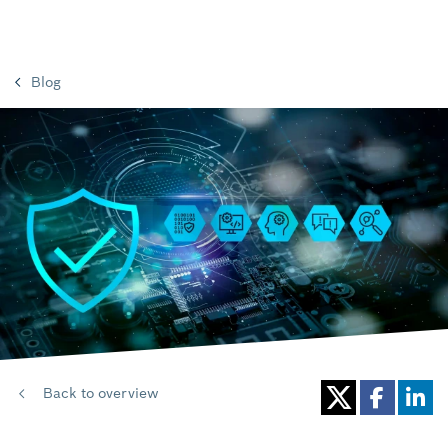
Blog
Back to overview