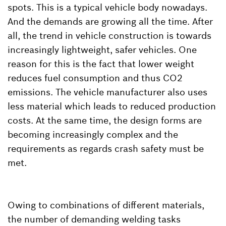
spots. This is a typical vehicle body nowadays.
And the demands are growing all the time. After
all, the trend in vehicle construction is towards
increasingly lightweight, safer vehicles. One
reason for this is the fact that lower weight
reduces fuel consumption and thus CO2
emissions. The vehicle manufacturer also uses
less material which leads to reduced production
costs. At the same time, the design forms are
becoming increasingly complex and the
requirements as regards crash safety must be
met.
Owing to combinations of different materials,
the number of demanding welding tasks