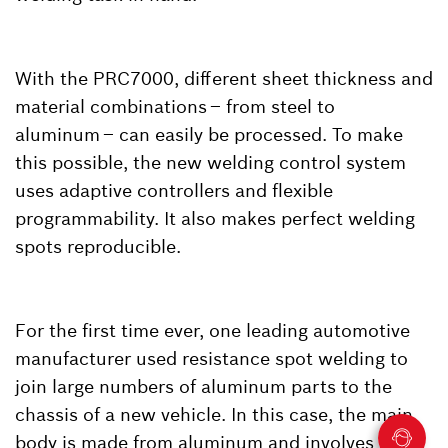
With the PRC7000, different sheet thickness and
material combinations – from steel to
aluminum – can easily be processed. To make
this possible, the new welding control system
uses adaptive controllers and flexible
programmability. It also makes perfect welding
spots reproducible.
For the first time ever, one leading automotive
manufacturer used resistance spot welding to
join large numbers of aluminum parts to the
chassis of a new vehicle. In this case, the main
body is made from aluminum and involves