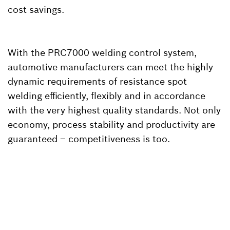
cost savings.
With the PRC7000 welding control system,
automotive manufacturers can meet the highly
dynamic requirements of resistance spot
welding efficiently, flexibly and in accordance
with the very highest quality standards. Not only
economy, process stability and productivity are
guaranteed – competitiveness is too.