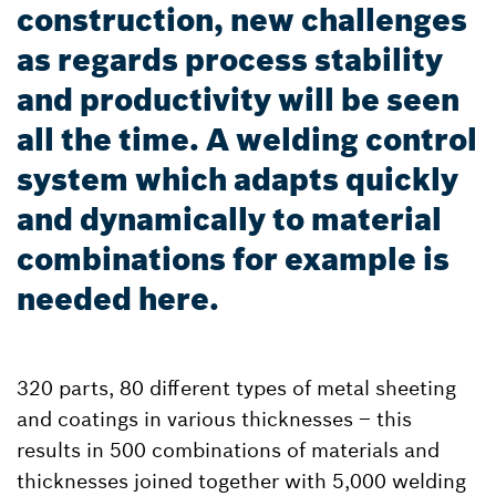
construction, new challenges
as regards process stability
and productivity will be seen
all the time. A welding control
system which adapts quickly
and dynamically to material
combinations for example is
needed here.
320 parts, 80 different types of metal sheeting
and coatings in various thicknesses – this
results in 500 combinations of materials and
thicknesses joined together with 5,000 welding