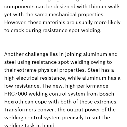
components can be designed with thinner walls
yet with the same mechanical properties.
However, these materials are usually more likely
to crack during resistance spot welding.
Another challenge lies in joining aluminum and
steel using resistance spot welding owing to
their extreme physical properties. Steel has a
high electrical resistance, while aluminum has a
low resistance. The new, high-performance
PRC7000 welding control system from Bosch
Rexroth can cope with both of these extremes.
Transformers convert the output power of the
welding control system precisely to suit the
welding task in hand.