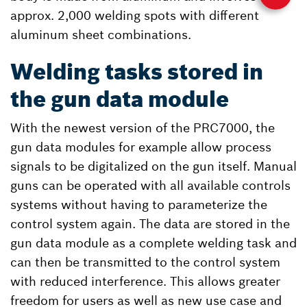
approx. 2,000 welding spots with different
aluminum sheet combinations.
Welding tasks stored in
the gun data module
With the newest version of the PRC7000, the
gun data modules for example allow process
signals to be digitalized on the gun itself. Manual
guns can be operated with all available controls
systems without having to parameterize the
control system again. The data are stored in the
gun data module as a complete welding task and
can then be transmitted to the control system
with reduced interference. This allows greater
freedom for users as well as new use case and