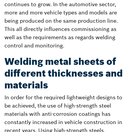
continues to grow. In the automotive sector,
more and more vehicle types and models are
being produced on the same production line.
This all directly influences commissioning as
well as the requirements as regards welding
control and monitoring.
Welding metal sheets of
different thicknesses and
materials
In order for the required lightweight designs to
be achieved, the use of high-strength steel
materials with anti-corrosion coatings has
constantly increased in vehicle construction in
recent years. Using high-strength steels,