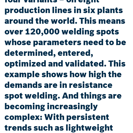
production lines in six plants
around the world. This means
over 120,000 welding spots
whose parameters need to be
determined, entered,
optimized and validated. This
example shows how high the
demands are in resistance
spot welding. And things are
becoming increasingly
complex: With persistent
trends such as lightweight