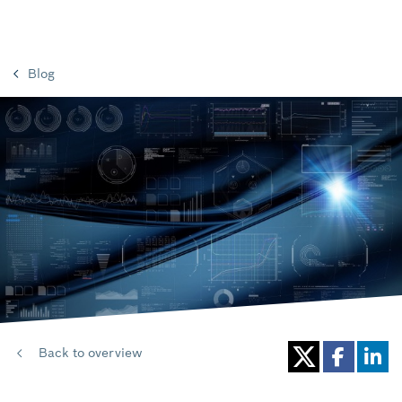
Blog
Back to overview