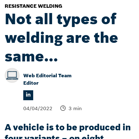
RESISTANCE WELDING
Not all types of
welding are the
same...
Web Editorial Team
Editor
04/04/2022
3 min
A vehicle is to be produced in
four variants – on eight