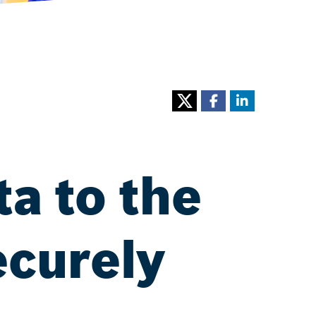
ta to the
ecurely