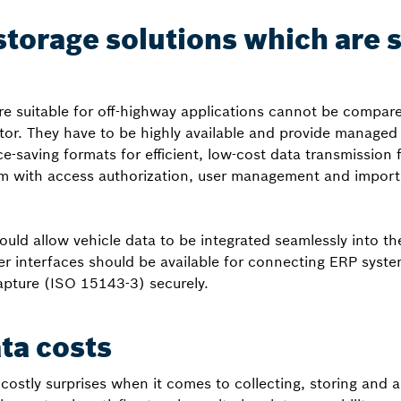
storage solutions which are s
re suitable for off-highway applications cannot be compare
or. They have to be highly available and provide managed
e-saving formats for efficient, low-cost data transmission
m with access authorization, user management and import 
ould allow vehicle data to be integrated seamlessly into t
r interfaces should be available for connecting ERP syste
apture (ISO 15143-3) securely.
ata costs
ostly surprises when it comes to collecting, storing and a