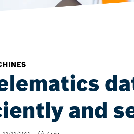
CHINES
elematics da
ciently and s
12/12/2022
7 min