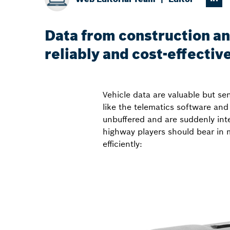
Data from construction an
reliably and cost-effectiv
Vehicle data are valuable but se
like the telematics software and
unbuffered and are suddenly inte
highway players should bear in m
efficiently: