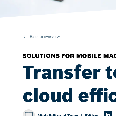
Back to overview
SOLUTIONS FOR MOBILE MA
Transfer t
cloud effi
Web Editorial Team
Editor