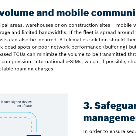
 volume and mobile communi
icipal areas, warehouses or on construction sites – mobile
age and limited bandwidths. If the fleet is spread around 
 can also be incurred. A telematics solution should there
dead spots or poor network performance (buffering) but a
based TCUs can minimize the volume to be transmitted thr
a compression. International e-SIMs, which, if possible, sh
ictable roaming charges.
3. Safegua
manageme
In order to ensure sec