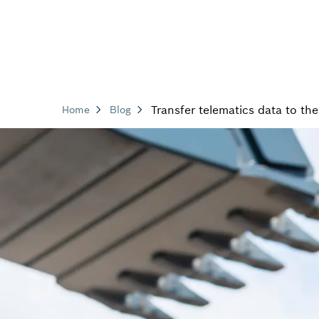
Transfer telematics data to th
Home
Blog