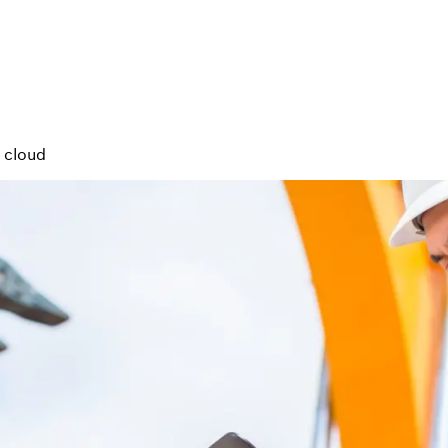
e cloud