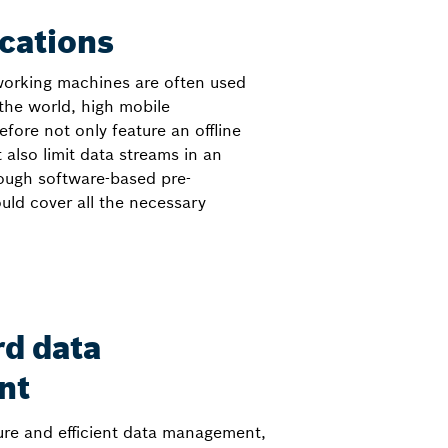
cations
 working machines are often used
the world, high mobile
fore not only feature an offline
lso limit data streams in an
ough software-based pre-
ould cover all the necessary
rd data
nt
ure and efficient data management,