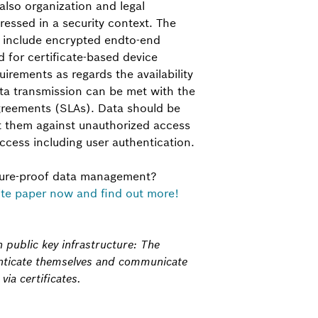
also organization and legal
essed in a security context. The
s include encrypted end­to-end
 for certificate-based device
rements as regards the availability
ata transmission can be met with the
agreements (SLAs). Data should be
t them against unauthorized access
ccess including user authentication.
ture-proof data management?
te paper now and find out more!
h public key infrastructure: The
enticate themselves and communicate
ia certificates.