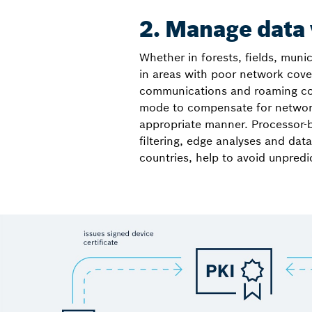
2. Manage data
Whether in forests, fields, mun
in areas with poor network cover
communications and roaming costs
mode to compensate for network 
appropriate manner. Processor-
filtering, edge analyses and dat
countries, help to avoid unpred