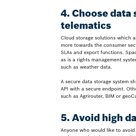
4. Choose data 
telematics
Cloud storage solutions which a
more towards the consumer sect
SLAs and export functions. Spac
as is a rights management syste
such as weather data.
A secure data storage system sh
API with a secure endpoint. Othe
such as Agrirouter, BIM or geoC
5. Avoid high d
Anyone who would like to avoid c