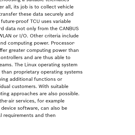
r all, its job is to collect vehicle
 transfer these data securely and
A future-proof TCU uses variable
ord data not only from the CAN­BUS
WLAN or I/O. Other criteria include
and computing power. Processor-
offer greater computing power than
ntrollers and are thus able to
reams. The Linux operating system
ity than proprietary operating systems
ing additional functions or
vidual customers. With suitable
ing approaches are also possible.
the-air services, for example
 device software, can also be
al requirements and then