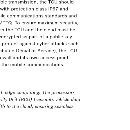
iable transmission, the TCU should
with protection class IP67 and
bile communications standards and
 MTTQ. To ensure maximum security,
n the TCU and the cloud must be
encrypted as part of a public key
o protect against cyber attacks such
ibuted Denial of Service), the TCU
rewall and its own access point
h the mobile communications
ith edge computing: The processor-
ity Unit (RCU) transmits vehicle data
th to the cloud, ensuring seamless