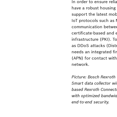
In order to ensure rel
have a robust housing 
support the latest mo
IoT protocols such as
communication betwee
certificate-based and 
infrastructure (PKI). T
as DDoS attacks (Distr
needs an integrated fi
(APN) for contact wit
network.
Picture: Bosch Rexroth
Smart data collector w
based Rexroth Connectiv
with optimized bandwid
end-to-end security.