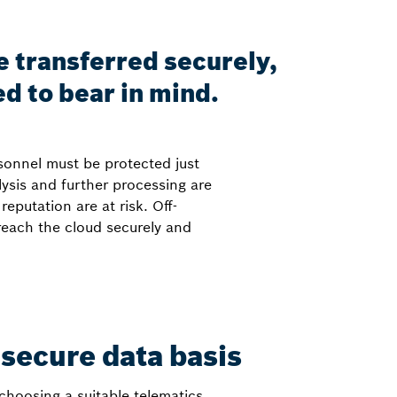
e transferred securely,
ed to bear in mind.
rsonnel must be protected just
ysis and further processing are
putation are at risk. Off-
 reach the cloud securely and
 secure data basis
 choosing a suitable telematics