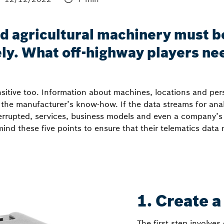
d agricultural machinery must b
ely. What off-highway players ne
nsitive too. Information about machines, locations and pe
 the manufacturer’s know-how. If the data streams for anal
rrupted, services, business models and even a company’s re
ind these five points to ensure that their telematics data
1. Create a
The first step involves