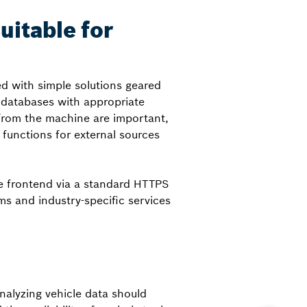
uitable for
d with simple solutions geared
 databases with appropriate
 from the machine are important,
functions for external sources
he frontend via a standard HTTPS
ms and industry-specific services
nalyzing vehicle data should