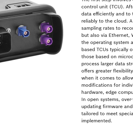
control unit (TCU). Afte
data efficiently and to
reliably to the cloud. 
sampling rates to rec
but also via Ethernet, 
the operating system 
based TCUs typically 
those based on microco
process larger data st
offers greater flexibil
when it comes to allow
modifications for indi
hardware, edge comput
In open systems, over-
updating firmware and
tailored to meet speci
implemented.