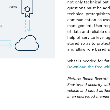
not only technical but 
questions must be addr
technical prerequisite
communication as used
management. User requi
of data and reliable d
help of service level 
stored so as to protec
and allow role-based a
What is needed for fu
Download the free whi
Picture: Bosch Rexroth
End-to-end security wit
vehicle and cloud auth
in an encrypted manner v