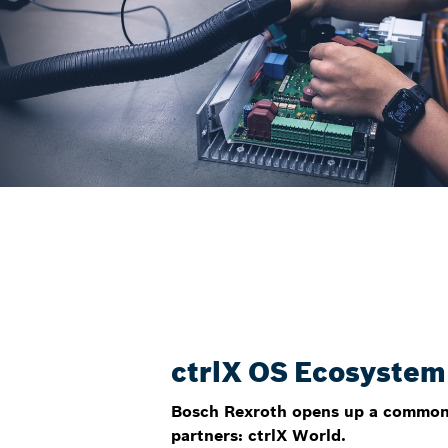
ctrlX OS Ecosystem
Bosch Rexroth opens up a common 
partners: ctrlX World.