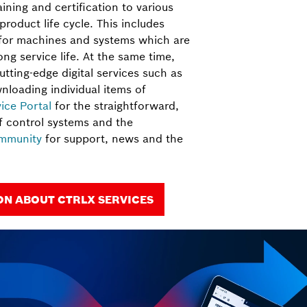
aining and certification to various
 product life cycle. This includes
 for machines and systems which are
ng service life. At the same time,
utting-edge digital services such as
nloading individual items of
vice Portal
for the straightforward,
 control systems and the
mmunity
for support, news and the
N ABOUT CTRLX SERVICES