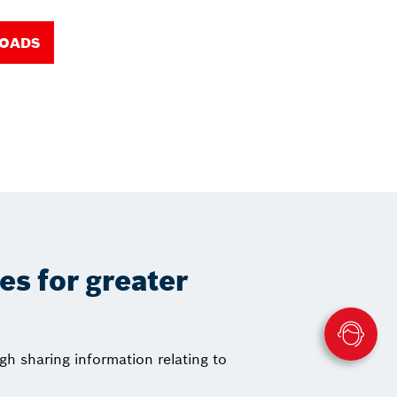
LOADS
ces for greater
gh sharing information relating to