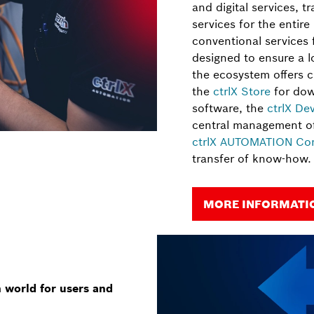
and digital services, tr
services for the entire
conventional services
designed to ensure a lo
the ecosystem offers c
the
ctrlX Store
for dow
software, the
ctrlX De
central management of
ctrlX AUTOMATION Co
transfer of know-how.
MORE INFORMATIO
world for users and