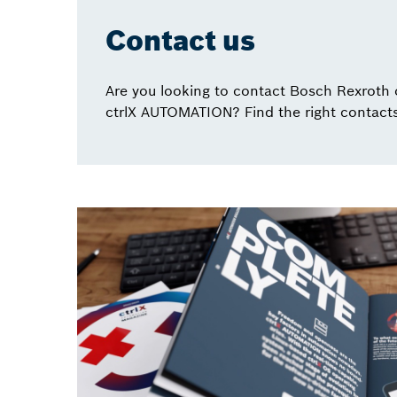
Contact us
Are you looking to contact Bosch Rexroth 
ctrlX AUTOMATION? Find the right contacts 