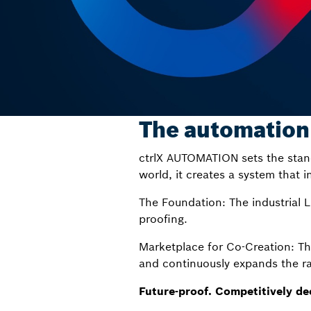
The automation
ctrlX AUTOMATION sets the stan
world, it creates a system that i
The Foundation: The industrial 
proofing.
Marketplace for Co-Creation: T
and continuously expands the ra
Future-proof. Competitively de