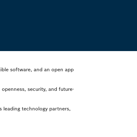
ible software, and an open app
openness, security, and future-
s leading technology partners,