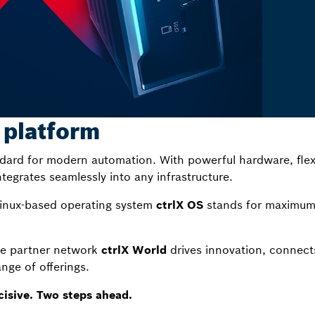
 platform
dard for modern automation. With powerful hardware, flex
ntegrates seamlessly into any infrastructure.
Linux-based operating system
ctrlX OS
stands for maximum 
he partner network
ctrlX World
drives innovation, connect
nge of offerings.
cisive. Two steps ahead.