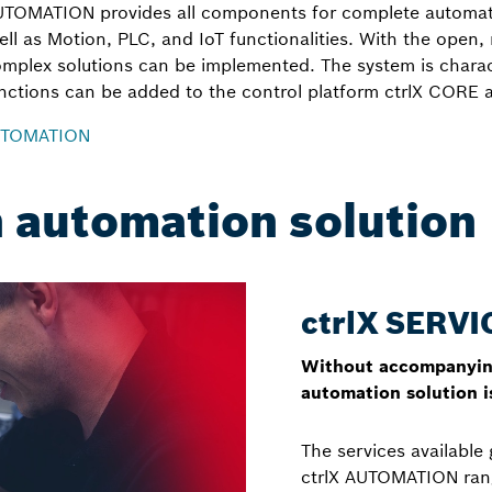
AUTOMATION provides all components for complete automati
ell as Motion, PLC, and IoT functionalities. With the open,
omplex solutions can be implemented. The system is characte
unctions can be added to the control platform ctrlX CORE a
AUTOMATION
n automation solution
ctrlX SERVI
Without accompanying
automation solution is
The services available 
ctrlX AUTOMATION rang