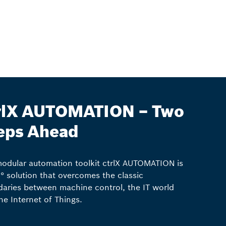
rlX AUTOMATION – Two
eps Ahead
odular automation toolkit ctrlX AUTOMATION is
° solution that overcomes the classic
aries between machine control, the IT world
he Internet of Things.