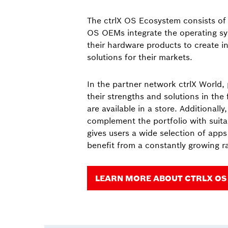
The ctrlX OS Ecosystem consists of v
OS OEMs integrate the operating sy
their hardware products to create i
solutions for their markets.
In the partner network ctrlX World,
their strengths and solutions in the
are available in a store. Additionally
complement the portfolio with suita
gives users a wide selection of app
benefit from a constantly growing ra
LEARN MORE ABOUT CTRLX OS