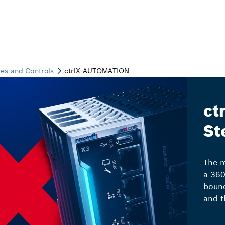
ct
St
The m
a 360
bound
and t