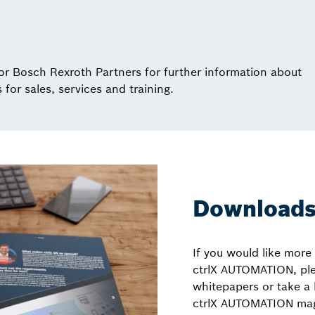
or Bosch Rexroth Partners for further information about
for sales, services and training.
Download
If you would like more
ctrlX AUTOMATION, pl
whitepapers or take a 
ctrlX AUTOMATION mag