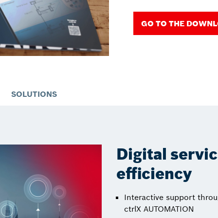
GO TO THE DOWN
SOLUTIONS
Digital servi
efficiency
Interactive support throu
ctrlX AUTOMATION