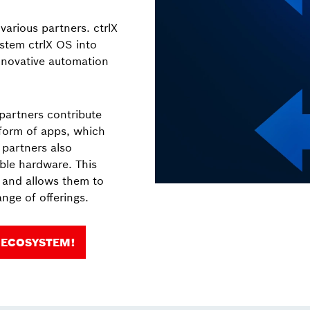
arious partners. ctrlX
stem ctrlX OS into
nnovative automation
 partners contribute
 form of apps, which
, partners also
ble hardware. This
s and allows them to
nge of offerings.
 ECOSYSTEM!