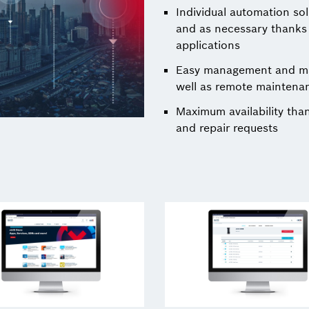
Individual automation so
and as necessary thanks t
applications
Easy management and mai
well as remote maintena
Maximum availability tha
and repair requests