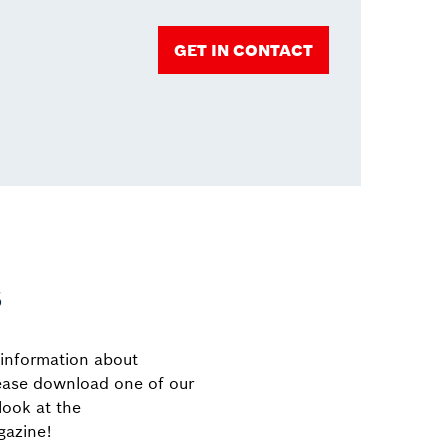
GET IN CONTACT
s
 information about
ease download one of our
look at the
azine!