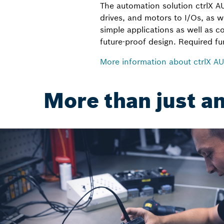
The automation solution ctrlX 
drives, and motors to I/Os, as w
simple applications as well as c
future-proof design. Required f
More information about ctrlX 
More than just a