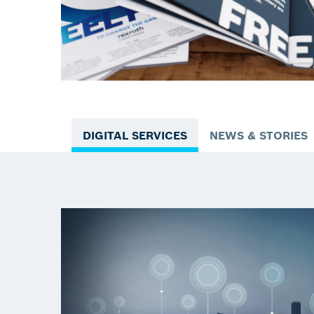
DIGITAL SERVICES
NEWS & STORIES