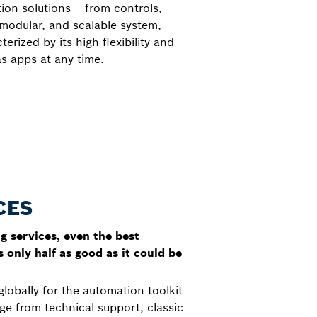
on solutions – from controls,
 modular, and scalable system,
rized by its high flexibility and
s apps at any time.
CES
 services, even the best
 only half as good as it could be
globally for the automation toolkit
e from technical support, classic