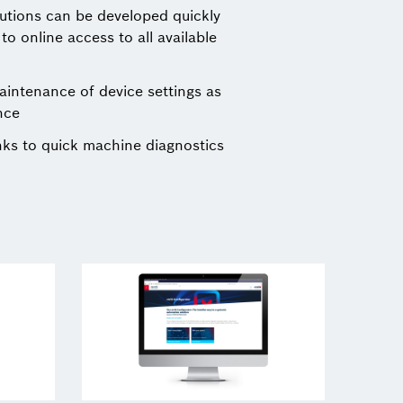
lutions can be developed quickly
o online access to all available
ntenance of device settings as
nce
nks to quick machine diagnostics