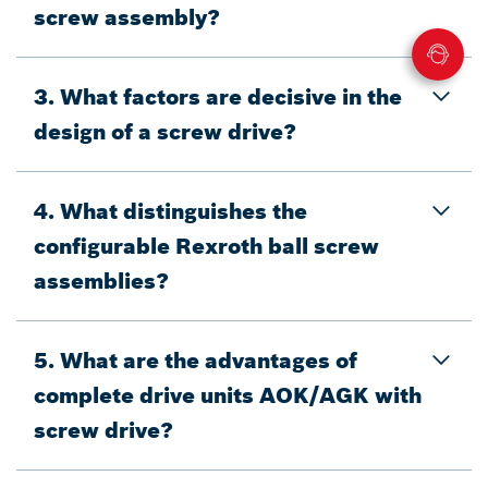
screw assembly?
3. What factors are decisive in the
design of a screw drive?
4. What distinguishes the
configurable Rexroth ball screw
assemblies?
5. What are the advantages of
complete drive units AOK/AGK with
screw drive?