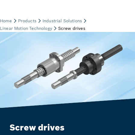
Screw drives