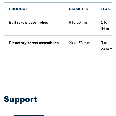
PRODUCT
DIAMETER
LEAD
Ball screw assemblies
6 to 80 mm
1 to
64 mm
Planetary screw assemblies
20 to 75 mm
5 to
20 mm
Support