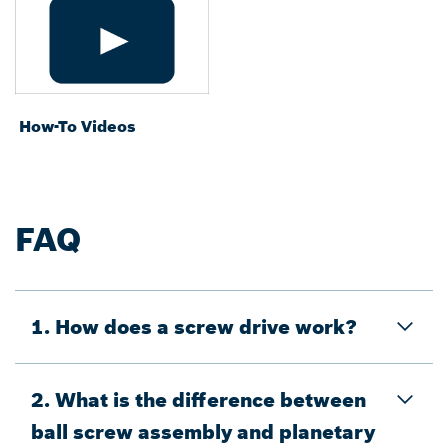
How-To Videos
FAQ
1. How does a screw drive work?
2. What is the difference between
ball screw assembly and planetary