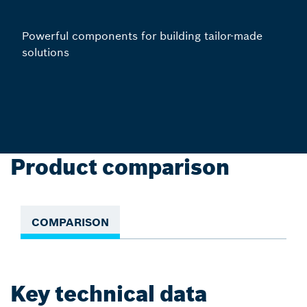
Powerful components for building tailor-made
solutions
Product comparison
COMPARISON
Key technical data