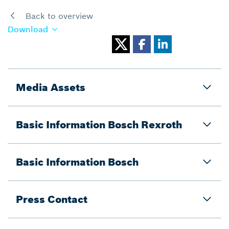
Back to overview
Download
Media Assets
Basic Information Bosch Rexroth
Basic Information Bosch
Press Contact