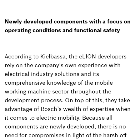
Newly developed components with a focus on
operating conditions and functional safety
According to Kielbassa, the eLION developers
rely on the company’s own experience with
electrical industry solutions and its
comprehensive knowledge of the mobile
working machine sector throughout the
development process. On top of this, they take
advantage of Bosch’s wealth of expertise when
it comes to electric mobility. Because all
components are newly developed, there is no
need for compromises in light of the harsh off-