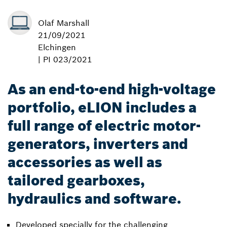
Olaf Marshall
21/09/2021
Elchingen
| PI 023/2021
As an end-to-end high-voltage
portfolio, eLION includes a
full range of electric motor-
generators, inverters and
accessories as well as
tailored gearboxes,
hydraulics and software.
Developed specially for the challenging