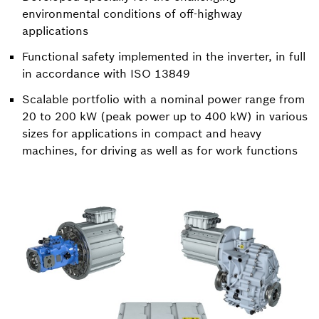
environmental conditions of off-highway
applications
Functional safety implemented in the inverter, in full
in accordance with ISO 13849
Scalable portfolio with a nominal power range from
20 to 200 kW (peak power up to 400 kW) in various
sizes for applications in compact and heavy
machines, for driving as well as for work functions