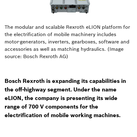
The modular and scalable Rexroth eLION platform for
the electrification of mobile machinery includes
motor-generators, inverters, gearboxes, software and
accessories as well as matching hydraulics. (Image
source: Bosch Rexroth AG)
Bosch Rexroth is expanding its capabilities in
the off-highway segment. Under the name
eLION, the company is presenting its wide
range of 700 V components for the
electrification of mobile working machines.