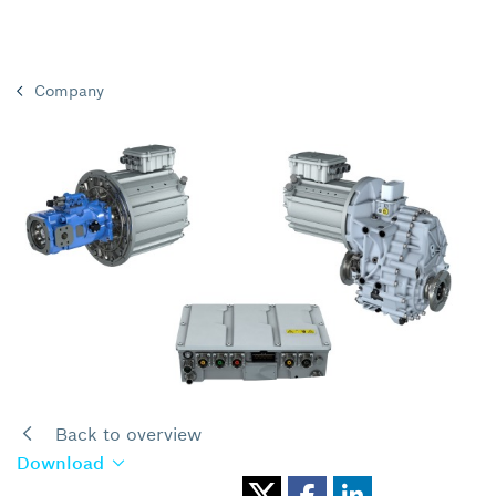
Company
Back to overview
Download