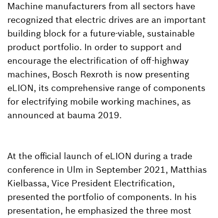
Machine manufacturers from all sectors have
recognized that electric drives are an important
building block for a future-viable, sustainable
product portfolio. In order to support and
encourage the electrification of off-highway
machines, Bosch Rexroth is now presenting
eLION, its comprehensive range of components
for electrifying mobile working machines, as
announced at bauma 2019.
At the official launch of eLION during a trade
conference in Ulm in September 2021, Matthias
Kielbassa, Vice President Electrification,
presented the portfolio of components. In his
presentation, he emphasized the three most