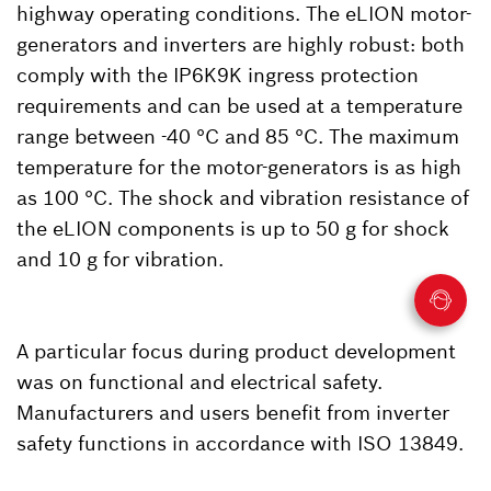
highway operating conditions. The eLION motor-
generators and inverters are highly robust: both
comply with the IP6K9K ingress protection
requirements and can be used at a temperature
range between -40 °C and 85 °C. The maximum
temperature for the motor-generators is as high
as 100 °C. The shock and vibration resistance of
the eLION components is up to 50 g for shock
and 10 g for vibration.
A particular focus during product development
was on functional and electrical safety.
Manufacturers and users benefit from inverter
safety functions in accordance with ISO 13849.