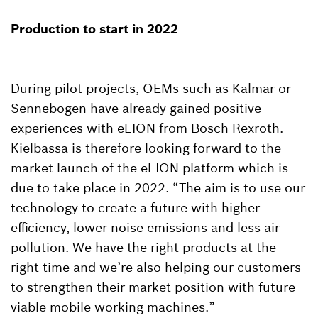
Production to start in 2022
During pilot projects, OEMs such as Kalmar or
Sennebogen have already gained positive
experiences with eLION from Bosch Rexroth.
Kielbassa is therefore looking forward to the
market launch of the eLION platform which is
due to take place in 2022. “The aim is to use our
technology to create a future with higher
efficiency, lower noise emissions and less air
pollution. We have the right products at the
right time and we’re also helping our customers
to strengthen their market position with future-
viable mobile working machines.”