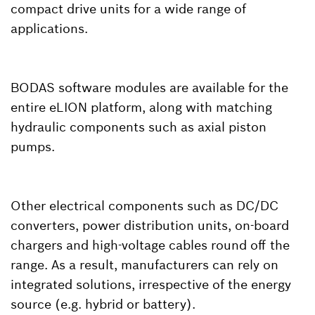
compact drive units for a wide range of
applications.
BODAS software modules are available for the
entire eLION platform, along with matching
hydraulic components such as axial piston
pumps.
Other electrical components such as DC/DC
converters, power distribution units, on-board
chargers and high-voltage cables round off the
range. As a result, manufacturers can rely on
integrated solutions, irrespective of the energy
source (e.g. hybrid or battery).