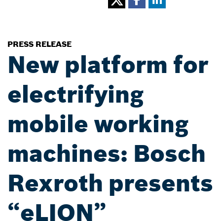
PRESS RELEASE
New platform for
electrifying
mobile working
machines: Bosch
Rexroth presents
“eLION”