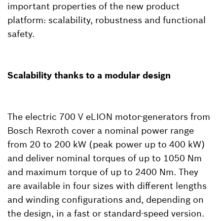
important properties of the new product
platform: scalability, robustness and functional
safety.
Scalability thanks to a modular design
The electric 700 V eLION motor-generators from
Bosch Rexroth cover a nominal power range
from 20 to 200 kW (peak power up to 400 kW)
and deliver nominal torques of up to 1050 Nm
and maximum torque of up to 2400 Nm. They
are available in four sizes with different lengths
and winding configurations and, depending on
the design, in a fast or standard-speed version.