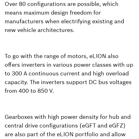
Over 80 configurations are possible, which
means maximum design freedom for
manufacturers when electrifying existing and
new vehicle architectures.
To go with the range of motors, eLION also
offers inverters in various power classes with up
to 300 A continuous current and high overload
capacity. The inverters support DC bus voltages
from 400 to 850 V.
Gearboxes with high power density for hub and
central drive configurations (eGFT and eGFZ)
are also part of the eLION portfolio and allow