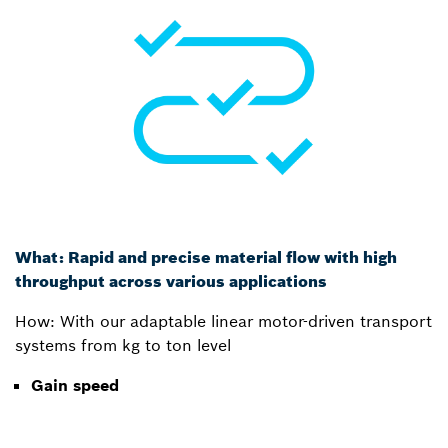
What: Rapid and precise material flow with high
throughput across various applications
How: With our adaptable linear motor-driven transport
systems from kg to ton level
Gain speed