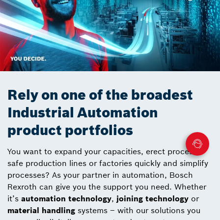
Rely on one of the broadest
Industrial Automation
product portfolios
You want to expand your capacities, erect process-
safe production lines or factories quickly and simplify
processes? As your partner in automation, Bosch
Rexroth can give you the support you need. Whether
it’s
automation technology
,
joining technology
or
material handling
systems – with our solutions you