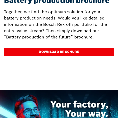
Battery production brochure
Together, we find the optimum solution for your
battery production needs. Would you like detailed
information on the Bosch Rexroth portfolio for the
entire value stream? Then simply download our
“Battery production of the future” brochure.
DOWNLOAD BROCHURE