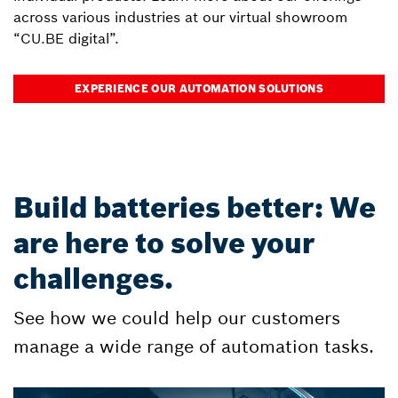
across various industries at our virtual showroom
“CU.BE digital”.
EXPERIENCE OUR AUTOMATION SOLUTIONS
Build batteries better: We
are here to solve your
challenges.
See how we could help our customers
manage a wide range of automation tasks.