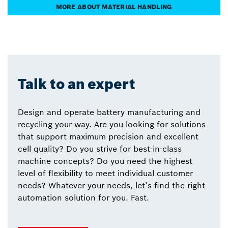
MORE ABOUT MATERIAL HANDLING
Talk to an expert
Design and operate battery manufacturing and
recycling your way. Are you looking for solutions
that support maximum precision and excellent
cell quality? Do you strive for best-in-class
machine concepts? Do you need the highest
level of flexibility to meet individual customer
needs? Whatever your needs, let’s find the right
automation solution for you. Fast.