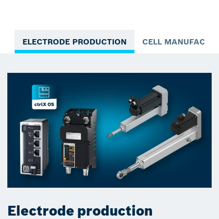
ELECTRODE PRODUCTION
CELL MANUFACTU
Electrode production