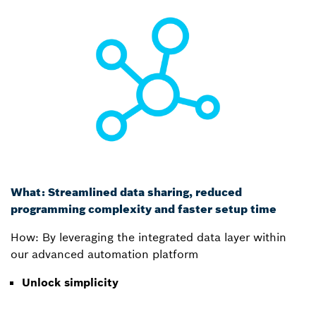
What: Streamlined data sharing, reduced
programming complexity and faster setup time
How: By leveraging the integrated data layer within
our advanced automation platform
Unlock simplicity