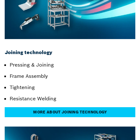
Joining technology
Pressing & Joining
Frame Assembly
Tightening
Resistance Welding
MORE ABOUT JOINING TECHNOLOGY