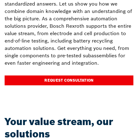
standardized answers. Let us show you how we
combine domain knowledge with an understanding of
the big picture. As a comprehensive automation
solutions provider, Bosch Rexroth supports the entire
value stream, from electrode and cell production to
end-of-line testing, including battery recycling
automation solutions. Get everything you need, from
single components to pre-tested subassemblies for
even faster engineering and integration.
REQUEST CONSULTATION
Your value stream, our
solutions