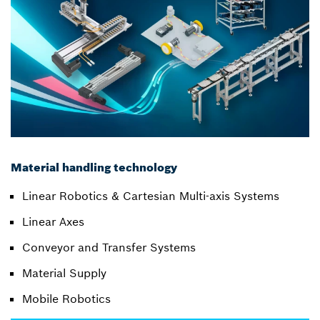
Material handling technology
Linear Robotics & Cartesian Multi-axis Systems
Linear Axes
Conveyor and Transfer Systems
Material Supply
Mobile Robotics