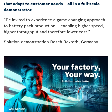
that adapt to customer needs – all in a full-scale
demonstrator.
“Be invited to experience a game-changing approach
to battery pack production – enabling higher speed,
higher throughput and therefore lower cost.”
Solution demonstration Bosch Rexroth, Germany