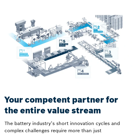
Your competent partner for
the entire value stream
The battery industry’s short innovation cycles and
complex challenges require more than just