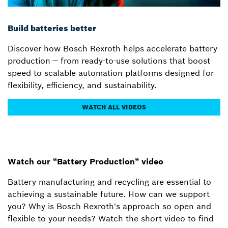
Build batteries better
Discover how Bosch Rexroth helps accelerate battery
production — from ready-to-use solutions that boost
speed to scalable automation platforms designed for
flexibility, efficiency, and sustainability.
WATCH ALL VIDEOS
Watch our “Battery Production” video
Battery manufacturing and recycling are essential to
achieving a sustainable future. How can we support
you? Why is Bosch Rexroth's approach so open and
flexible to your needs? Watch the short video to find