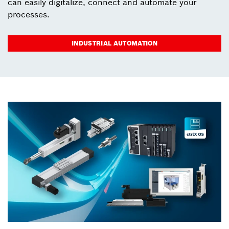
can easily digitalize, connect and automate your
processes.
INDUSTRIAL AUTOMATION