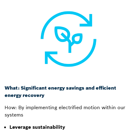
What: Significant energy savings and efficient
energy recovery
How: By implementing electrified motion within our
systems
Leverage sustainability