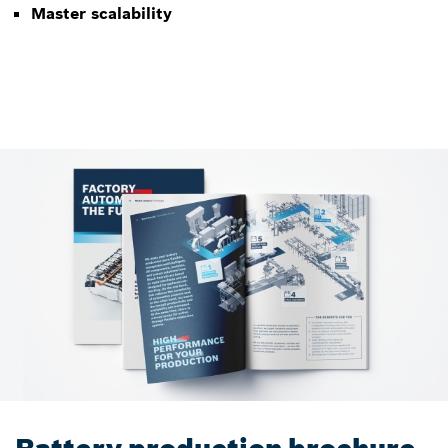
Master scalability