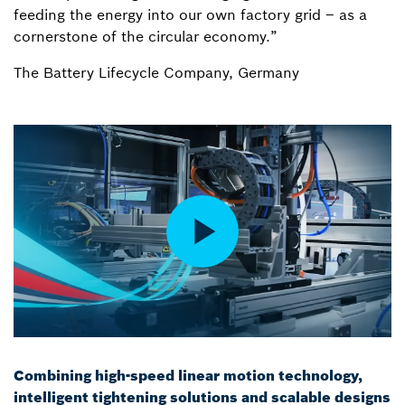
feeding the energy into our own factory grid – as a
cornerstone of the circular economy.”
The Battery Lifecycle Company, Germany
Combining high-speed linear motion technology,
intelligent tightening solutions and scalable designs