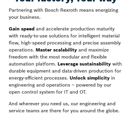
Partnering with Bosch Rexroth means energizing
your business.
Gain speed
and accelerate production maturity
with ready-to-use solutions for intelligent material
flow, high-speed processing and precise assembly
operations.
Master scalability
and maximize
freedom with the most modular and flexible
automation platform.
Leverage sustainability
with
durable equipment and data-driven production for
energy-efficient processes.
Unlock simplicity
in
engineering and operations – powered by our
open control system for IT and OT.
And wherever you need us, our engineering and
service teams are there for you around the globe.