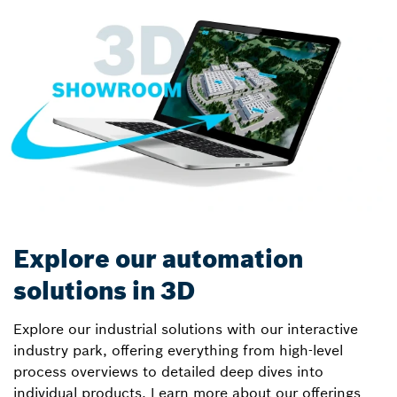
Explore our automation
solutions in 3D
Explore our industrial solutions with our interactive
industry park, offering everything from high-level
process overviews to detailed deep dives into
individual products. Learn more about our offerings