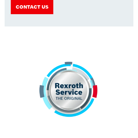
CONTACT US