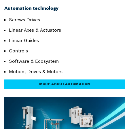
Automation technology
Screws Drives
Linear Axes & Actuators
Linear Guides
Controls
Software & Ecosystem
Motion, Drives & Motors
MORE ABOUT AUTOMATION