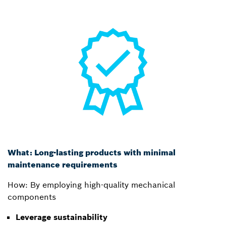
What: Long-lasting products with minimal
maintenance requirements
How: By employing high-quality mechanical
components
Leverage sustainability