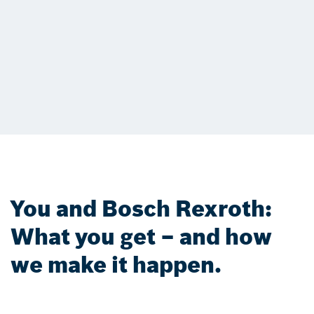
You and Bosch Rexroth:
What you get – and how
we make it happen.