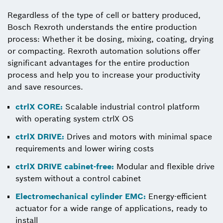
Regardless of the type of cell or battery produced,
Bosch Rexroth understands the entire production
process: Whether it be dosing, mixing, coating, drying
or compacting. Rexroth automation solutions offer
significant advantages for the entire production
process and help you to increase your productivity
and save resources.
ctrlX CORE:
Scalable industrial control platform
with operating system ctrlX OS
ctrlX DRIVE:
Drives and motors with minimal space
requirements and lower wiring costs
ctrlX DRIVE cabinet-free:
Modular and flexible drive
system without a control cabinet
Electromechanical cylinder EMC:
Energy-efficient
actuator for a wide range of applications, ready to
install