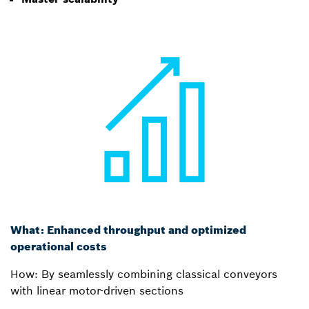
What: Enhanced throughput and optimized
operational costs
How: By seamlessly combining classical conveyors
with linear motor-driven sections