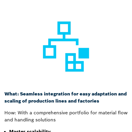
What: Seamless integration for easy adaptation and
scaling of production lines and factories
How: With a comprehensive portfolio for material flow
and handling solutions
Master scalability