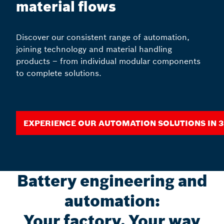
material flows
Discover our consistent range of automation,
joining technology and material handling
products – from individual modular components
to complete solutions.
Experience our automation solutions in 
Battery engineering and
automation:
Your factory, Your way