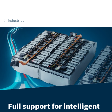
Industries
Full support for intelligent