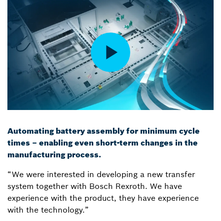
Automating battery assembly for minimum cycle
times – enabling even short-term changes in the
manufacturing process.
“We were interested in developing a new transfer
system together with Bosch Rexroth. We have
experience with the product, they have experience
with the technology.”