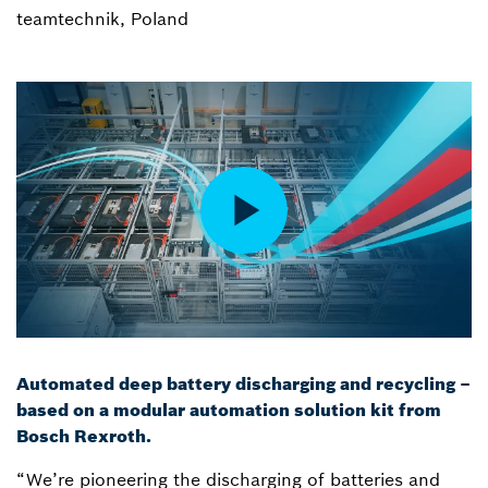
teamtechnik, Poland
Automated deep battery discharging and recycling –
based on a modular automation solution kit from
Bosch Rexroth.
“We’re pioneering the discharging of batteries and