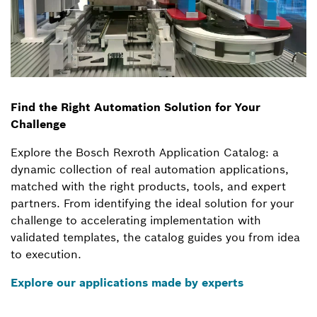
Find the Right Automation Solution for Your
Challenge
Explore the Bosch Rexroth Application Catalog: a
dynamic collection of real automation applications,
matched with the right products, tools, and expert
partners. From identifying the ideal solution for your
challenge to accelerating implementation with
validated templates, the catalog guides you from idea
to execution.
Explore our applications made by experts