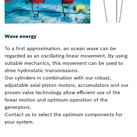
Wave energy
To a first approximation, an ocean wave can be
regarded as an oscillating linear movement. By using
suitable mechanics, this movement can be used to
drive hydrostatic transmissions.
Our cylinders in combination with our robust,
adjustable axial piston motors, accumulators and our
proven valve technology allow efficient use of the
linear motion and optimum operation of the
generators.
Contact us to select the optimum components for
your system.