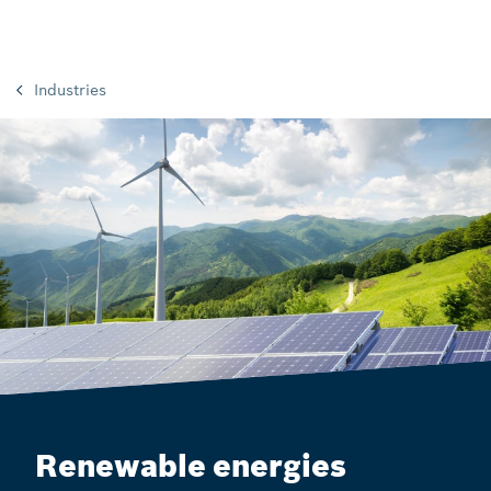
Industries
Renewable energies