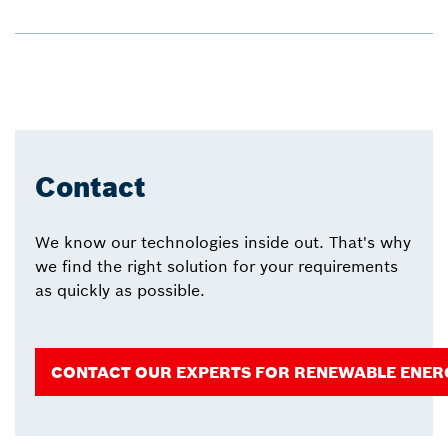
Contact
We know our technologies inside out. That's why
we find the right solution for your requirements
as quickly as possible.
CONTACT OUR EXPERTS FOR RENEWABLE ENER