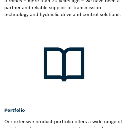
turbines – more than 20 years ago – we have been a
partner and reliable supplier of transmission
technology and hydraulic drive and control solutions.
Portfolio
Our extensive product portfolio offers a wide range of