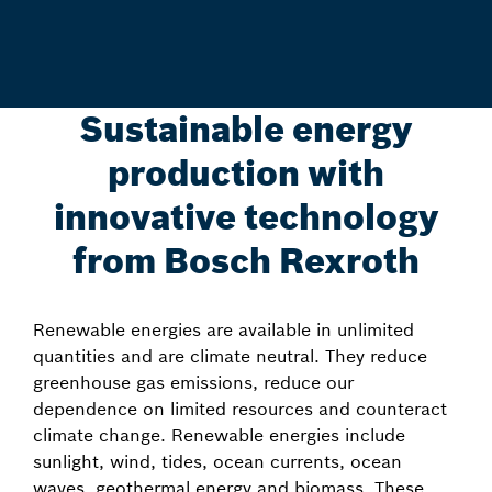
Sustainable energy
production with
innovative technology
from Bosch Rexroth
Renewable energies are available in unlimited
quantities and are climate neutral. They reduce
greenhouse gas emissions, reduce our
dependence on limited resources and counteract
climate change. Renewable energies include
sunlight, wind, tides, ocean currents, ocean
waves, geothermal energy and biomass. These