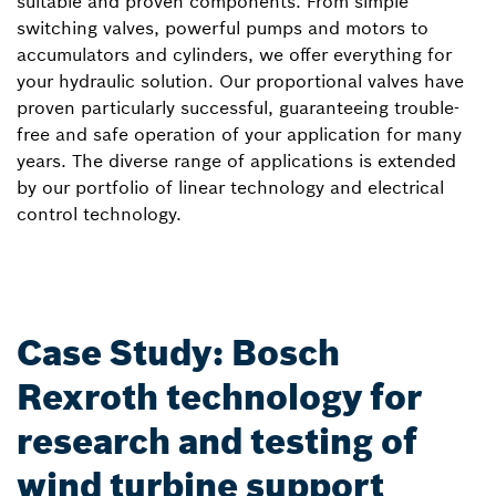
suitable and proven components. From simple
switching valves, powerful pumps and motors to
accumulators and cylinders, we offer everything for
your hydraulic solution. Our proportional valves have
proven particularly successful, guaranteeing trouble-
free and safe operation of your application for many
years. The diverse range of applications is extended
by our portfolio of linear technology and electrical
control technology.
Case Study: Bosch
Rexroth technology for
research and testing of
wind turbine support