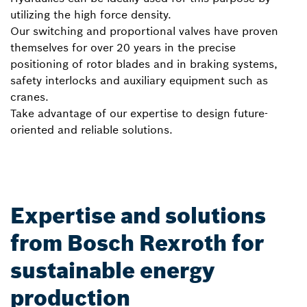
utilizing the high force density.
Our switching and proportional valves have proven
themselves for over 20 years in the precise
positioning of rotor blades and in braking systems,
safety interlocks and auxiliary equipment such as
cranes.
Take advantage of our expertise to design future-
oriented and reliable solutions.
Expertise and solutions
from Bosch Rexroth for
sustainable energy
production