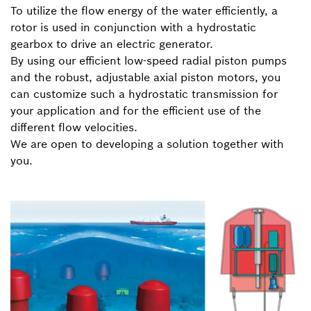
To utilize the flow energy of the water efficiently, a
rotor is used in conjunction with a hydrostatic
gearbox to drive an electric generator.
By using our efficient low-speed radial piston pumps
and the robust, adjustable axial piston motors, you
can customize such a hydrostatic transmission for
your application and for the efficient use of the
different flow velocities.
We are open to developing a solution together with
you.