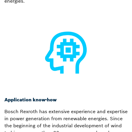
energies.
Application know-how
Bosch Rexroth has extensive experience and expertise
in power generation from renewable energies. Since
the beginning of the industrial development of wind