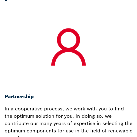
Partnership
In a cooperative process, we work with you to find
the optimum solution for you. In doing so, we
contribute our many years of expertise in selecting the
optimum components for use in the field of renewable