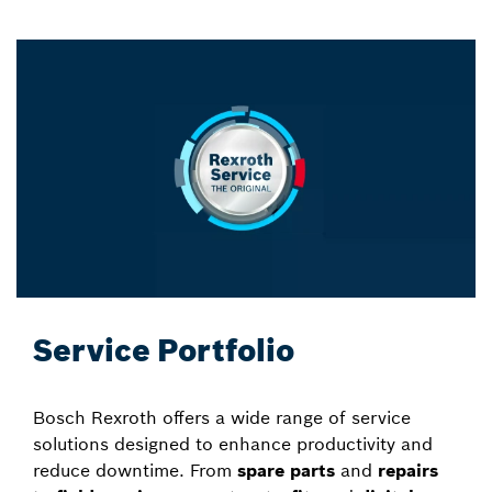
Service Portfolio
Bosch Rexroth offers a wide range of service
solutions designed to enhance productivity and
reduce downtime. From
spare parts
and
repairs