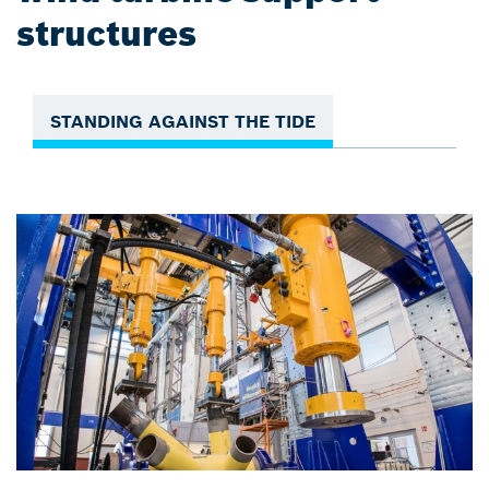
structures
STANDING AGAINST THE TIDE