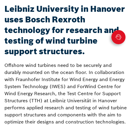
Leibniz University in Hanover
uses Bosch Rexroth
technology for research and
testing of wind turbine
support structures.
Offshore wind turbines need to be securely and
durably mounted on the ocean floor. In collaboration
with Fraunhofer Institute for Wind Energy and Energy
System Technology (IWES) and ForWind Centre for
Wind Energy Research, the Test Centre for Support
Structures (TTH) at Leibniz Universität in Hanover
performs applied research and testing of wind turbine
support structures and components with the aim to
optimize their designs and construction technologies.