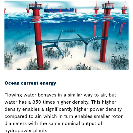
Ocean current energy
Flowing water behaves in a similar way to air, but
water has a 850 times higher density. This higher
density enables a significantly higher power density
compared to air, which in turn enables smaller rotor
diameters with the same nominal output of
hydropower plants.