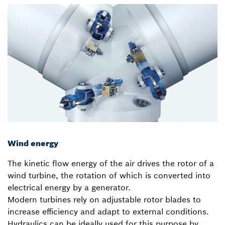
Wind energy
The kinetic flow energy of the air drives the rotor of a
wind turbine, the rotation of which is converted into
electrical energy by a generator.
Modern turbines rely on adjustable rotor blades to
increase efficiency and adapt to external conditions.
Hydraulics can be ideally used for this purpose by