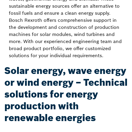
sustainable energy sources offer an alternative to
fossil fuels and ensure a clean energy supply.
Bosch Rexroth offers comprehensive support in
the development and construction of production
machines for solar modules, wind turbines and
more. With our experienced engineering team and
broad product portfolio, we offer customized
solutions for your individual requirements.
Solar energy, wave energy
or wind energy – Technical
solutions for energy
production with
renewable energies