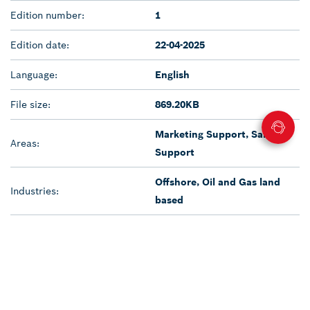
Edition number:
1
Edition date:
22-04-2025
Language:
English
File size:
869.20KB
Marketing Support, Sales
Areas:
Support
Offshore, Oil and Gas land
Industries:
based