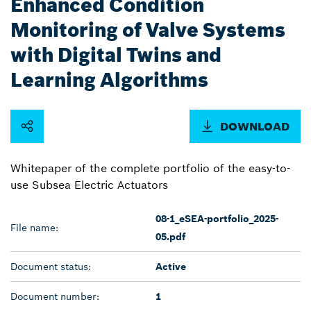
Enhanced Condition
Monitoring of Valve Systems
with Digital Twins and
Learning Algorithms
DOWNLOAD
Whitepaper of the complete portfolio of the easy-to-
use Subsea Electric Actuators
08-1_eSEA-portfolio_2025-
File name:
05.pdf
Document status:
Active
Document number:
1