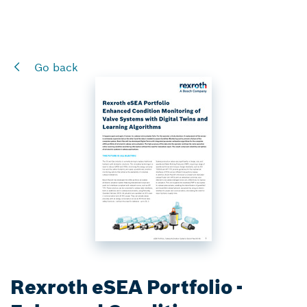
Go back
Rexroth eSEA Portfolio -