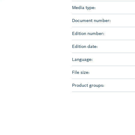
Media type:
Document number:
Edition number:
Edition date:
Language:
File size:
Product groups: