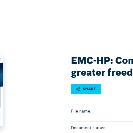
EMC-HP: Com
greater free
SHARE
File name:
Document status: