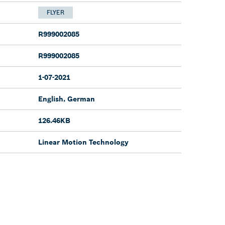
FLYER
R999002085
R999002085
1-07-2021
English, German
126.46KB
Linear Motion Technology