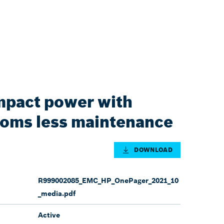
pact power with
doms less maintenance
DOWNLOAD
R999002085_EMC_HP_OnePager_2021_10
_media.pdf
Active