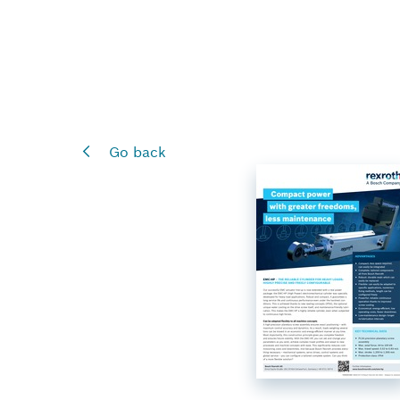
Go back