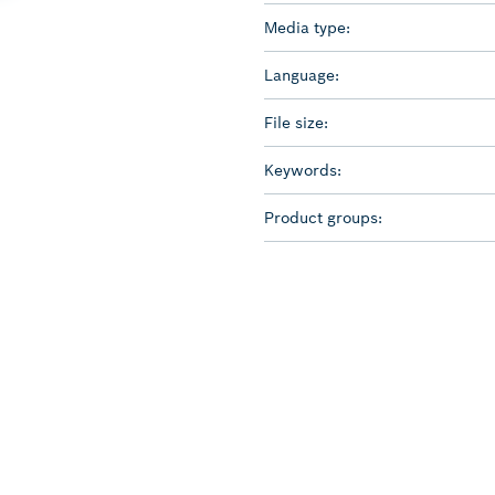
Media type:
Language:
File size:
Keywords:
Product groups: