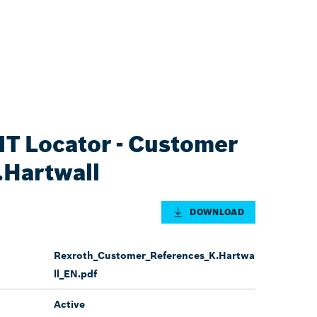
T Locator - Customer
.Hartwall
DOWNLOAD
Rexroth_Customer_References_K.Hartwa
ll_EN.pdf
Active