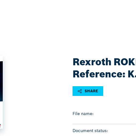
Rexroth ROKI
Reference: K
SHARE
File name:
Document status: