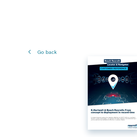
Go back