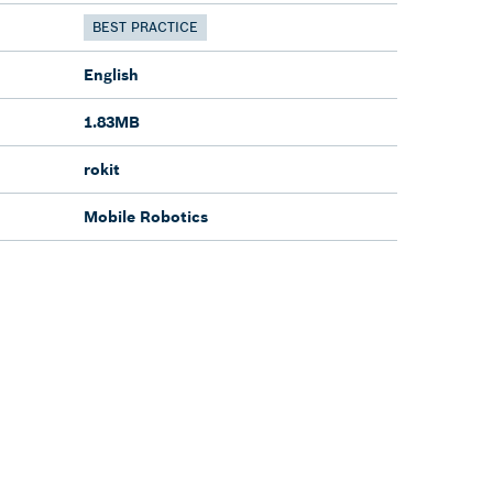
BEST PRACTICE
English
1.83MB
rokit
Mobile Robotics