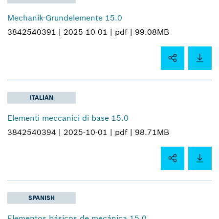
Mechanik-Grundelemente 15.0
3842540391 |
2025-10-01 |
pdf |
99.08MB
ITALIAN
Elementi meccanici di base 15.0
3842540394 |
2025-10-01 |
pdf |
98.71MB
SPANISH
Elementos básicos de mecánica 15.0