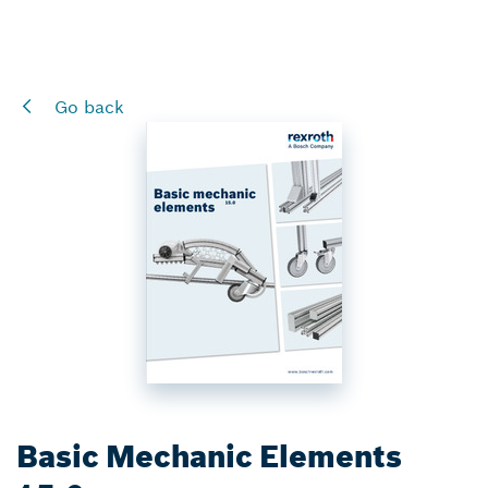
Go back
Basic Mechanic Elements