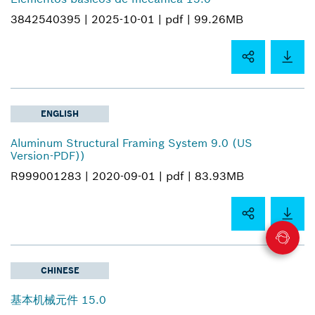
3842540395 |
2025-10-01 |
pdf |
99.26MB
ENGLISH
Aluminum Structural Framing System 9.0 (US
Version-PDF))
R999001283 |
2020-09-01 |
pdf |
83.93MB
CHINESE
基本机械元件 15.0