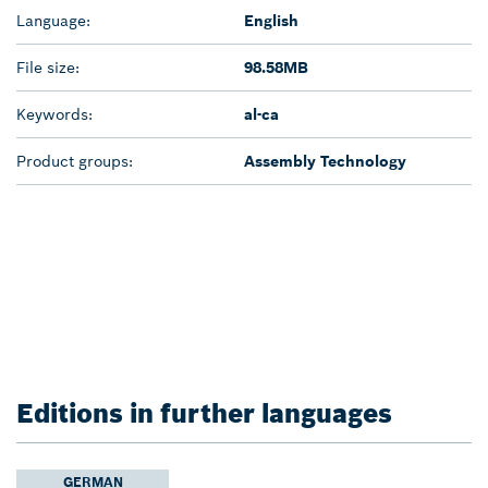
Language:
English
File size:
98.58MB
Keywords:
al-ca
Product groups:
Assembly Technology
Editions in further languages
GERMAN