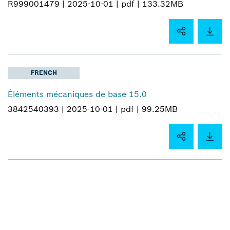
R999001479 |
2025-10-01 |
pdf |
133.32MB
FRENCH
Éléments mécaniques de base 15.0
3842540393 |
2025-10-01 |
pdf |
99.25MB