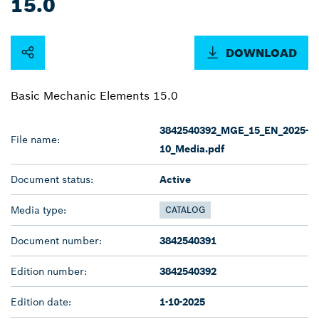
15.0
DOWNLOAD
Basic Mechanic Elements 15.0
3842540392_MGE_15_EN_2025-
File name:
10_Media.pdf
Document status:
Active
Media type:
CATALOG
Document number:
3842540391
Edition number:
3842540392
Edition date:
1-10-2025