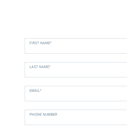
FIRST NAME
*
LAST NAME
*
EMAIL
*
PHONE NUMBER