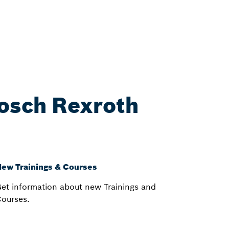
Bosch Rexroth
ew Trainings & Courses
et information about new Trainings and
ourses.