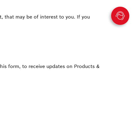
 that may be of interest to you. If you
this form, to receive updates on Products &