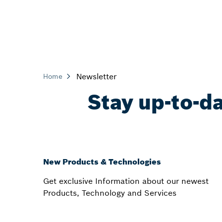
Newsletter
Home
Stay up-to-d
New Products & Technologies
Get exclusive Information about our newest
Products, Technology and Services