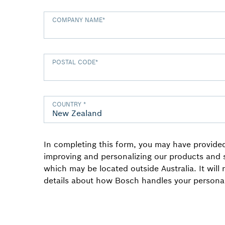
COMPANY NAME
*
POSTAL CODE
*
COUNTRY
*
In completing this form, you may have provided
improving and personalizing our products and
which may be located outside Australia. It will
details about how Bosch handles your personal 