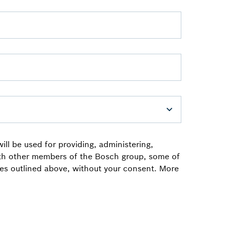
ll be used for providing, administering,
ith other members of the Bosch group, some of
oses outlined above, without your consent. More