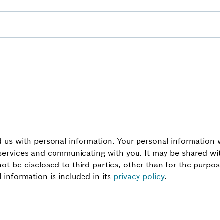
 us with personal information. Your personal information wi
 services and communicating with you. It may be shared w
 not be disclosed to third parties, other than for the purp
information is included in its
privacy policy
.