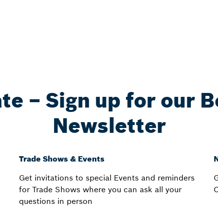
ate – Sign up for our 
Newsletter
Trade Shows & Events
N
Get invitations to special Events and reminders
G
for Trade Shows where you can ask all your
C
questions in person