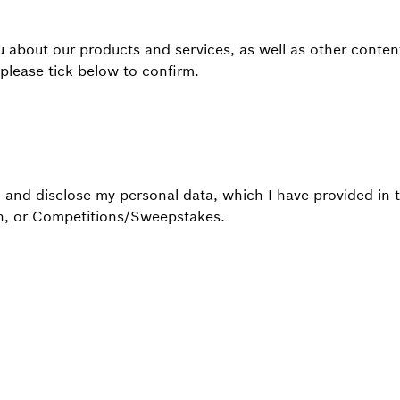
 about our products and services, as well as other content,
 please tick below to confirm.
, and disclose my personal data, which I have provided in 
ch, or Competitions/Sweepstakes.