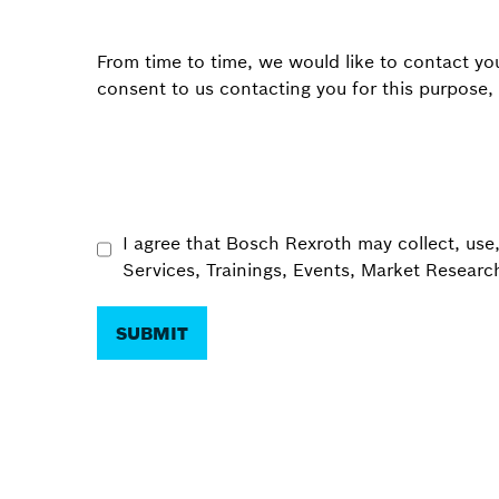
From time to time, we would like to contact you
consent to us contacting you for this purpose,
I agree that Bosch Rexroth may collect, use
Services, Trainings, Events, Market Resear