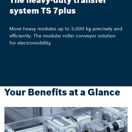
The heavy-duty transfer
system TS 7plus
Move heavy modules up to 3,000 kg precisely and
efficiently. The modular roller conveyor solution
for electromobility.
Your Benefits at a Glance