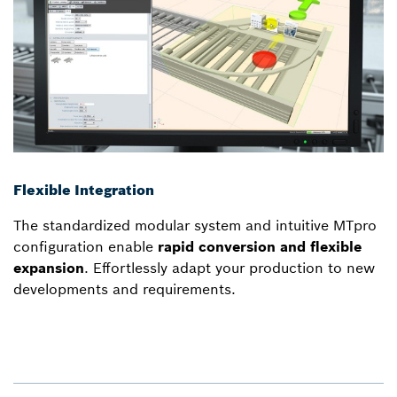
Flexible Integration
The standardized modular system and intuitive MTpro
configuration enable
rapid conversion and flexible
expansion
. Effortlessly adapt your production to new
developments and requirements.