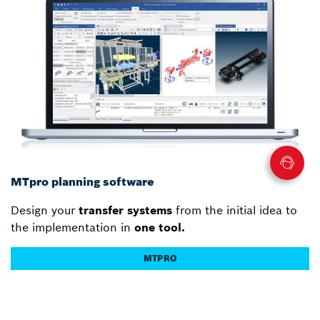
MTpro planning software
Design your
transfer systems
from the initial idea to
the implementation in
one tool.
MTPRO