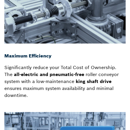
Maximum Efficiency
Significantly reduce your Total Cost of Ownership.
The
all-electric and pneumatic-free
roller conveyor
system with a low-maintenance
king shaft drive
ensures maximum system availability and minimal
downtime.