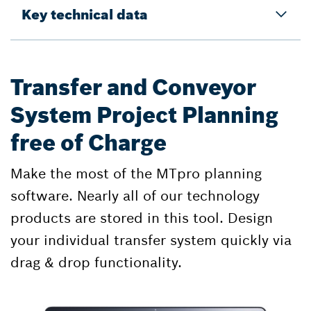
Key technical data
Transfer and Conveyor
System Project Planning
free of Charge
Make the most of the MTpro planning
software. Nearly all of our technology
products are stored in this tool. Design
your individual transfer system quickly via
drag & drop functionality.