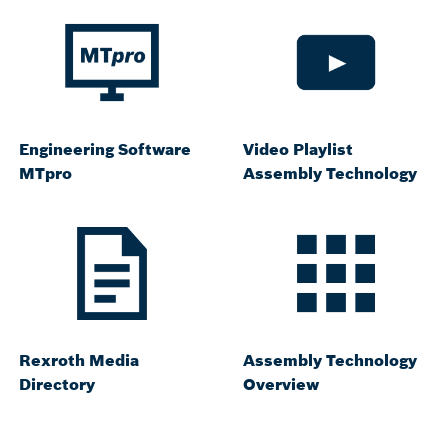
Engineering Software
Video Playlist
MTpro
Assembly Technology
Rexroth Media
Assembly Technology
Directory
Overview