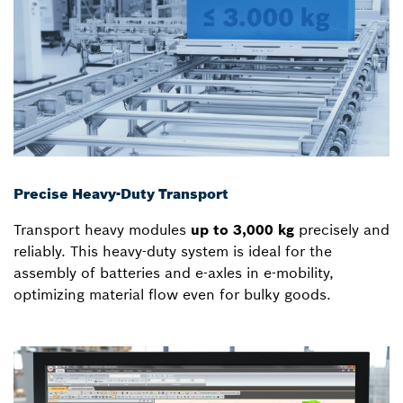
Precise Heavy-Duty Transport
Transport heavy modules
up to 3,000 kg
precisely and
reliably. This heavy-duty system is ideal for the
assembly of batteries and e-axles in e-mobility,
optimizing material flow even for bulky goods.