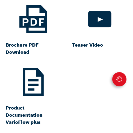
Brochure PDF
Teaser Video
Download
Product
Documentation
VarioFlow plus