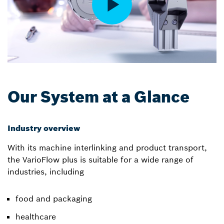
Our System at a Glance
Industry overview
With its machine interlinking and product transport,
the VarioFlow plus is suitable for a wide range of
industries, including
food and packaging
healthcare