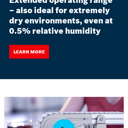
Extended operating range
– also ideal for extremely
dry environments, even at
0.5% relative humidity
Learn more