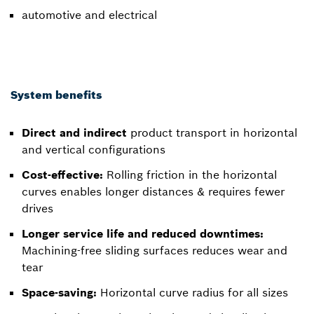
automotive and electrical
System benefits
Direct and indirect
product transport in horizontal
and vertical configurations
Cost-effective:
Rolling friction in the horizontal
curves enables longer distances & requires fewer
drives
Longer service life and reduced downtimes:
Machining-free sliding surfaces reduces wear and
tear
Space-saving:
Horizontal curve radius for all sizes