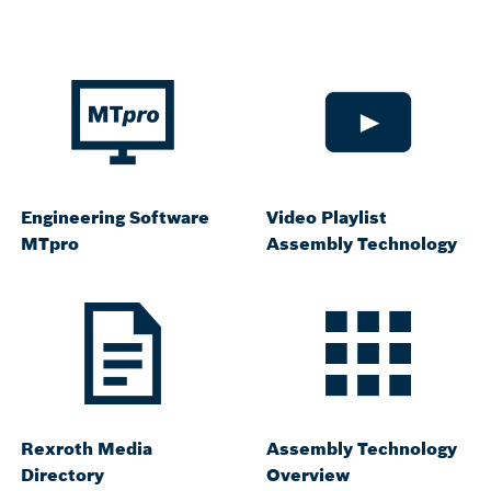
Engineering Software
Video Playlist
MTpro
Assembly Technology
Rexroth Media
Assembly Technology
Directory
Overview