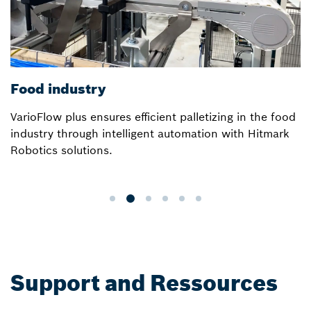
Food industry
VarioFlow plus ensures efficient palletizing in the food
industry through intelligent automation with Hitmark
Robotics solutions.
Support and Ressources