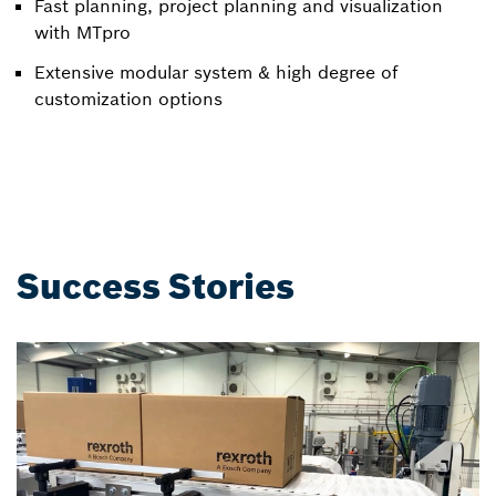
Fast planning, project planning and visualization
with MTpro
Extensive modular system & high degree of
customization options
Success Stories