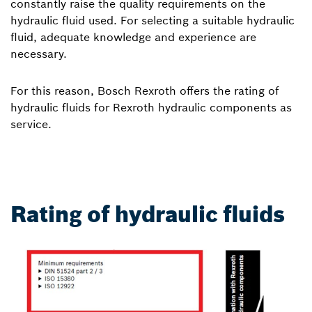
constantly raise the quality requirements on the
hydraulic fluid used. For selecting a suitable hydraulic
fluid, adequate knowledge and experience are
necessary.
For this reason, Bosch Rexroth offers the rating of
hydraulic fluids for Rexroth hydraulic components as
service.
Rating of hydraulic fluids