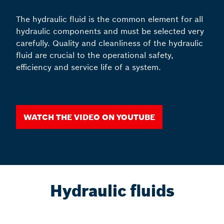
The hydraulic fluid is the common element for all
hydraulic components and must be selected very
carefully. Quality and cleanliness of the hydraulic
fluid are crucial to the operational safety,
efficiency and service life of a system.
Watch the video on YouTube
Hydraulic fluids