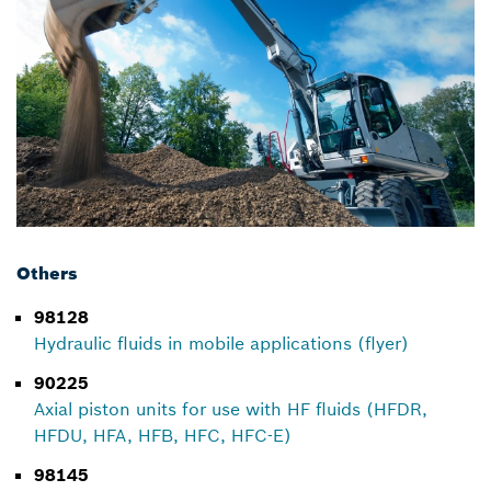
Others
98128
Hydraulic fluids in mobile applications (flyer)
90225
Axial piston units for use with HF fluids (HFDR,
HFDU, HFA, HFB, HFC, HFC-E)
98145