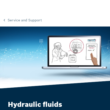
Service and Support
Hydraulic fluids