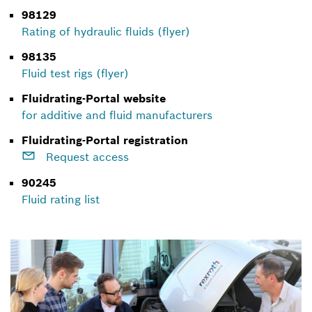
98129
Rating of hydraulic fluids (flyer)
98135
Fluid test rigs (flyer)
Fluidrating-Portal website
for additive and fluid manufacturers
Fluidrating-Portal registration
Request access
90245
Fluid rating list