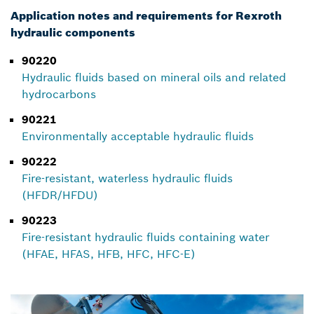
Application notes and requirements for Rexroth
hydraulic components
90220
Hydraulic fluids based on mineral oils and related
hydrocarbons
90221
Environmentally acceptable hydraulic fluids
90222
Fire-resistant, waterless hydraulic fluids
(HFDR/HFDU)
90223
Fire-resistant hydraulic fluids containing water
(HFAE, HFAS, HFB, HFC, HFC-E)