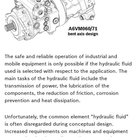
The safe and reliable operation of industrial and
mobile equipment is only possible if the hydraulic fluid
used is selected with respect to the application. The
main tasks of the hydraulic fluid include the
transmission of power, the lubrication of the
components, the reduction of friction, corrosion
prevention and heat dissipation.
Unfortunately, the common element “hydraulic fluid”
is often disregarded during conceptual design.
Increased requirements on machines and equipment