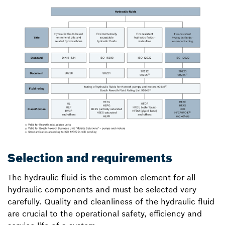
Selection and requirements
The hydraulic fluid is the common element for all
hydraulic components and must be selected very
carefully. Quality and cleanliness of the hydraulic fluid
are crucial to the operational safety, efficiency and