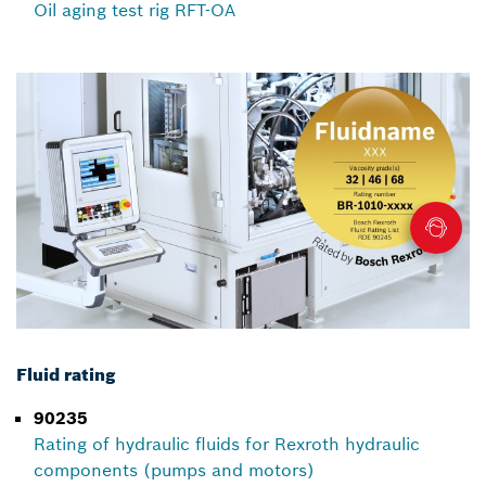
Oil aging test rig RFT-OA
Fluid rating
90235
Rating of hydraulic fluids for Rexroth hydraulic
components (pumps and motors)