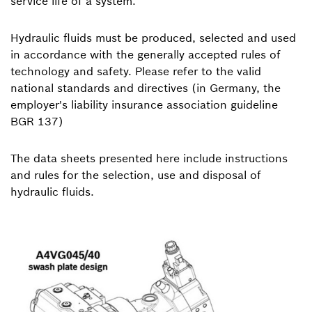
service life of a system.
Hydraulic fluids must be produced, selected and used
in accordance with the generally accepted rules of
technology and safety. Please refer to the valid
national standards and directives (in Germany, the
employer's liability insurance association guideline
BGR 137)
The data sheets presented here include instructions
and rules for the selection, use and disposal of
hydraulic fluids.