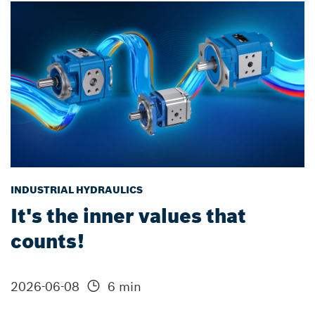
INDUSTRIAL HYDRAULICS
It's the inner values that
counts!
2026-06-08
6 min