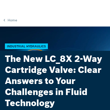
Home
INDUSTRIAL HYDRAULICS
The New LC_8X 2-Way
Cartridge Valve: Clear
Answers to Your
Challenges in Fluid
Technology