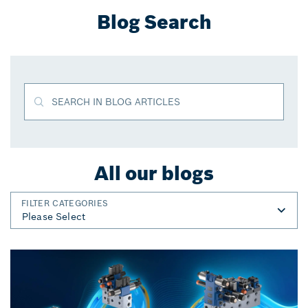
Blog Search
SEARCH IN BLOG ARTICLES
All our blogs
FILTER CATEGORIES