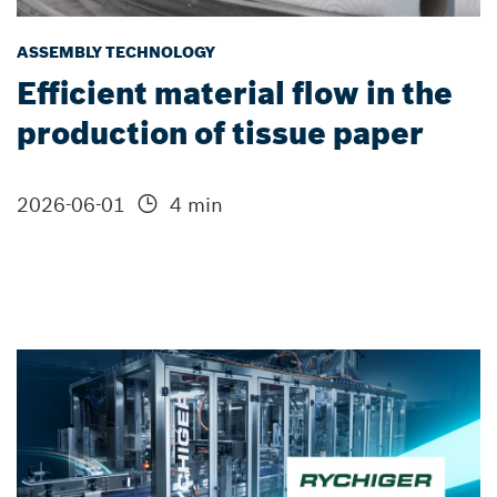
ASSEMBLY TECHNOLOGY
Efficient material flow in the
production of tissue paper
2026-06-01
4 min