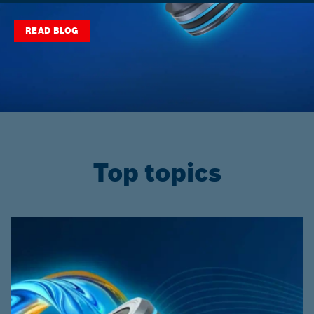
READ BLOG
Top topics