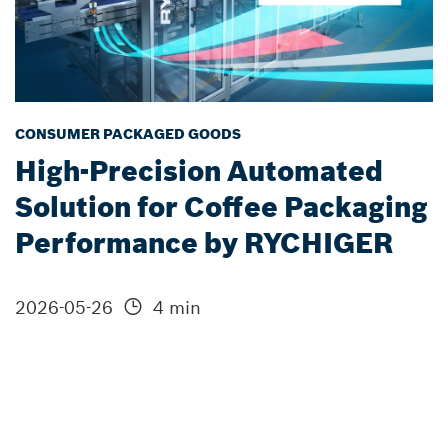
CONSUMER PACKAGED GOODS
High-Precision Automated
Solution for Coffee Packaging
Performance by RYCHIGER
2026-05-26
4 min