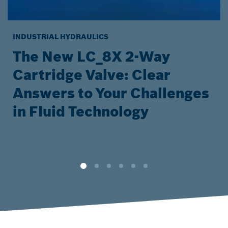
INDUSTRIAL HYDRAULICS
The New LC_8X 2-Way
Cartridge Valve: Clear
Answers to Your Challenges
in Fluid Technology