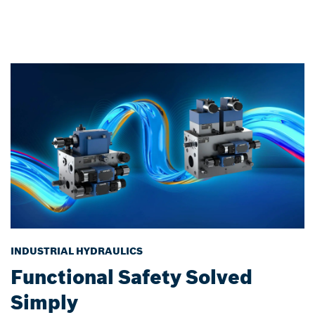
INDUSTRIAL HYDRAULICS
Functional Safety Solved
Simply