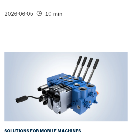
2026-06-05
10 min
SOLUTIONS FOR MOBILE MACHINES