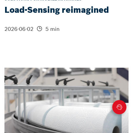
Load-Sensing reimagined
2026-06-02
5 min