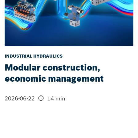
INDUSTRIAL HYDRAULICS
Modular construction,
economic management
2026-06-22
14 min