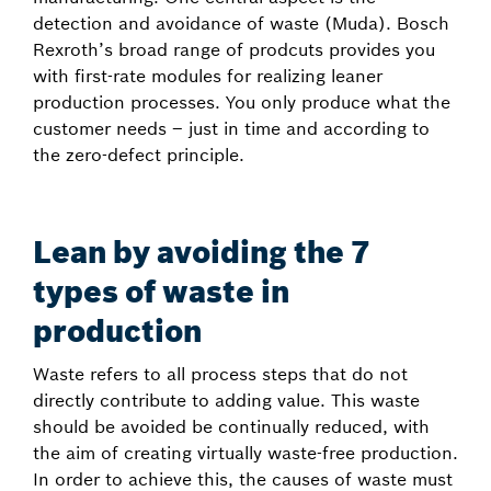
detection and avoidance of waste (Muda). Bosch
Rexroth’s broad range of prodcuts provides you
with first-rate modules for realizing leaner
production processes. You only produce what the
customer needs – just in time and according to
the zero-defect principle.
Lean by avoiding the 7
types of waste in
production
Waste refers to all process steps that do not
directly contribute to adding value. This waste
should be avoided be continually reduced, with
the aim of creating virtually waste-free production.
In order to achieve this, the causes of waste must