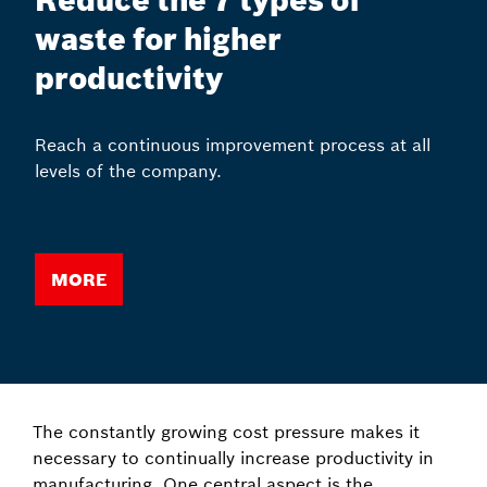
Reduce the 7 types of
waste for higher
productivity
Reach a continuous improvement process at all
levels of the company.
More
The constantly growing cost pressure makes it
necessary to continually increase productivity in
manufacturing. One central aspect is the