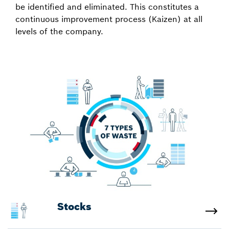
be identified and eliminated. This constitutes a
continuous improvement process (Kaizen) at all
levels of the company.
Stocks