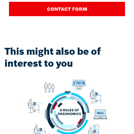
CONTACT FORM
This might also be of
interest to you