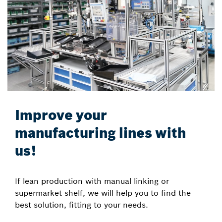
Improve your
manufacturing lines with
us!
If lean production with manual linking or
supermarket shelf, we will help you to find the
best solution, fitting to your needs.