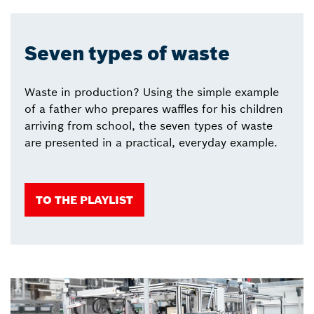
Seven types of waste
Waste in production? Using the simple example
of a father who prepares waffles for his children
arriving from school, the seven types of waste
are presented in a practical, everyday example.
TO THE PLAYLIST