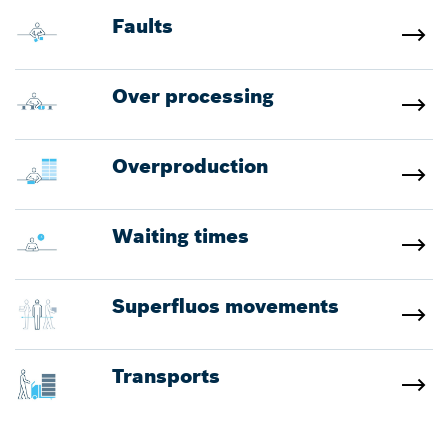
Faults
Over processing
Overproduction
Waiting times
Superfluos movements
Transports