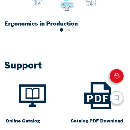
Ergonomics in Production
S
Support
Online Catalog
Catalog PDF Download