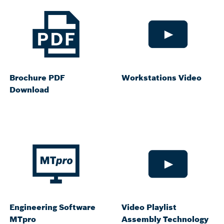
Brochure PDF
Workstations Video
Download
Engineering Software
Video Playlist
MTpro
Assembly Technology