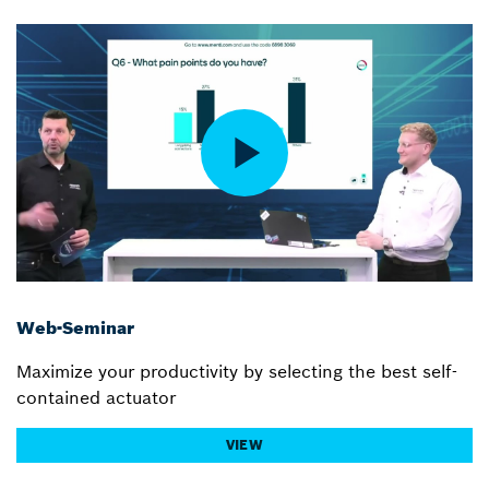
Web-Seminar
Maximize your productivity by selecting the best self-
contained actuator
VIEW