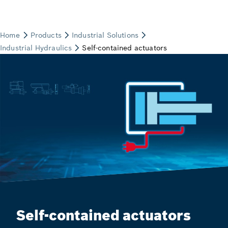
Self-contained actuators