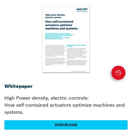
Whitepaper
High Power density, electric controls:
How self-contained actuators optimize machines and
systems.
DOWNLOAD