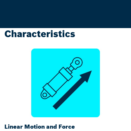
Characteristics
Linear Motion and Force
C