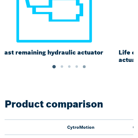
Long piping connections
Product comparison
CytroMotion
Cy