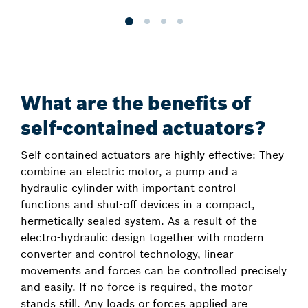
What are the benefits of
self-contained actuators?
Self-contained actuators are highly effective: They
combine an electric motor, a pump and a
hydraulic cylinder with important control
functions and shut-off devices in a compact,
hermetically sealed system. As a result of the
electro-hydraulic design together with modern
converter and control technology, linear
movements and forces can be controlled precisely
and easily. If no force is required, the motor
stands still. Any loads or forces applied are