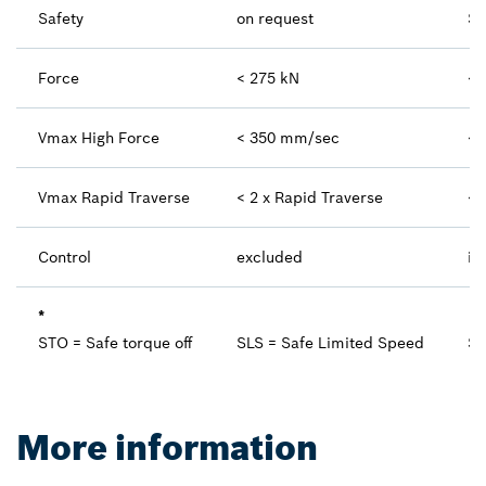
Safety
on request
ST
Force
< 275 kN
< 
Vmax High Force
< 350 mm/sec
< 
Vmax Rapid Traverse
< 2 x Rapid Traverse
< 
Control
excluded
in
*
STO = Safe torque off
SLS = Safe Limited Speed
SB
More information