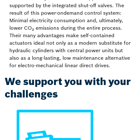
supported by the integrated shut-off valves. The
result of this power-ondemand control system:
Minimal electricity consumption and, ultimately,
lower CO₂ emissions during the entire process.
Their many advantages make self-contained
actuators ideal not only as a modern substitute for
hydraulic cylinders with central power units but
also as a long-lasting, low maintenance alternative
for electro-mechanical linear direct drives.
We support you with your
challenges