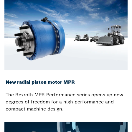
New radial piston motor MPR
The Rexroth MPR Performance series opens up new
degrees of freedom for a high-performance and
compact machine design.