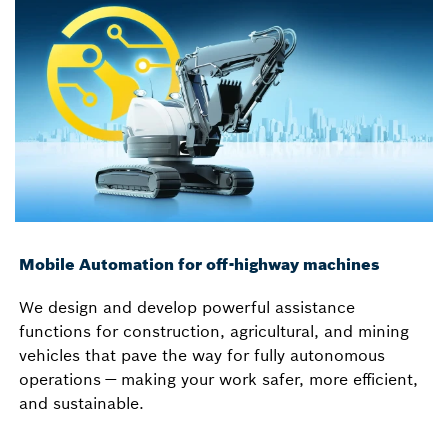
Mobile Automation for off-highway machines
We design and develop powerful assistance
functions for construction, agricultural, and mining
vehicles that pave the way for fully autonomous
operations — making your work safer, more efficient,
and sustainable.