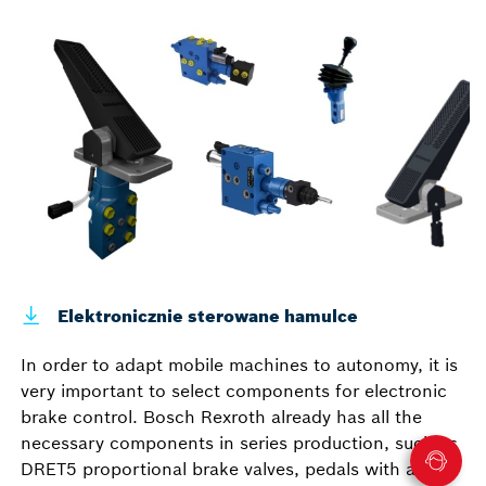
Elektronicznie sterowane hamulce
In order to adapt mobile machines to autonomy, it is
very important to select components for electronic
brake control. Bosch Rexroth already has all the
necessary components in series production, such as
DRET5 proportional brake valves, pedals with angle