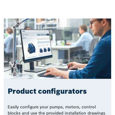
Product configurators
Easily configure your pumps, motors, control
blocks and use the provided installation drawings