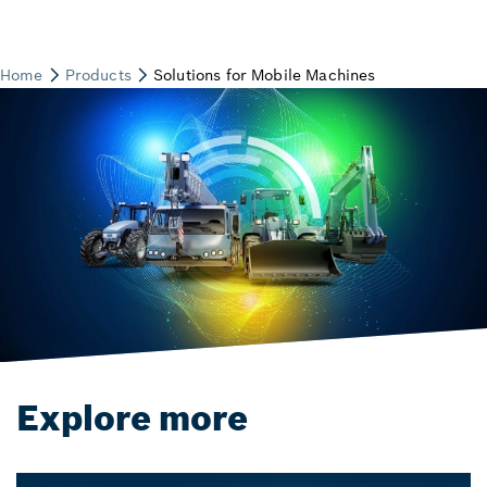
Explore more