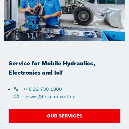
Service for Mobile Hydraulics,
Electronics and IoT
+48 22 738 1800
serwis@boschrexroth.pl
OUR SERVICES