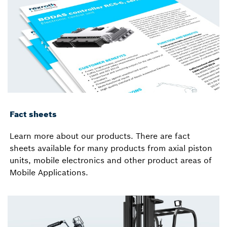
Fact sheets
Learn more about our products. There are fact
sheets available for many products from axial piston
units, mobile electronics and other product areas of
Mobile Applications.