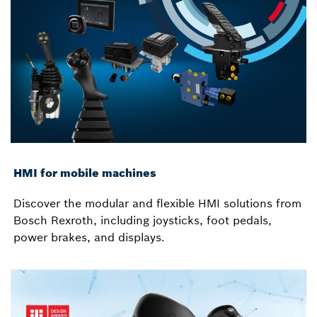
HMI for mobile machines
Discover the modular and flexible HMI solutions from
Bosch Rexroth, including joysticks, foot pedals,
power brakes, and displays.