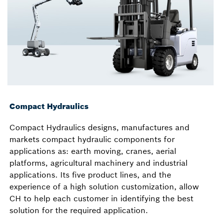
Compact Hydraulics
Compact Hydraulics designs, manufactures and
markets compact hydraulic components for
applications as: earth moving, cranes, aerial
platforms, agricultural machinery and industrial
applications. Its five product lines, and the
experience of a high solution customization, allow
CH to help each customer in identifying the best
solution for the required application.