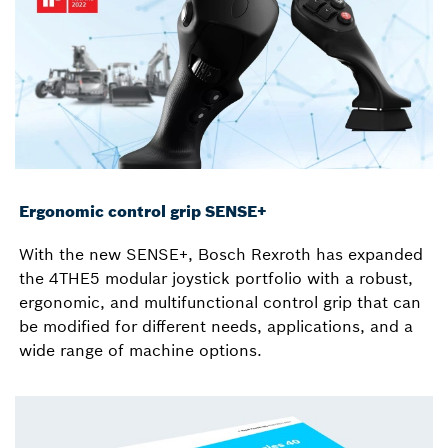
Ergonomic control grip SENSE+
With the new SENSE+, Bosch Rexroth has expanded
the 4THE5 modular joystick portfolio with a robust,
ergonomic, and multifunctional control grip that can
be modified for different needs, applications, and a
wide range of machine options.