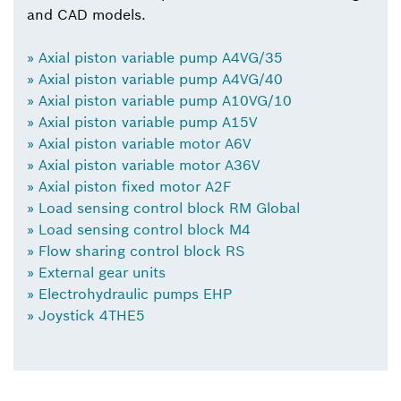
and CAD models.
» Axial piston variable pump A4VG/35
» Axial piston variable pump A4VG/40
» Axial piston variable pump A10VG/10
» Axial piston variable pump A15V
» Axial piston variable motor A6V
» Axial piston variable motor A36V
» Axial piston fixed motor A2F
» Load sensing control block RM Global
» Load sensing control block M4
» Flow sharing control block RS
» External gear units
» Electrohydraulic pumps EHP
» Joystick 4THE5