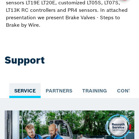
sensors LT19E LT20E, customized LT05S, LT07S,
LT13K RC controllers and PR4 sensors. In attached
presentation we present Brake Valves - Steps to
Brake by Wire.
Support
SERVICE
PARTNERS
TRAINING
CONTAC