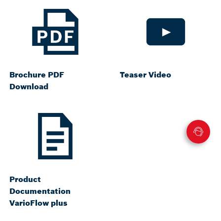
Brochure PDF
Teaser Video
Download
Product
Documentation
VarioFlow plus