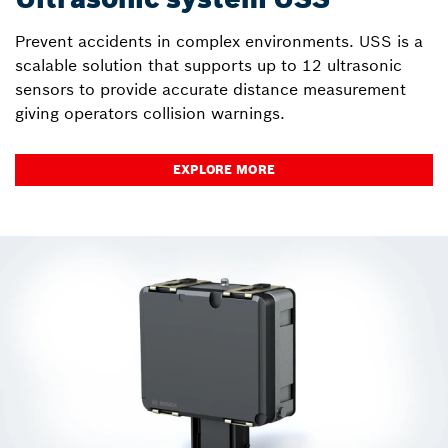
Prevent accidents in complex environments. USS is a
scalable solution that supports up to 12 ultrasonic
sensors to provide accurate distance measurement
giving operators collision warnings.
EXPLORE MORE