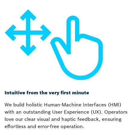
Intuitive from the very first minute
We build holistic Human-Machine Interfaces (HMI)
with an outstanding User Experience (UX). Operators
love our clear visual and haptic feedback, ensuring
effortless and error-free operation.