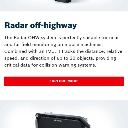
Radar off-highway
The Radar OHW system is perfectly suitable for near
and far field monitoring on mobile machines.
Combined with an IMU, it tracks the distance, relative
speed, and direction of up to 30 objects, providing
critical data for collision warning systems.
EXPLORE MORE