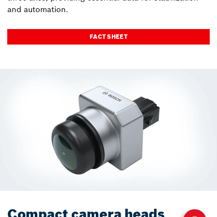
and automation.
FACT SHEET
Compact camera heads