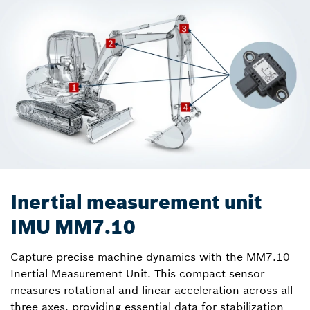
Inertial measurement unit
IMU MM7.10
Capture precise machine dynamics with the MM7.10
Inertial Measurement Unit. This compact sensor
measures rotational and linear acceleration across all
three axes, providing essential data for stabilization