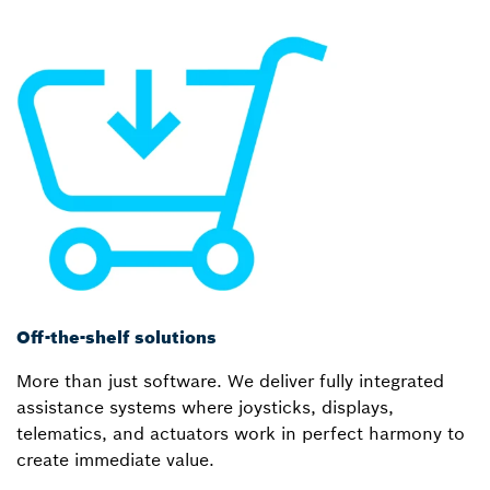
Off-the-shelf solutions
More than just software. We deliver fully integrated
assistance systems where joysticks, displays,
telematics, and actuators work in perfect harmony to
create immediate value.