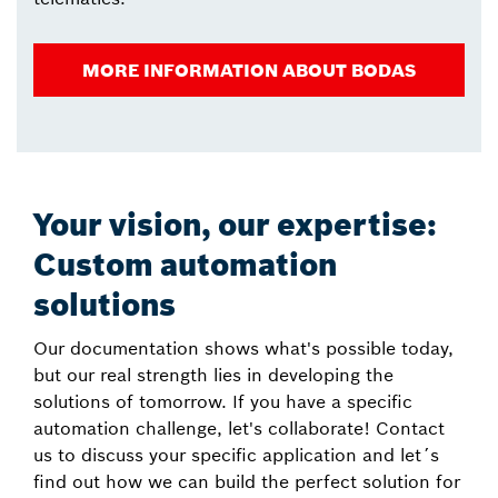
MORE INFORMATION ABOUT BODAS
Your vision, our expertise:
Custom automation
solutions
Our documentation shows what's possible today,
but our real strength lies in developing the
solutions of tomorrow. If you have a specific
automation challenge, let's collaborate! Contact
us to discuss your specific application and let´s
find out how we can build the perfect solution for