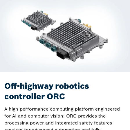
Off-highway robotics
controller ORC
A high-performance computing platform engineered
for AI and computer vision: ORC provides the
processing power and integrated safety features
required for advanced automation and fully