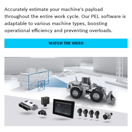
Accurately estimate your machine's payload
throughout the entire work cycle. Our PEL software is
adaptable to various machine types, boosting
operational efficiency and preventing overloads.
WATCH THE VIDEO