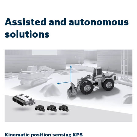
Assisted and autonomous
solutions
Kinematic position sensing KPS