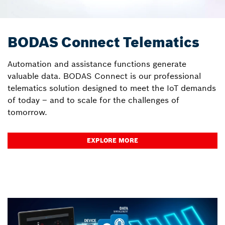
BODAS Connect Telematics
Automation and assistance functions generate
valuable data. BODAS Connect is our professional
telematics solution designed to meet the IoT demands
of today – and to scale for the challenges of
tomorrow.
EXPLORE MORE