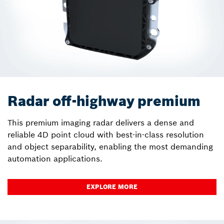
Radar off-highway premium
This premium imaging radar delivers a dense and
reliable 4D point cloud with best-in-class resolution
and object separability, enabling the most demanding
automation applications.
EXPLORE MORE