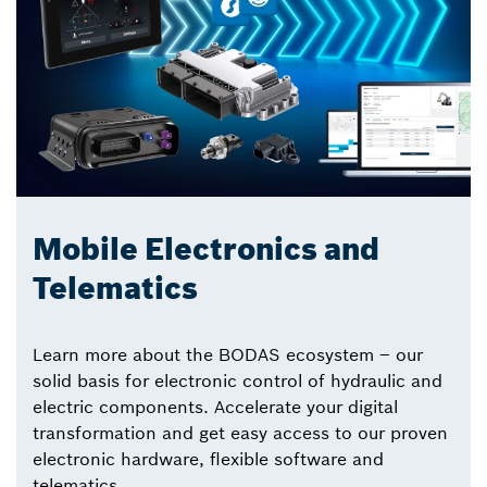
Mobile Electronics and
Telematics
Learn more about the BODAS ecosystem – our
solid basis for electronic control of hydraulic and
electric components. Accelerate your digital
transformation and get easy access to our proven
electronic hardware, flexible software and
telematics.