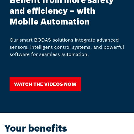
Benefit from more safety
and efficiency – with
Mobile Automation
Our smart BODAS solutions integrate advanced
sensors, intelligent control systems, and powerful
software for seamless automation.
Watch the videos now
Your benefits