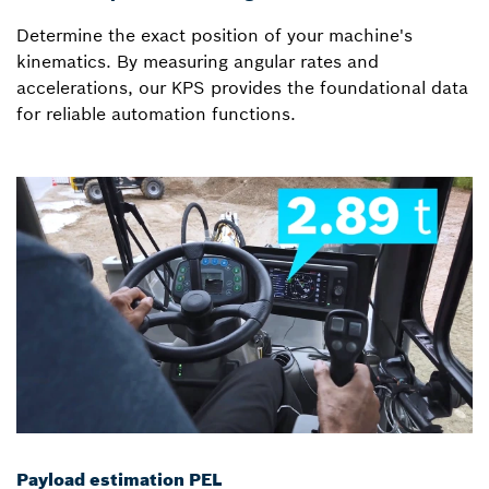
Determine the exact position of your machine's
kinematics. By measuring angular rates and
accelerations, our KPS provides the foundational data
for reliable automation functions.
Payload estimation PEL