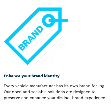
Enhance your brand identity
Every vehicle manufacturer has its own brand feeling.
Our open and scalable solutions are designed to
preserve and enhance your distinct brand experience.