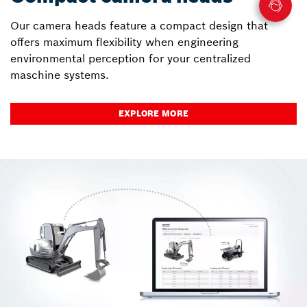
Our camera heads feature a compact design that
offers maximum flexibility when engineering
environmental perception for your centralized
maschine systems.
EXPLORE MORE