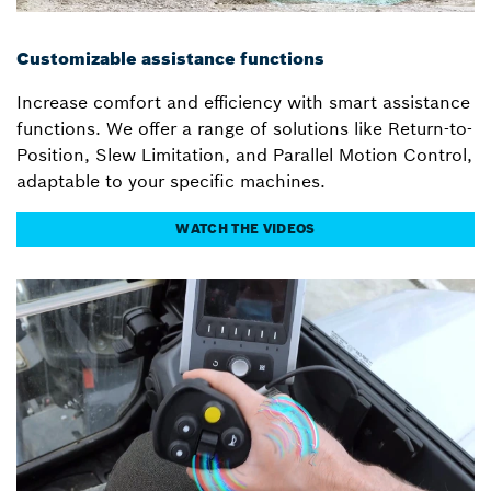
Customizable assistance functions
Increase comfort and efficiency with smart assistance
functions. We offer a range of solutions like Return-to-
Position, Slew Limitation, and Parallel Motion Control,
adaptable to your specific machines.
WATCH THE VIDEOS