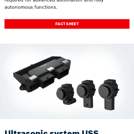
autonomous functions.
FACT SHEET
Ultrasonic system USS