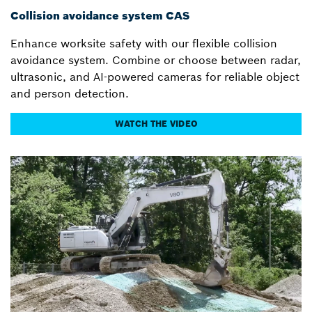
Collision avoidance system CAS
Enhance worksite safety with our flexible collision
avoidance system. Combine or choose between radar,
ultrasonic, and AI-powered cameras for reliable object
and person detection.
WATCH THE VIDEO