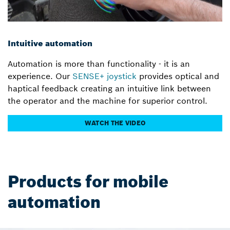
Intuitive automation
Automation is more than functionality - it is an
experience. Our
SENSE+ joystick
provides optical and
haptical feedback creating an intuitive link between
the operator and the machine for superior control.
WATCH THE VIDEO
Products for mobile
automation