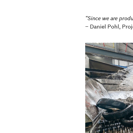
“Since we are produc
– Daniel Pohl, Pro