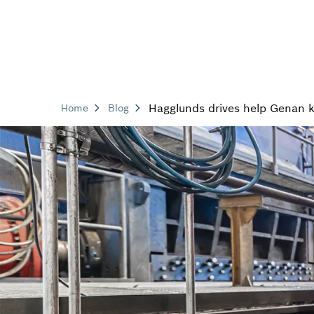
Hagglunds drives help Genan ke
Home
Blog