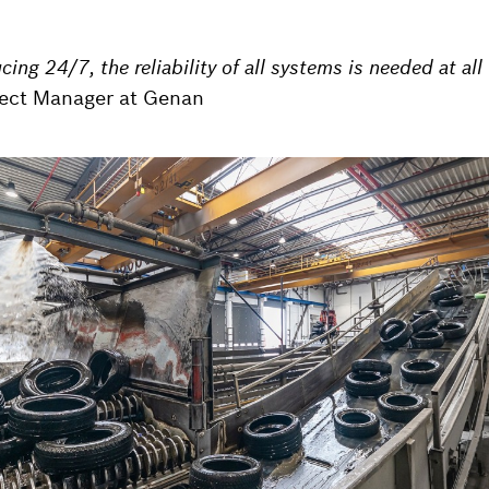
ing 24/7, the reliability of all systems is needed at all
ject Manager at Genan