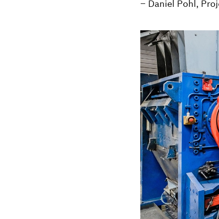
– Daniel Pohl, Pro