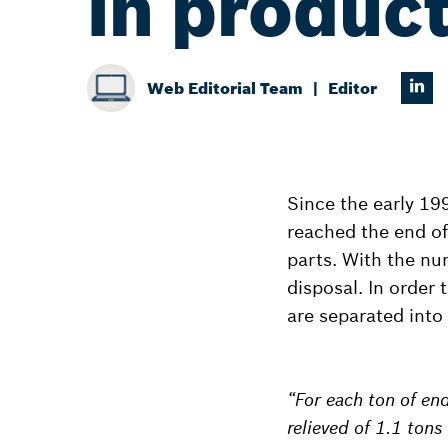
in product
Web Editorial Team
Editor
Since the early 19
reached the end of 
parts. With the num
disposal. In order t
are separated into
“For each ton of end
relieved of 1.1 ton