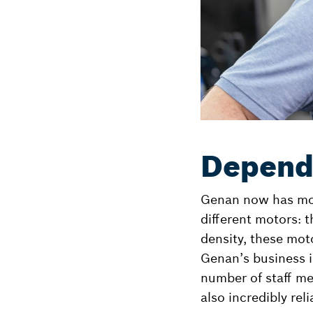
Depend
Genan now has more
different motors: 
density, these mot
Genan’s business is
number of staff me
also incredibly reli