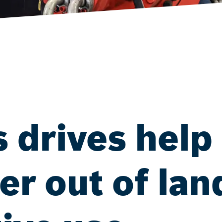
 drives help
r out of land