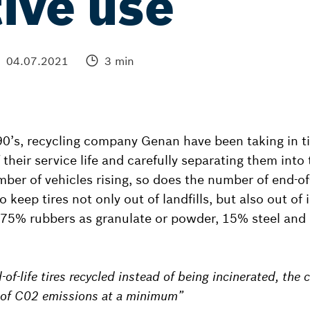
ive use
04.07.2021
3 min
90’s, recycling company Genan have been taking in ti
their service life and carefully separating them into 
ber of vehicles rising, so does the number of end-of-l
o keep tires not only out of landfills, but also out of 
 75% rubbers as granulate or powder, 15% steel and 1
-of-life tires recycled instead of being incinerated, the 
s of C02 emissions at a minimum”