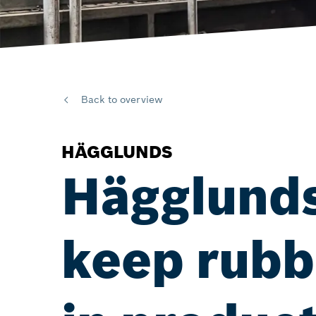
Back to overview
HÄGGLUNDS
Hägglunds
keep rubbe