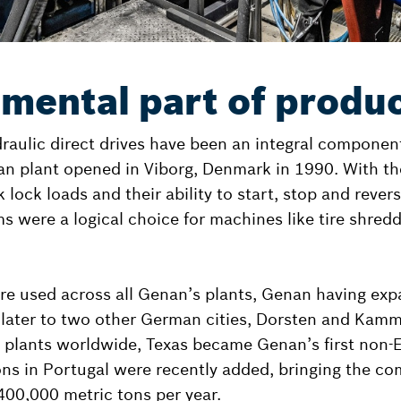
mental part of produc
aulic direct drives have been an integral componen
an plant opened in Viborg, Denmark in 1990. With the
 lock loads and their ability to start, stop and reve
s were a logical choice for machines like tire shredd
re used across all Genan’s plants, Genan having expa
 later to two other German cities, Dorsten and Kamml
plants worldwide, Texas became Genan’s first non-E
ns in Portugal were recently added, bringing the co
 400,000 metric tons per year.