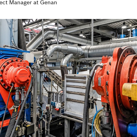
ject Manager at Genan