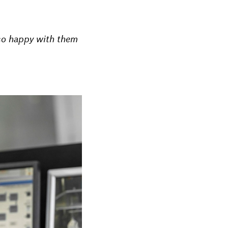
 so happy with them