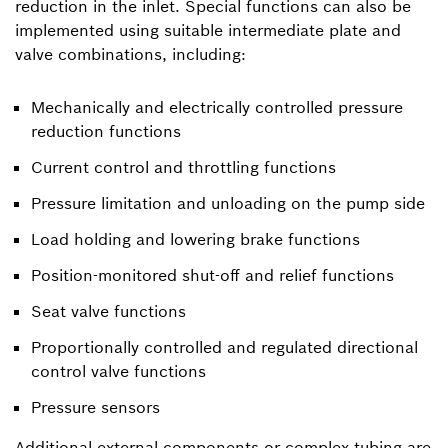
reduction in the inlet. Special functions can also be
implemented using suitable intermediate plate and
valve combinations, including:
Mechanically and electrically controlled pressure
reduction functions
Current control and throttling functions
Pressure limitation and unloading on the pump side
Load holding and lowering brake functions
Position-monitored shut-off and relief functions
Seat valve functions
Proportionally controlled and regulated directional
control valve functions
Pressure sensors
Additional external components or complex tubing are