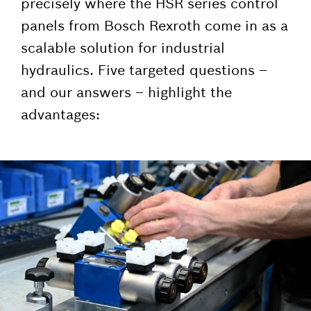
precisely where the HSR series control
panels from Bosch Rexroth come in as a
scalable solution for industrial
hydraulics. Five targeted questions –
and our answers – highlight the
advantages: