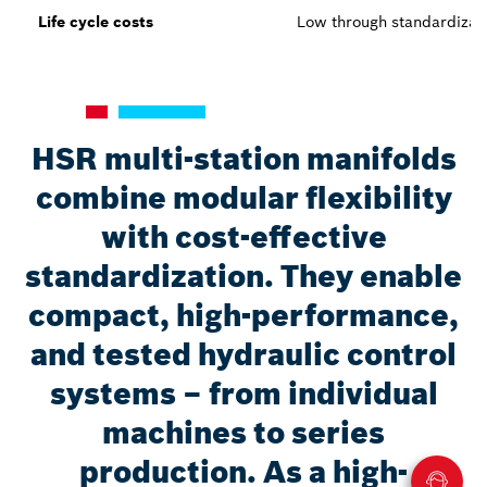
Life cycle costs
Low through standardizat
HSR multi-station manifolds
combine modular flexibility
with cost-effective
standardization. They enable
compact, high-performance,
and tested hydraulic control
systems – from individual
machines to series
production. As a high-