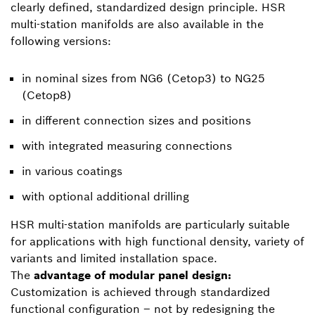
clearly defined, standardized design principle. HSR
multi-station manifolds are also available in the
following versions:
in nominal sizes from NG6 (Cetop3) to NG25
(Cetop8)
in different connection sizes and positions
with integrated measuring connections
in various coatings
with optional additional drilling
HSR multi-station manifolds are particularly suitable
for applications with high functional density, variety of
variants and limited installation space.
The
advantage of modular panel design:
Customization is achieved through standardized
functional configuration – not by redesigning the