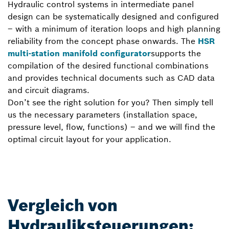
Hydraulic control systems in intermediate panel
design can be systematically designed and configured
– with a minimum of iteration loops and high planning
reliability from the concept phase onwards. The
HSR
multi-station manifold configurator
supports the
compilation of the desired functional combinations
and provides technical documents such as CAD data
and circuit diagrams.
Don’t see the right solution for you? Then simply tell
us the necessary parameters (installation space,
pressure level, flow, functions) – and we will find the
optimal circuit layout for your application.
Vergleich von
Hydrauliksteuerungen: