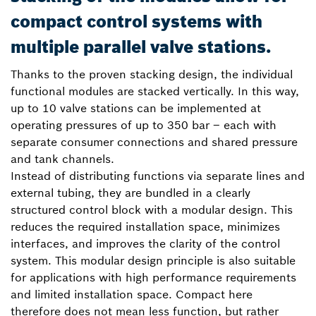
compact control systems with
multiple parallel valve stations.
Thanks to the proven stacking design, the individual
functional modules are stacked vertically. In this way,
up to 10 valve stations can be implemented at
operating pressures of up to 350 bar – each with
separate consumer connections and shared pressure
and tank channels.
Instead of distributing functions via separate lines and
external tubing, they are bundled in a clearly
structured control block with a modular design. This
reduces the required installation space, minimizes
interfaces, and improves the clarity of the control
system. This modular design principle is also suitable
for applications with high performance requirements
and limited installation space. Compact here
therefore does not mean less function, but rather