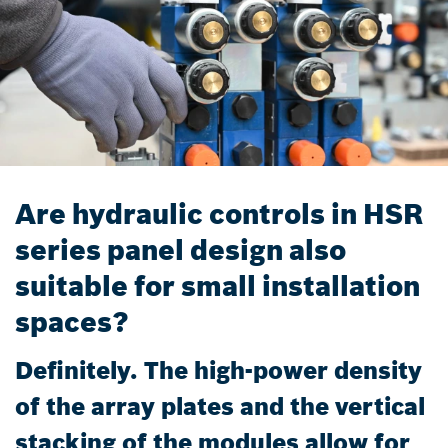
Are hydraulic controls in HSR
series panel design also
suitable for small installation
spaces?
Definitely. The high-power density
of the array plates and the vertical
stacking of the modules allow for