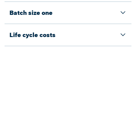
Batch size one
Life cycle costs
Back to overview