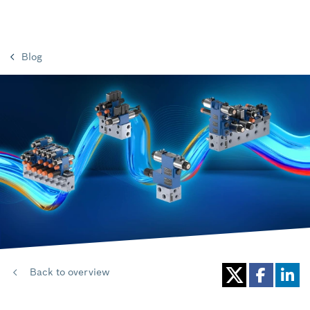
Blog
Back to overview