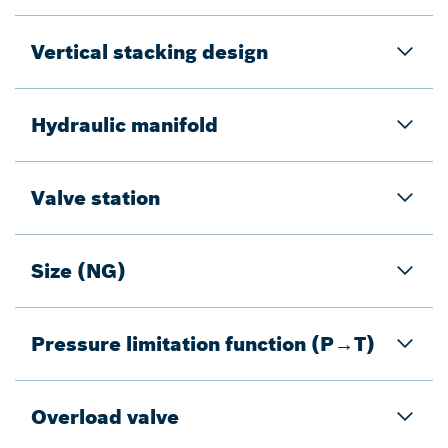
Vertical stacking design
Hydraulic manifold
Valve station
Size (NG)
Pressure limitation function (P→T)
Overload valve