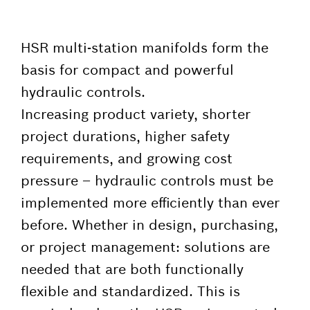
HSR multi-station manifolds form the
basis for compact and powerful
hydraulic controls.
Increasing product variety, shorter
project durations, higher safety
requirements, and growing cost
pressure – hydraulic controls must be
implemented more efficiently than ever
before. Whether in design, purchasing,
or project management: solutions are
needed that are both functionally
flexible and standardized. This is