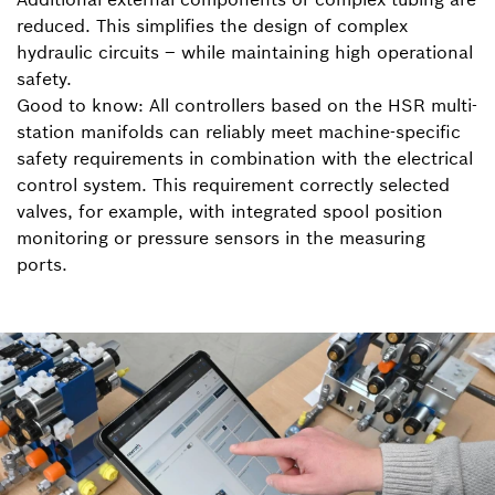
reduced. This simplifies the design of complex
hydraulic circuits – while maintaining high operational
safety.
Good to know: All controllers based on the HSR multi-
station manifolds can reliably meet machine-specific
safety requirements in combination with the electrical
control system. This requirement correctly selected
valves, for example, with integrated spool position
monitoring or pressure sensors in the measuring
ports.