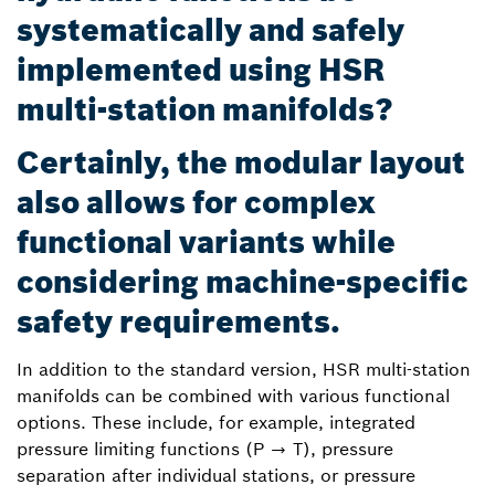
systematically and safely
implemented using HSR
multi-station manifolds?
Certainly, the modular layout
also allows for complex
functional variants while
considering machine-specific
safety requirements.
In addition to the standard version, HSR multi-station
manifolds can be combined with various functional
options. These include, for example, integrated
pressure limiting functions (P → T), pressure
separation after individual stations, or pressure