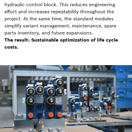
hydraulic control block. This reduces engineering
effort and increases repeatability throughout the
project. At the same time, the standard modules
simplify variant management, maintenance, spare
parts inventory, and future expansions.
The result: Sustainable optimization of life cycle
costs.