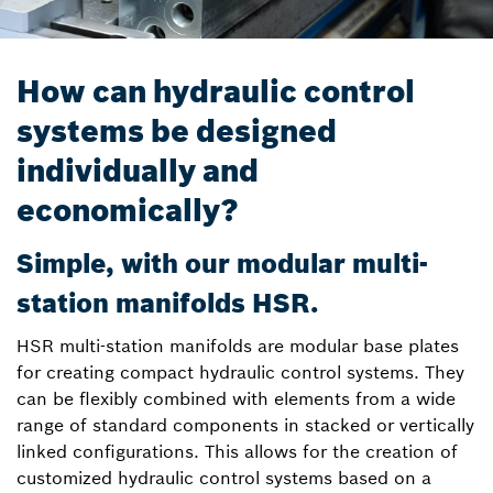
How can hydraulic control
systems be designed
individually and
economically?
Simple, with our modular multi-
station manifolds HSR.
HSR multi-station manifolds are modular base plates
for creating compact hydraulic control systems. They
can be flexibly combined with elements from a wide
range of standard components in stacked or vertically
linked configurations. This allows for the creation of
customized hydraulic control systems based on a