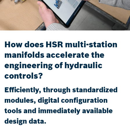
How does HSR multi-station
manifolds accelerate the
engineering of hydraulic
controls?
Efficiently, through standardized
modules, digital configuration
tools and immediately available
design data.