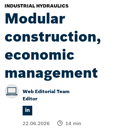
INDUSTRIAL HYDRAULICS
Modular
construction,
economic
management
Web Editorial Team
Editor
22.06.2026
14 min