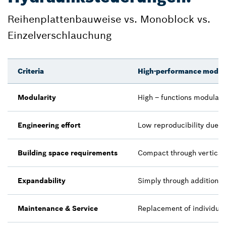
Reihenplattenbauweise vs. Monoblock vs.
Einzelverschlauchung
Criteria
High-performance modula
Modularity
High – functions modularl
Engineering effort
Low reproducibility due t
Building space requirements
Compact through vertical 
Expandability
Simply through additiona
Maintenance & Service
Replacement of individual