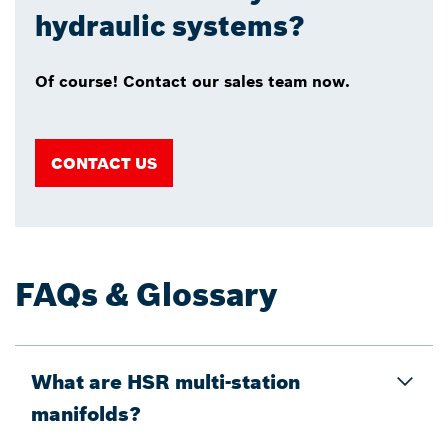
hydraulic systems?
Of course! Contact our sales team now.
CONTACT US
FAQs & Glossary
What are HSR multi-station
manifolds?