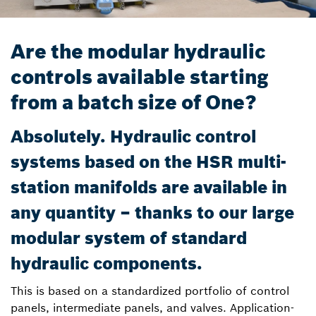
Are the modular hydraulic
controls available starting
from a batch size of One?
Absolutely. Hydraulic control
systems based on the HSR multi-
station manifolds are available in
any quantity – thanks to our large
modular system of standard
hydraulic components.
This is based on a standardized portfolio of control
panels, intermediate panels, and valves. Application-