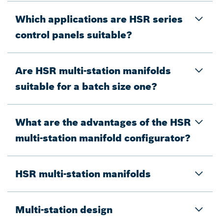
Which applications are HSR series
control panels suitable?
Are HSR multi-station manifolds
suitable for a batch size one?
What are the advantages of the HSR
multi-station manifold configurator?
HSR multi-station manifolds
Multi-station design