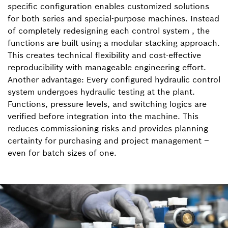
specific configuration enables customized solutions
for both series and special-purpose machines. Instead
of completely redesigning each control system , the
functions are built using a modular stacking approach.
This creates technical flexibility and cost-effective
reproducibility with manageable engineering effort.
Another advantage: Every configured hydraulic control
system undergoes hydraulic testing at the plant.
Functions, pressure levels, and switching logics are
verified before integration into the machine. This
reduces commissioning risks and provides planning
certainty for purchasing and project management –
even for batch sizes of one.