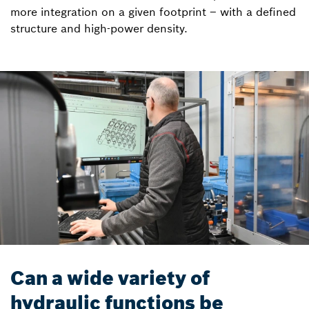
more integration on a given footprint – with a defined
structure and high-power density.
Can a wide variety of
hydraulic functions be