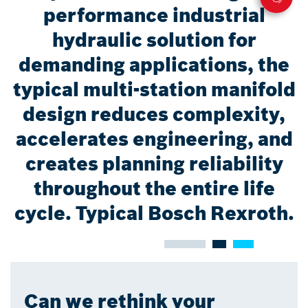
performance industrial
hydraulic solution for
demanding applications, the
typical multi-station manifold
design reduces complexity,
accelerates engineering, and
creates planning reliability
throughout the entire life
cycle. Typical Bosch Rexroth.
Can we rethink your